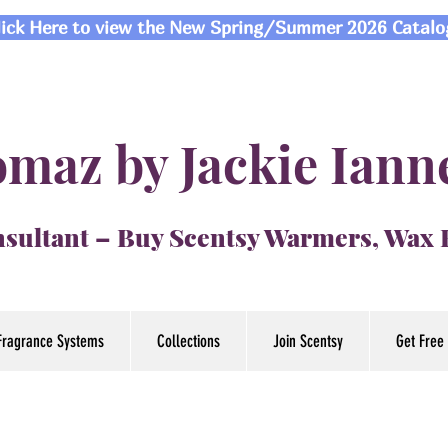
lick Here to view the New Spring/Summer 2026 Catalo
maz by Jackie Iann
sultant – Buy Scentsy Warmers, Wax
Fragrance Systems
Collections
Join Scentsy
Get Free 