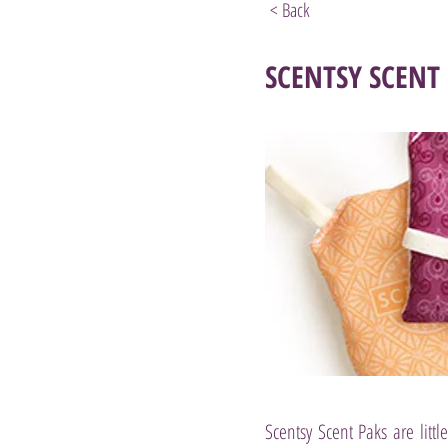
< Back
SCENTSY SCENT
Scentsy Scent Paks are litt