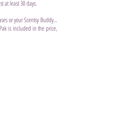
st at least 30 days.
ases or your Scentsy Buddy...
k is included in the price,
anilla