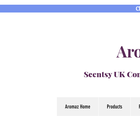
C
Aro
Scentsy UK Con
Aromaz Home
Products