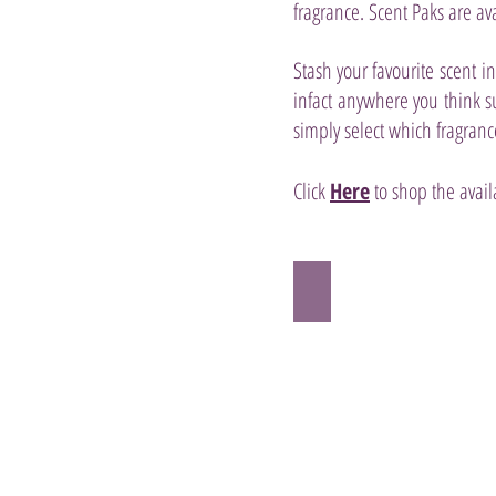
fragrance. Scent Paks are ava
Stash your favourite scent i
infact anywhere you think s
simply select which fragranc
Click
Here
to shop the avail
Scentsy Aloe Water 
ALOE
WATER,
CUCUMBER
PEEL,
PALM
FROND
and
PINEAPPLE
NECTAR
are
oh-