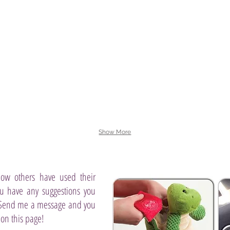
and
a
of
vanilla
secluded
ripe,
bean
retreat
juicy
—
of
mango
all
dew-
and
with
kissed
apple
your
lily
blossom
pal
and
wind
Dumbo.
tart-
down
sweet
with
kiwi,
tranquil
shaded
water
by
lotus.
lush
coconut
palm.
Show More
ow others have used their
ou have any suggestions you
 Send me a message and you
 on this page!