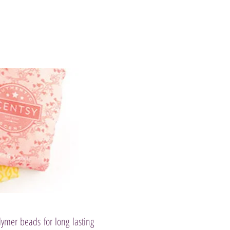
lymer beads for long lasting