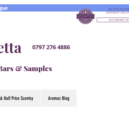
gue
THIS IS THE SITE OF A
INDEPENDENT CONSULT
VISIT CORPORATE SITE
etta
0797 276 4886
 Bars & Samples
& Half Price Scentsy
Aromaz Blog