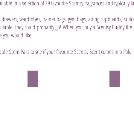
ilable in a selection of 29 favourite Scentsy fragrances and typically la
n drawers, wardrobes, trainer bags, gym bags, airing cupboards, suitc
uitable, they could probably go!
When you buy a Scentsy Buddy the Pa
e you would like!
able Scent Paks to see if your favourite Scentsy Scent comes in a Pak.
& Cucumber
Amazon Rain Scent Pak
Apricot V
Set
HEIRLOOM
off
PEACH,
on
APRICOT
a
and
rainforest
VANILLA
romp
ICE
swirling
CREAM
with
tempt
sweet
fate
notes
(and
of
everyone