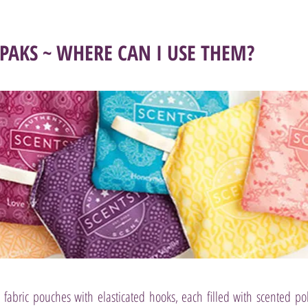
 PAKS ~ WHERE CAN I USE THEM?
le fabric pouches with elasticated hooks, each filled with scented po