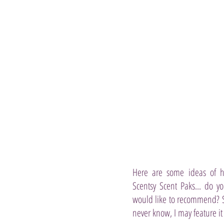
Minnie!
and
a
touch
of
sweet
mandarin
tell
an
enchanting
tropical
tale.
Here are some ideas of h
Scentsy Scent Paks... do y
would like to recommend?
never know, I may feature it