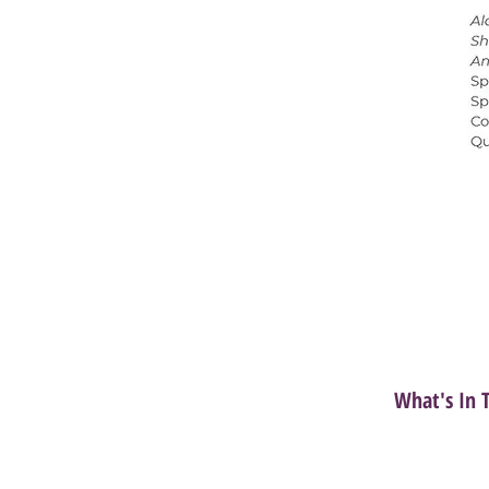
What's In 