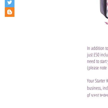
In addition to
just £50 incl
need to start
(please note
Your Starter 
business, inc
of scent tester