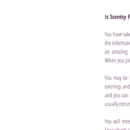
Is Scentsy 
You have take
the informati
an amazing o
When you joi
You may be l
evenings and 
and you can 
usually consi
You will mee
Consultants c