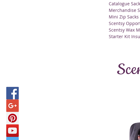
Catalogue Sac
Merchandise S
Mini Zip Sacks
Scentsy Opport
Scentsy Wax M
Starter Kit Ins
Sce