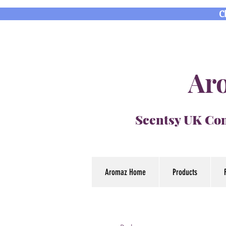
C
Aro
Scentsy UK Con
Aromaz Home
Products