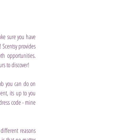
make sure you have
u!
Scentsy provides
h opportunities.
s to discover!
job you can do on
ent, its up to you
dress code - mine
different reasons
 is that no matter