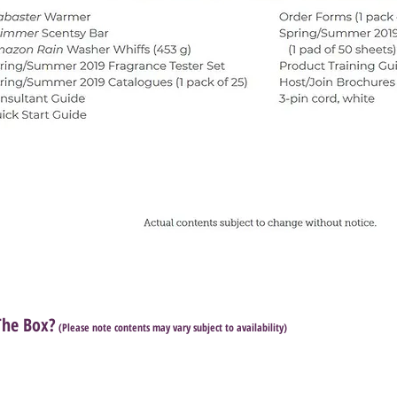
The Box?
(Please note contents may vary subject to availability)