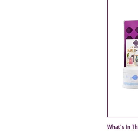
What's In Th