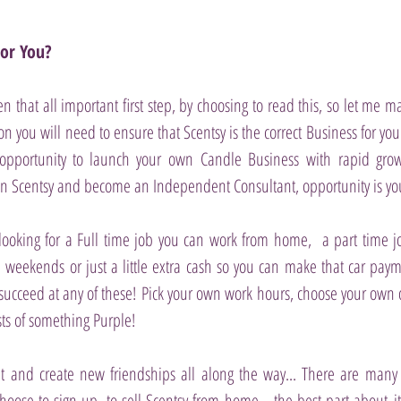
For You?
n that all important first step, by choosing to read this, so let me 
on you will need to ensure that Scentsy is the correct Business for yo
pportunity to launch your own Candle Business with rapid growt
n Scentsy and become an Independent Consultant, opportunity is your
ooking for a Full time job you can work from home, a part time 
weekends or just a little extra cash so you can make that car paym
succeed at any of these!
Pick your own work hours, choose your own 
sts of something Purple!
t and create new friendships all along the way... There are many 
hoose to sign up, to sell Scentsy from home... the best part about it