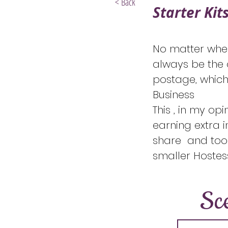
< Back
Starter Kit
No matter when 
always be the o
postage, which
Business
This , in my opi
earning extra i
share and tool
smaller Hostess
Sc