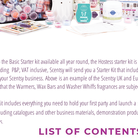
 the Basic Starter kit available all year round, the Hostess starter kit is
uding P&P, VAT inclusive, Scentsy will send you a Starter Kit that inclu
 your Scentsy business.
Above is an example of the Scentsy UK and Eur
 that the Warmers, Wax Bars and Washer Whiffs fragrances are subjec
Kit includes everything you need to hold your first party and launch a 
luding catalogues and other business materials, demonstration produc
s.