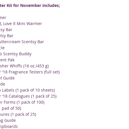
ter Kit for November includes;
mer
It, Love It Mini Warmer
sy Bar
tsy Bar
uttercream Scentsy Bar
cle
b Scentsy Buddy
ent Pak
sher Whiffs (16 oz./453 g)
‘18 Fragrance Testers (full set)
t Guide
ide
 Labels (1 pack of 10 sheets)
‘18 Catalogues (1 pack of 25)
 Forms (1 pack of 100)
1 pad of 50)
ures (1 pack of 25)
ng Guide
lipboards