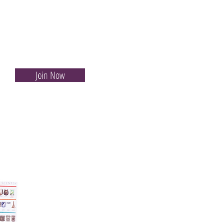
Join Now