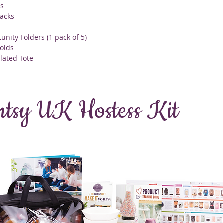
ks
acks
unity Folders (1 pack of 5)
olds
ulated Tote
ntsy UK Hostess Kit