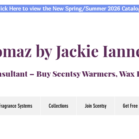
lick Here to view the New Spring/Summer 2026 Catalo
maz by Jackie Iann
sultant – Buy Scentsy Warmers, Wax
Fragrance Systems
Collections
Join Scentsy
Get Free 