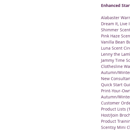
Enhanced Star
Alabaster War
Dream It, Live 
Shimmer Scent
Pink Haze Scen
Vanilla Bean B
Luna Scent Cir
Lenny the Lam
Jammy Time Sc
Clothesline Wa
Autumn/Winter 
New Consultan
Quick Start Gu
Print-Your-Own
Autumn/Winter 
Customer Order
Product Lists (
Host/Join Broch
Product Traini
Scentsy Mini C