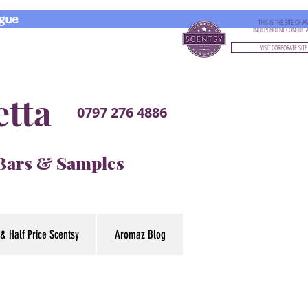
gue
THIS IS THE SITE OF A
INDEPENDENT CONSULT
VISIT CORPORATE SITE
etta
0797 276 4886
 Bars & Samples
& Half Price Scentsy
Aromaz Blog