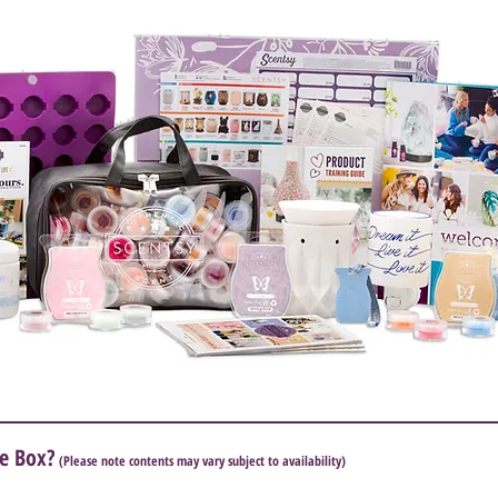
e Box?
(Please note contents may vary subject to availability)