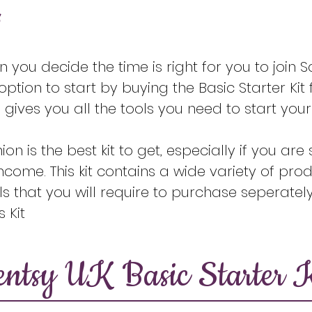
s
you decide the time is right for you to join Sc
ption to start by buying the Basic Starter Kit 
 gives you all the tools you need to start you
nion is the best kit to get, especially if you ar
ncome. This kit contains a wide variety of prod
s that you will require to purchase seperately
 Kit
entsy UK Basic Starter K