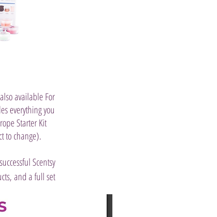
 also available For
des everything you
ope Starter Kit
t to change).
successful Scentsy
ts, and a full set
Join Now