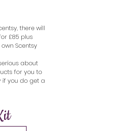
entsy, there will
for £85 plus
r own Scentsy
e serious about
ucts for you to
 if you do get a
it