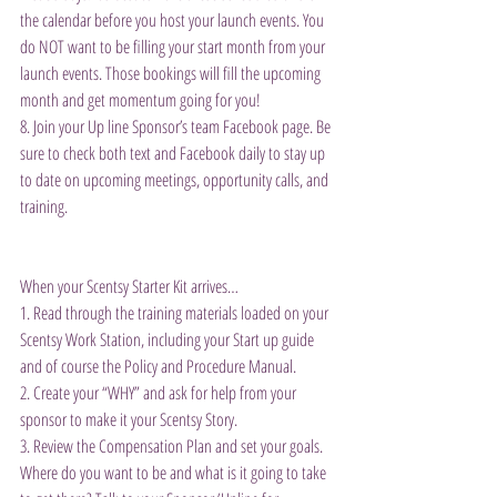
the calendar before you host your launch events. You 
do NOT want to be filling your start month from your 
launch events. Those bookings will fill the upcoming 
month and get momentum going for you!
8. Join your Up line Sponsor’s team Facebook page. Be 
sure to check both text and Facebook daily to stay up 
to date on upcoming meetings, opportunity calls, and 
training.
When your Scentsy Starter Kit arrives…
1. Read through the training materials loaded on your 
Scentsy Work Station, including your Start up guide 
and of course the Policy and Procedure Manual.
2. Create your “WHY” and ask for help from your 
sponsor to make it your Scentsy Story.
3. Review the Compensation Plan and set your goals. 
Where do you want to be and what is it going to take 