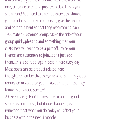
one, schedule or enter a post every day. This is your 
shop front! You need to open up every day, show off 
your products, entice customers in, give them value 
and entertainment so that they keep coming back.
19. Create a Customer Group. Make the title of your 
group quirky,pleasing and something that your 
customers will want to be a part off. Invite your 
friends and customers to join...don’t just add 
them...this is so rude! Again post in here every day. 
Most posts can be product related here 
though...remember that everyone who is in this group 
requested or accepted your invitation to join...so they 
know its all about Scentsy!
20. Keep having Fun! It takes time to build a good 
sized Customer base, but it does happen. Just 
remember that what you do today will affect your 
business within the next 3 months.