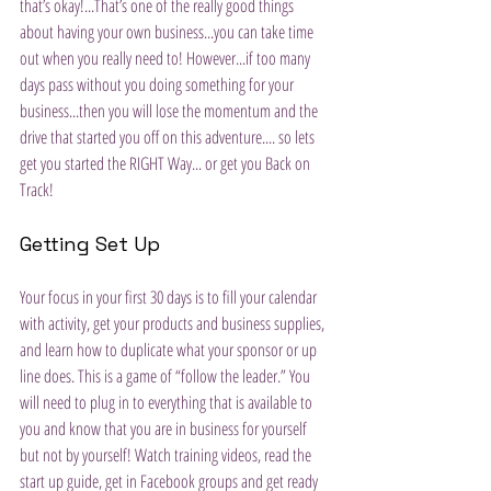
that’s okay!...That’s one of the really good things 
about having your own business...you can take time 
out when you really need to! However...if too many 
days pass without you doing something for your 
business...then you will lose the momentum and the 
drive that started you off on this adventure.... so lets 
get you started the RIGHT Way... or get you Back on 
Track!
Getting Set Up
Your focus in your first 30 days is to fill your calendar 
with activity, get your products and business supplies, 
and learn how to duplicate what your sponsor or up 
line does. This is a game of “follow the leader.” You 
will need to plug in to everything that is available to 
you and know that you are in business for yourself 
but not by yourself! Watch training videos, read the 
start up guide, get in Facebook groups and get ready 