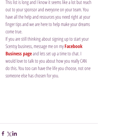
This list is long and I know it seems like a lot but reach 
out to your sponsor and everyone on your team. You 
have all the help and resources you need right at your 
finger tips and we are here to help make your dreams 
come true.
If you are still thinking about signing up to start your 
Scentsy business, message me on my 
Facebook 
Business page
 and lets set up a time to chat. I 
would love to talk to you about how you really CAN 
do this. You too can have the life you choose, not one 
someone else has chosen for you.