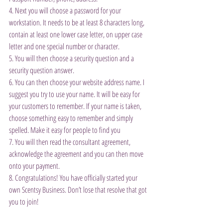
4. Next you will choose a password for your 
workstation. It needs to be at least 8 characters long, 
contain at least one lower case letter, on upper case 
letter and one special number or character.
5. You will then choose a security question and a 
security question answer.
6. You can then choose your website address name. I 
suggest you try to use your name. It will be easy for 
your customers to remember. If your name is taken, 
choose something easy to remember and simply 
spelled. Make it easy for people to find you
7. You will then read the consultant agreement, 
acknowledge the agreement and you can then move 
onto your payment.
8. Congratulations! You have officially started your 
own Scentsy Business. Don’t lose that resolve that got 
you to join!