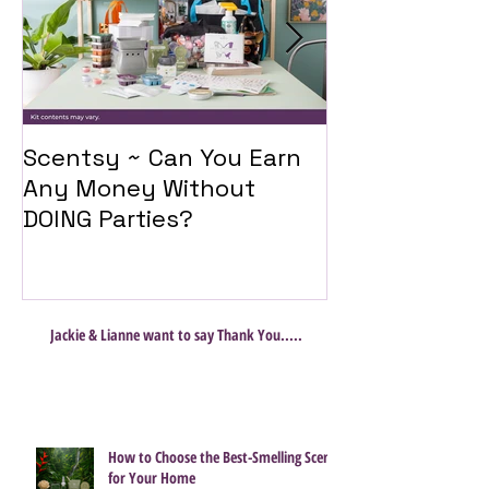
Scentsy ~ Can You Earn
Introducing 
Any Money Without
Travel Twist
DOING Parties?
Jackie & Lianne want to say Thank You.....
How to Choose the Best-Smelling Scent
for Your Home