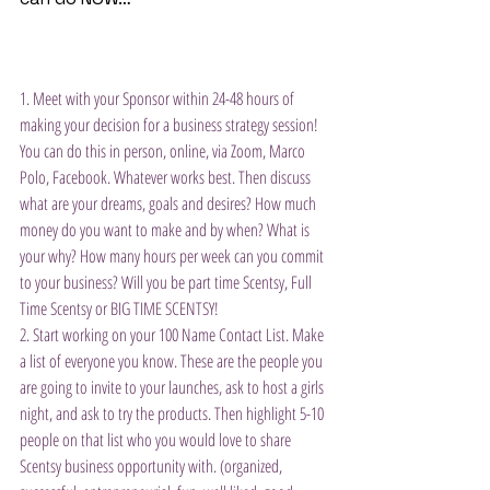
1. Meet with your Sponsor within 24-48 hours of 
making your decision for a business strategy session! 
You can do this in person, online, via Zoom, Marco 
Polo, Facebook. Whatever works best. Then discuss 
what are your dreams, goals and desires? How much 
money do you want to make and by when? What is 
your why? How many hours per week can you commit 
to your business? Will you be part time Scentsy, Full 
Time Scentsy or BIG TIME SCENTSY!
2. Start working on your 100 Name Contact List. Make 
a list of everyone you know. These are the people you 
are going to invite to your launches, ask to host a girls 
night, and ask to try the products. Then highlight 5-10 
people on that list who you would love to share 
Scentsy business opportunity with. (organized, 