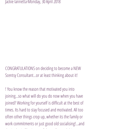
Jackie Iannetta·Monday, 30 April 2018
CONGRATULATIONS on deciding to become a NEW 
Scentsy Consultant...or at least thinking about it!
! You know the reason that motivated you into 
joining...so what will do you do now when you have 
joined? Working for yourself is difficult at the best of 
times. Its hard to stay focused and motivated. All too 
often other things crop up, whether its the family or 
work commitments or just good old socialising!...and 