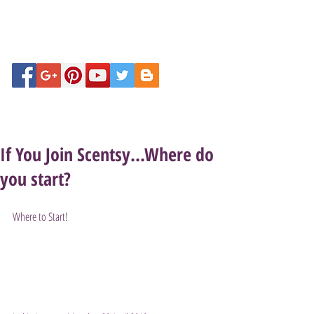
If You Join Scentsy...Where do
you start?
Where to Start!