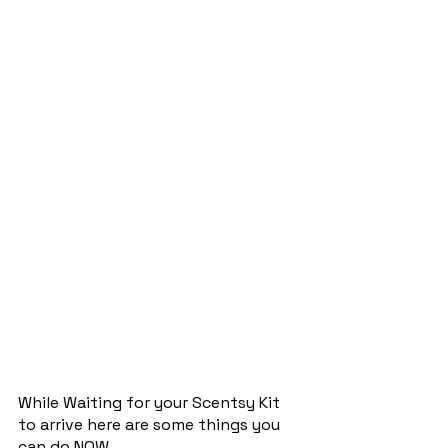
While Waiting for your Scentsy Kit 
to arrive here are some things you 
can do NOW…