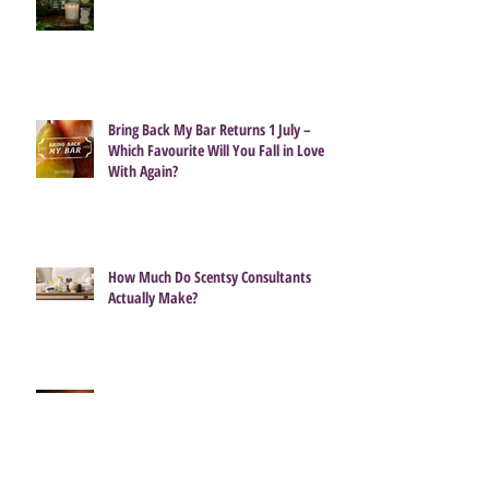
Bring Back My Bar Returns 1 July –
Which Favourite Will You Fall in Love
With Again?
How Much Do Scentsy Consultants
Actually Make?
Getting the best from your Scentsy
Candle