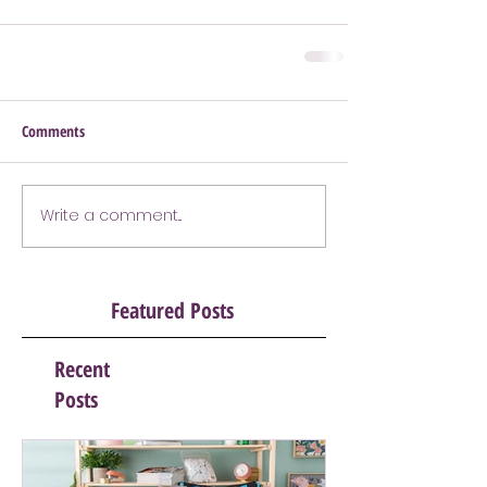
Comments
Write a comment...
Featured Posts
Recent
Posts