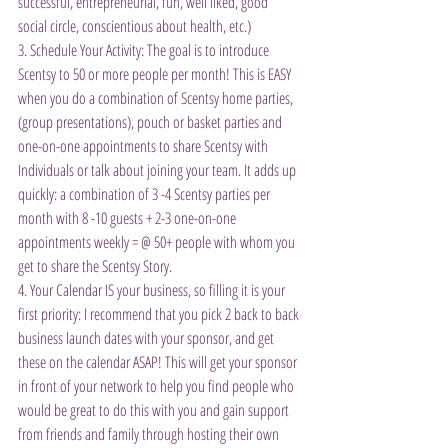
successful, entrepreneurial, fun, well liked, good 
social circle, conscientious about health, etc.)
3. Schedule Your Activity: The goal is to introduce 
Scentsy to 50 or more people per month! This is EASY 
when you do a combination of Scentsy home parties, 
(group presentations), pouch or basket parties and 
one-on-one appointments to share Scentsy with 
Individuals or talk about joining your team. It adds up 
quickly: a combination of 3 -4 Scentsy parties per 
month with 8 -10 guests + 2-3 one-on-one 
appointments weekly = @ 50+ people with whom you 
get to share the Scentsy Story.
4. Your Calendar IS your business, so filling it is your 
first priority: I recommend that you pick 2 back to back 
business launch dates with your sponsor, and get 
these on the calendar ASAP! This will get your sponsor 
in front of your network to help you find people who 
would be great to do this with you and gain support 
from friends and family through hosting their own 