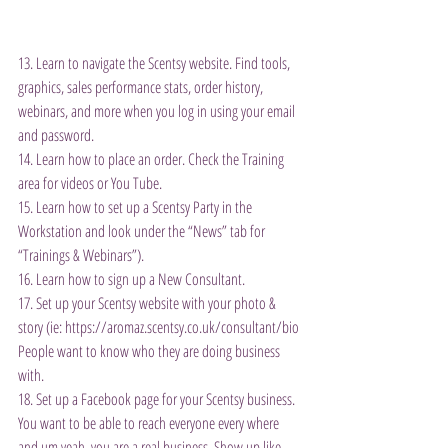
13. Learn to navigate the Scentsy website. Find tools, 
graphics, sales performance stats, order history, 
webinars, and more when you log in using your email 
and password.
14. Learn how to place an order. Check the Training 
area for videos or You Tube.
15. Learn how to set up a Scentsy Party in the 
Workstation and look under the “News” tab for 
“Trainings & Webinars”).
16. Learn how to sign up a New Consultant.
17. Set up your Scentsy website with your photo & 
story (ie: https://aromaz.scentsy.co.uk/consultant/bio 
People want to know who they are doing business 
with.
18. Set up a Facebook page for your Scentsy business. 
You want to be able to reach everyone every where 
and um yeah, you are a real business. Show up like 