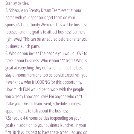
Scentsy parties.
5. Schedule an Scentsy Dream Team event at your 
home with your sponsor or get them on your 
sponsor’s Opportunity Webinar. This will be business 
focused, and the goal is to attract business partners 
right away! This can be scheduled before or after your 
business launch party.
6. Who do you invite? The people you would LOVE to 
have in your business! Who is your “A” team? Who is 
great at everything they do–whether it be the best 
stay-at-home mom or a top corporate executive– you 
never know who is LOOKING for this opportunity. 
How much FUN would be to work with the people 
you already know and love? For anyone who can’t 
make your Dream Team event, schedule business 
appointments to talk about the business.
7.Schedule 4-6 home parties (depending on your 
goals) in addition to your business launches, in your 
first 30 days. It’s best to have these scheduled and on 