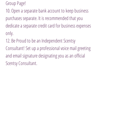
Group Page!
10. Open a separate bank account to keep business 
purchases separate. It is recommended that you 
dedicate a separate credit card for business expenses 
only.
12. Be Proud to be an Independent Scentsy 
Consultant! Set up a professional voice mail greeting 
and email signature designating you as an official 
Scentsy Consultant.