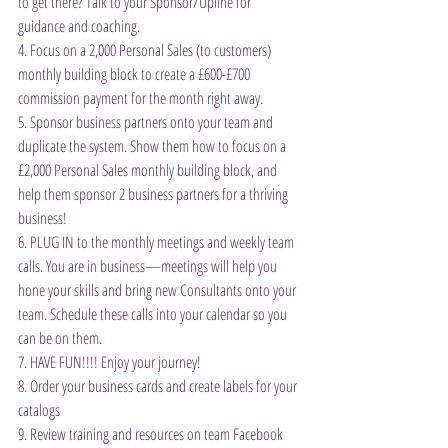
to get there? Talk to your Sponsor/Upline for 
guidance and coaching.
4. Focus on a 2,000 Personal Sales (to customers) 
monthly building block to create a £600-£700 
commission payment for the month right away.
5. Sponsor business partners onto your team and 
duplicate the system. Show them how to focus on a 
£2,000 Personal Sales monthly building block, and 
help them sponsor 2 business partners for a thriving 
business!
6. PLUG IN to the monthly meetings and weekly team 
calls. You are in business—meetings will help you 
hone your skills and bring new Consultants onto your 
team. Schedule these calls into your calendar so you 
can be on them.
7. HAVE FUN!!!! Enjoy your journey!
8. Order your business cards and create labels for your 
catalogs
9. Review training and resources on team Facebook 