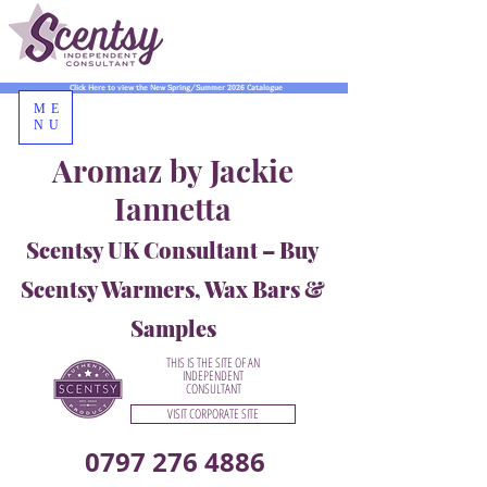
Click Here to view the New Spring/Summer 2026 Catalogue
ME
NU
Aromaz by Jackie
Iannetta
Scentsy UK Consultant – Buy
Scentsy Warmers, Wax Bars &
Samples
THIS IS THE SITE OF AN
INDEPENDENT
CONSULTANT
VISIT CORPORATE SITE
0797 276 4886