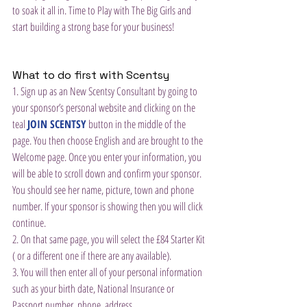
to soak it all in. Time to Play with The Big Girls and 
start building a strong base for your business!
What to do first with Scentsy
1. Sign up as an New Scentsy Consultant by going to 
your sponsor’s personal website and clicking on the 
teal 
JOIN SCENTSY
 button in the middle of the 
page. You then choose English and are brought to the 
Welcome page. Once you enter your information, you 
will be able to scroll down and confirm your sponsor. 
You should see her name, picture, town and phone 
number. If your sponsor is showing then you will click 
continue.
2. On that same page, you will select the £84 Starter Kit 
( or a different one if there are any available).
3. You will then enter all of your personal information 
such as your birth date, National Insurance or 
Passport number, phone, address.