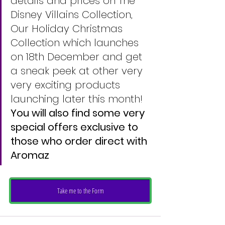
details and prices on The 
Disney Villains Collection, 
Our Holiday Christmas 
Collection which launches 
on 18th December and get 
a sneak peek at other very 
very exciting products 
launching later this month!
You will also find some very 
special offers exclusive to 
those who order direct with 
Aromaz 
Take me to the Form