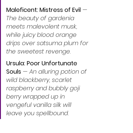
Maleficent: Mistress of Evil
 — 
The beauty of gardenia 
meets malevolent musk, 
while juicy blood orange 
drips over satsuma plum for 
the sweetest revenge.
Ursula: Poor Unfortunate 
Souls
 — 
An alluring potion of 
wild blackberry, scarlet 
raspberry and bubbly goji 
berry wrapped up in 
vengeful vanilla silk will 
leave you spellbound.