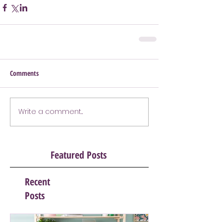
Comments
Write a comment...
Featured Posts
Recent
Posts