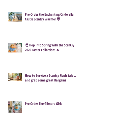
Pre-Order the Enchanting Cinderella
Castle Scentsy Warmer 🌟
🐣 Hop Into Spring With the Scentsy
2026 Easter Collection! 🌷
How to Survive a Scentsy Flash Sale ...
and grab some great Bargains
Pre Order The Gilmore Girls