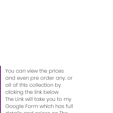
You can view the prices 
and even pre order any, or 
all of this collection by 
clicking the link below.
The Link will take you to my 
Google Form which has full 