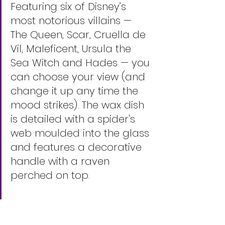
Featuring six of Disney’s 
most notorious villains — 
The Queen, Scar, Cruella de 
Vil, Maleficent, Ursula the 
Sea Witch and Hades — you 
can choose your view (and 
change it up any time the 
mood strikes). The wax dish 
is detailed with a spider's 
web moulded into the glass 
and features a decorative 
handle with a raven 
perched on top.