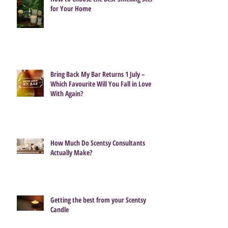
for Your Home
Bring Back My Bar Returns 1 July –
Which Favourite Will You Fall in Love
With Again?
How Much Do Scentsy Consultants
Actually Make?
Getting the best from your Scentsy
Candle