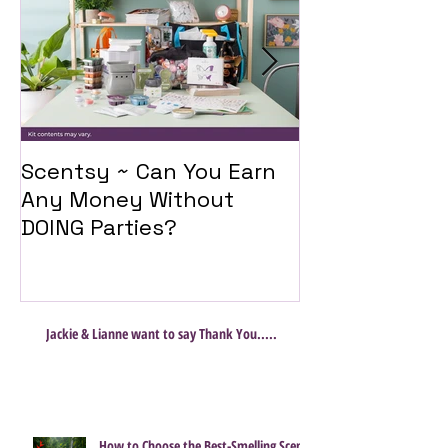
Scentsy ~ Can You Earn
Introducing 
Any Money Without
Travel Twist
DOING Parties?
Jackie & Lianne want to say Thank You.....
How to Choose the Best-Smelling Scent