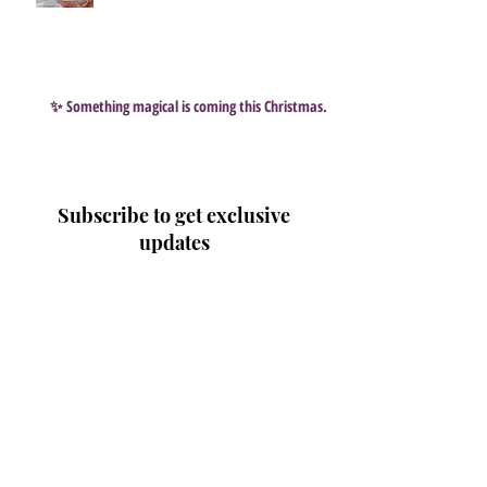
✨ Something magical is coming this Christmas…
Subscribe to get exclusive
updates
Email
Join Our Mailing List
Search By Tags