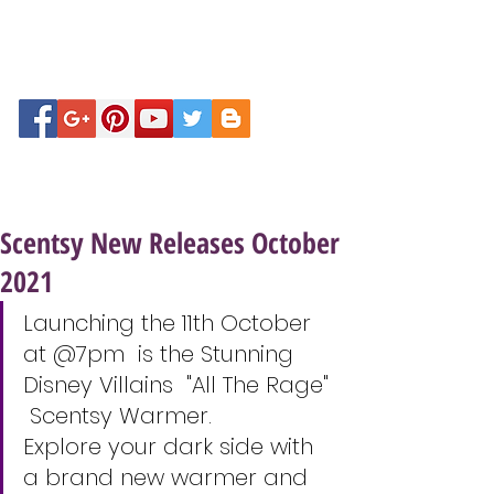
Scentsy New Releases October
2021
Launching the 11th October 
at @7pm  is the Stunning 
Disney Villains  "All The Rage" 
 Scentsy Warmer. 
Explore your dark side with 
a brand new warmer and 