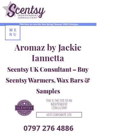
Click Here to view the New Spring/Summer 2026 Catalogue
ME
NU
Aromaz by Jackie
Iannetta
Scentsy UK Consultant – Buy
Scentsy Warmers, Wax Bars &
Samples
THIS IS THE SITE OF AN
INDEPENDENT
CONSULTANT
VISIT CORPORATE SITE
0797 276 4886