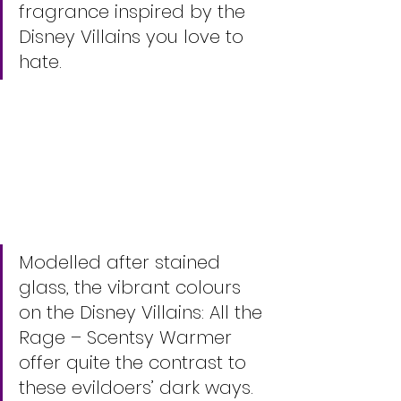
fragrance inspired by the 
Disney Villains you love to 
hate.
Modelled after stained 
glass, the vibrant colours 
on the Disney Villains: All the 
Rage – Scentsy Warmer 
offer quite the contrast to 
these evildoers’ dark ways. 