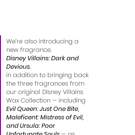
We’re also introducing a 
new fragrance, 
Disney Villains: Dark and 
Devious
, 
in addition to bringing back 
the three fragrances from 
our original Disney Villains 
Wax Collection — including 
Evil Queen: Just One Bite, 
Maleficent: Mistress of Evil, 
and Ursula: Poor 
Unfortunate Souls 
— as 