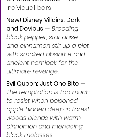
individual bars!
New! Disney Villains: Dark 
and Devious
 — 
Brooding 
black pepper, star anise 
and cinnamon stir up a plot 
with smoked absinthe and 
ancient hemlock for the 
ultimate revenge.
Evil Queen: Just One Bite 
— 
The temptation is too much 
to resist when poisoned 
apple hidden deep in forest 
woods blends with warm 
cinnamon and menacing 
black molasses.