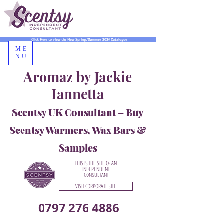
Click Here to view the New Spring/Summer 2026 Catalogue
ME
NU
Aromaz by Jackie
Iannetta
Scentsy UK Consultant – Buy
Scentsy Warmers, Wax Bars &
Samples
THIS IS THE SITE OF AN
INDEPENDENT
CONSULTANT
VISIT CORPORATE SITE
0797 276 4886