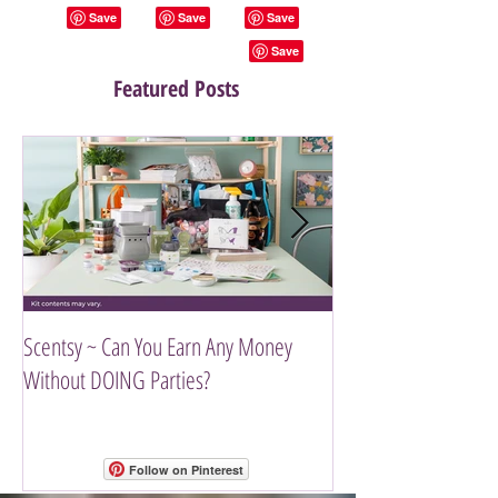
Featured Posts
Scentsy ~ Can You Earn Any Money
Introducing The Scen
Without DOING Parties?
Follow on Pinterest