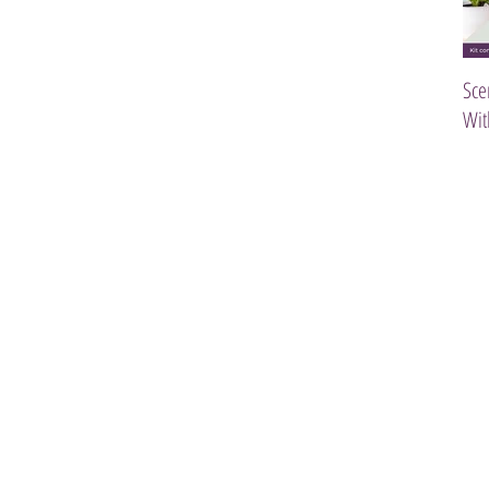
Sce
Wit