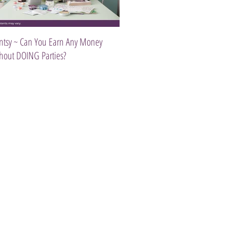
ntsy ~ Can You Earn Any Money
Introducing The Scentsy Travel Tw
hout DOING Parties?