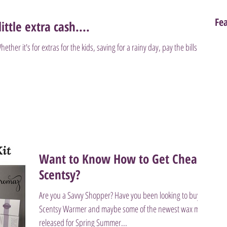
Fe
ittle extra cash....
er it's for extras for the kids, saving for a rainy day, pay the bills or
Want to Know How to Get Cheap
Scentsy?
Are you a Savvy Shopper? Have you been looking to buy a
Scentsy Warmer and maybe some of the newest wax melts
released for Spring Summer...