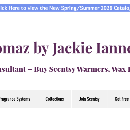
lick Here to view the New Spring/Summer 2026 Catalo
maz by Jackie Iann
sultant – Buy Scentsy Warmers, Wax
Fragrance Systems
Collections
Join Scentsy
Get Free 