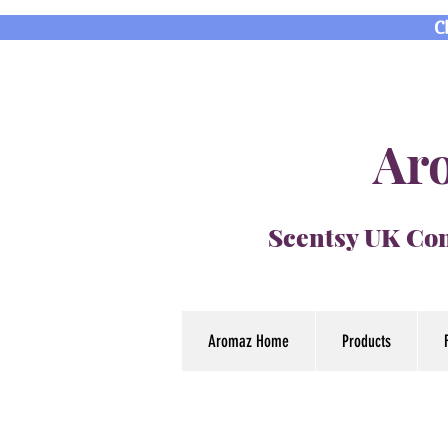
C
Aro
Scentsy UK Con
Aromaz Home
Products