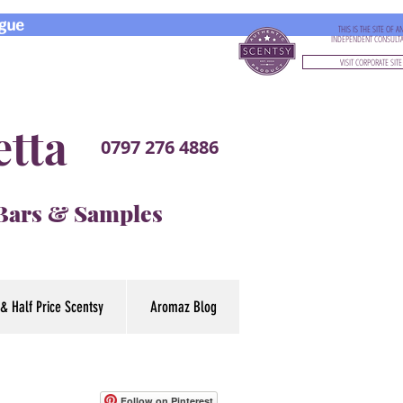
gue
THIS IS THE SITE OF A
INDEPENDENT CONSULT
VISIT CORPORATE SITE
etta
0797 276 4886
 Bars & Samples
& Half Price Scentsy
Aromaz Blog
Follow on Pinterest