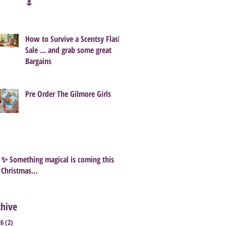
🌷
How to Survive a Scentsy Flash
Sale ... and grab some great
Bargains
Pre Order The Gilmore Girls
✨ Something magical is coming this
Christmas…
chive
26
(2)
2 posts