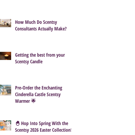
How Much Do Scentsy
Consultants Actually Make?
Getting the best from your
Scentsy Candle
Pre-Order the Enchanting
Cinderella Castle Scentsy
Warmer 🌟
🐣 Hop Into Spring With the
Scentsy 2026 Easter Collection!