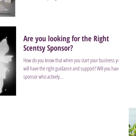
Are you looking for the Right
Scentsy Sponsor?
How do you know that when you start your business you
will have the right guidance and support? Will you have a
sponsor who actively...