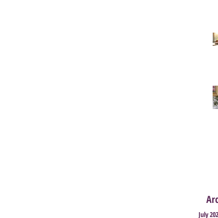
Ar
July 20