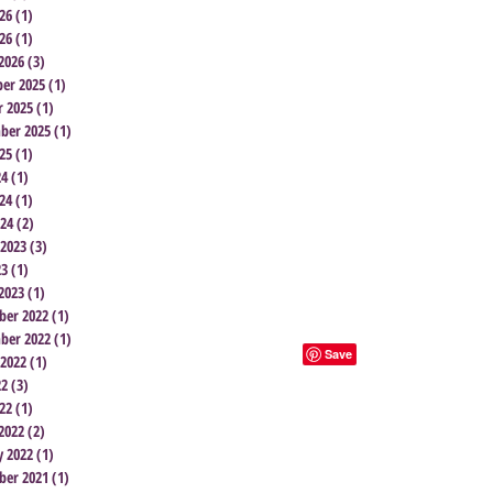
26
(1)
1 post
26
(1)
1 post
2026
(3)
3 posts
er 2025
(1)
1 post
r 2025
(1)
1 post
ber 2025
(1)
1 post
25
(1)
1 post
24
(1)
1 post
24
(1)
1 post
024
(2)
2 posts
 2023
(3)
3 posts
23
(1)
1 post
2023
(1)
1 post
er 2022
(1)
1 post
ber 2022
(1)
1 post
 2022
(1)
1 post
22
(3)
3 posts
22
(1)
1 post
2022
(2)
2 posts
y 2022
(1)
1 post
er 2021
(1)
1 post