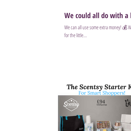
We could all do with a l
We can all use some extra money! 💰 Wheth
for the little...