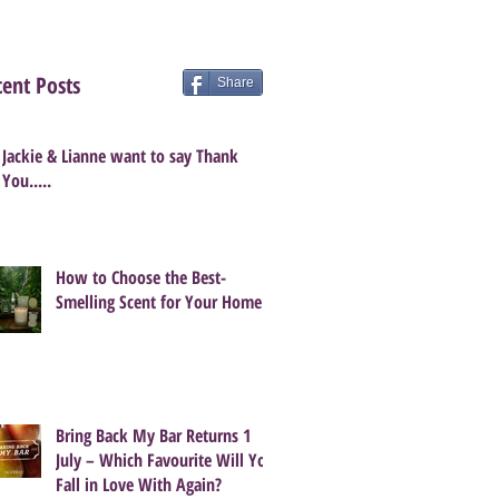
ent Posts
Share
Jackie & Lianne want to say Thank
You.....
How to Choose the Best-
Smelling Scent for Your Home
Bring Back My Bar Returns 1
July – Which Favourite Will You
Fall in Love With Again?