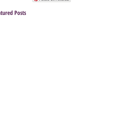
atured Posts