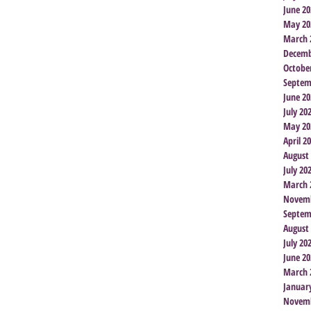
June 20
May 20
March 
Decemb
Octobe
Septem
June 20
July 20
May 20
April 2
August
July 20
March 
Novemb
Septem
August
July 20
June 20
March 
Januar
Novemb