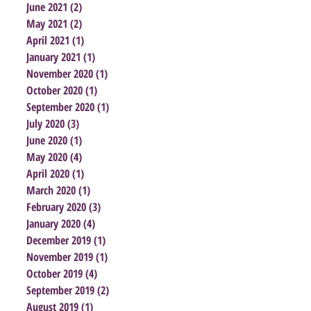
June 2021
(2)
2 posts
May 2021
(2)
2 posts
April 2021
(1)
1 post
January 2021
(1)
1 post
November 2020
(1)
1 post
October 2020
(1)
1 post
September 2020
(1)
1 post
July 2020
(3)
3 posts
June 2020
(1)
1 post
May 2020
(4)
4 posts
April 2020
(1)
1 post
March 2020
(1)
1 post
February 2020
(3)
3 posts
January 2020
(4)
4 posts
December 2019
(1)
1 post
November 2019
(1)
1 post
October 2019
(4)
4 posts
September 2019
(2)
2 posts
August 2019
(1)
1 post