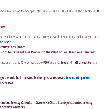
ample Moulds and the Shopper Tote Bag to sell as well! That has to be about another 
£50 
Here
ple you know who either already use Scentsy or would love it if they tried it! Do you think 
or £245?
Scentsy Consultant!
ion of 
£49. Plus get Free Product to the value of £24.50 and one item half 
mission on that £245 order would be 
@£67 
as well as
 free and half priced items 
for 
g you would be interested in then please request a 
free no obligation 
07972764886
endent Scentsy Consultant
Starter Kit
Cheap Scentsy
discounted scentsy
ee Scentsy warmers