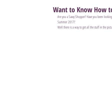
Want to Know How to
Are you a Savvy Shopper? Have you been looking
Summer 2017?
Well there is a way to get all the stuff in the pict