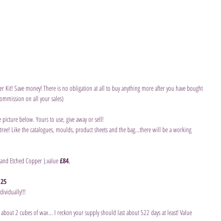
er Kit! Save money! There is no obligation at all to buy anything more after you have bought 
ommission on all your sales)
 picture below. Yours to use, give away or sell!
ree! Like the catalogues, moulds, product sheets and the bag...there will be a working 
 and Etched Copper ),value 
£84
,
.25
ividually!!!
n about 2 cubes of wax... I reckon your supply should last about 522 days at least! Value 