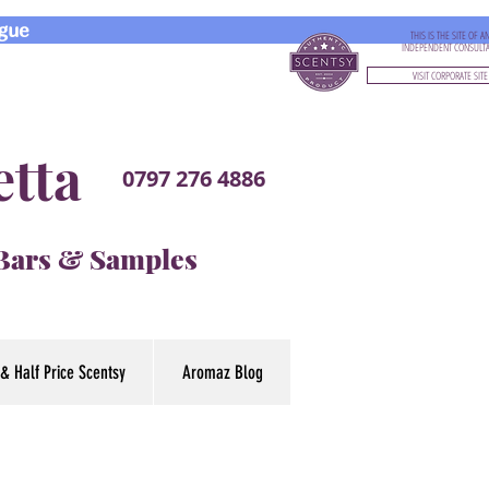
gue
THIS IS THE SITE OF A
INDEPENDENT CONSULT
VISIT CORPORATE SITE
etta
0797 276 4886
 Bars & Samples
& Half Price Scentsy
Aromaz Blog