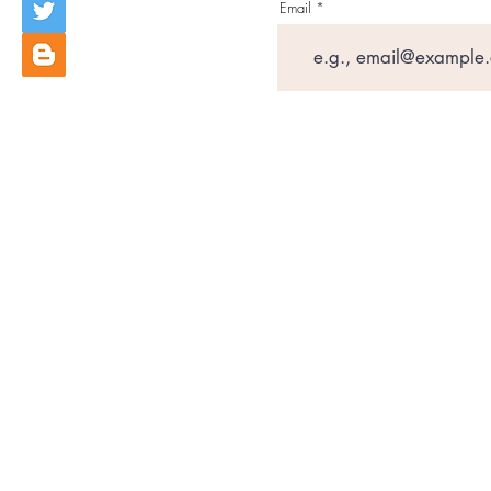
Email