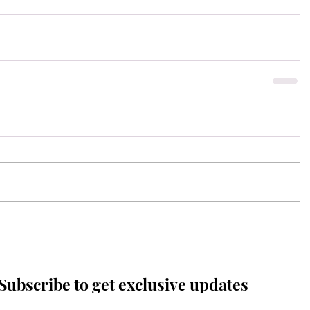
Subscribe to get exclusive updates