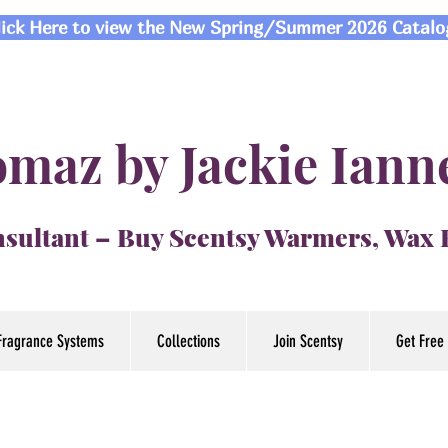
lick Here to view the New Spring/Summer 2026 Catalo
maz by Jackie Iann
sultant – Buy Scentsy Warmers, Wax
Fragrance Systems
Collections
Join Scentsy
Get Free 