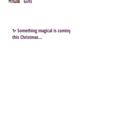
Girls
✨ Something magical is coming
this Christmas…