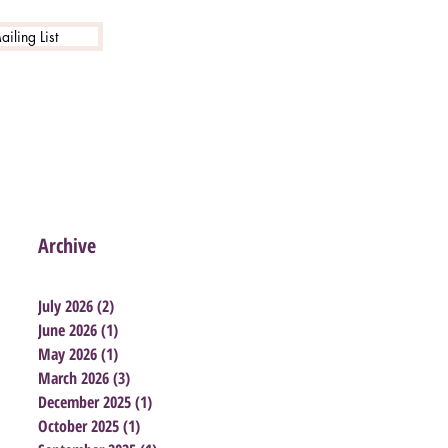
iling List
Archive
July 2026
(2)
2 posts
June 2026
(1)
1 post
May 2026
(1)
1 post
March 2026
(3)
3 posts
December 2025
(1)
1 post
October 2025
(1)
1 post