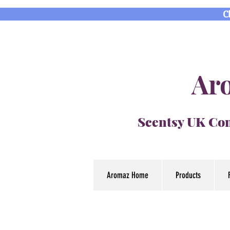
C
Aro
Scentsy UK Con
Aromaz Home
Products