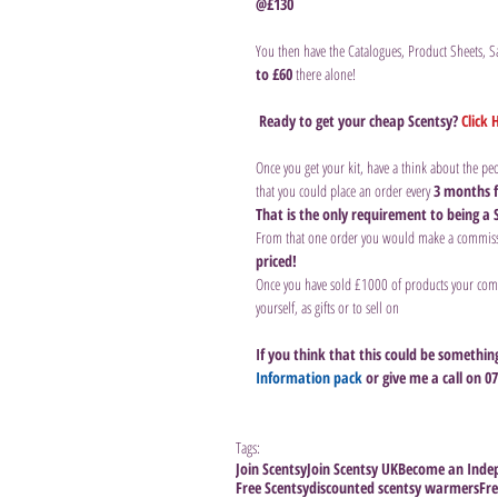
@£130
You then have the Catalogues, Product Sheets, S
to £60
 there alone!
Ready to get your cheap Scentsy? 
Click 
Once you get your kit, have a think about the peo
that you could place an order every 
3 months f
That is the only requirement to being a 
From that one order you would make a commiss
priced!
Once you have sold £1000 of products your com
yourself, as gifts or to sell on
If you think that this could be somethin
Information pack
 or give me a call on 
Tags:
Join Scentsy
Join Scentsy UK
Become an Indep
Free Scentsy
discounted scentsy warmers
Fr