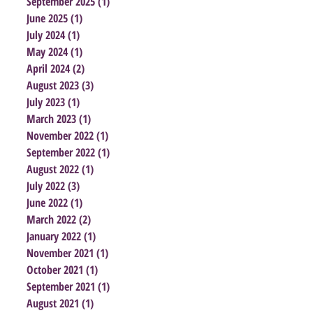
September 2025
(1)
1 post
June 2025
(1)
1 post
July 2024
(1)
1 post
May 2024
(1)
1 post
April 2024
(2)
2 posts
August 2023
(3)
3 posts
July 2023
(1)
1 post
March 2023
(1)
1 post
November 2022
(1)
1 post
September 2022
(1)
1 post
August 2022
(1)
1 post
July 2022
(3)
3 posts
June 2022
(1)
1 post
March 2022
(2)
2 posts
January 2022
(1)
1 post
November 2021
(1)
1 post
October 2021
(1)
1 post
September 2021
(1)
1 post
August 2021
(1)
1 post