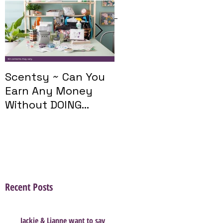
Featured Posts
Scentsy ~ Can You
Introducing The
Earn Any Money
Scentsy Travel
Without DOING
Twist
Parties?
Recent Posts
Jackie & Lianne want to say