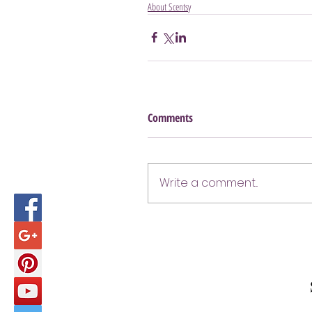
About Scentsy
Comments
Write a comment...