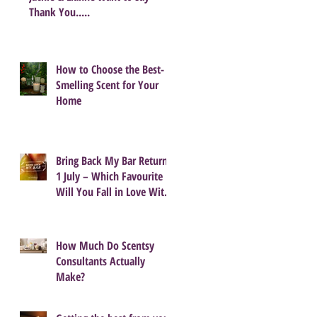
Thank You.....
How to Choose the Best-
Smelling Scent for Your
Home
Bring Back My Bar Returns
1 July – Which Favourite
Will You Fall in Love With
Again?
How Much Do Scentsy
Consultants Actually
Make?