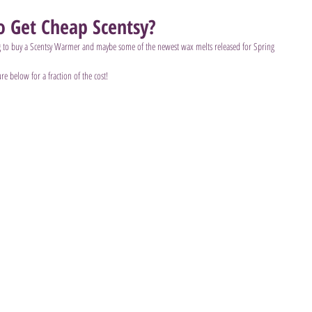
 Get Cheap Scentsy?
 to buy a Scentsy Warmer and maybe some of the newest wax melts released for Spring 
ure below for a fraction of the cost!