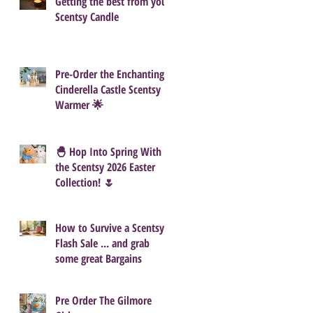
Getting the best from your
Scentsy Candle
Pre-Order the Enchanting
Cinderella Castle Scentsy
Warmer 🌟
🐣 Hop Into Spring With
the Scentsy 2026 Easter
Collection! 🌷
How to Survive a Scentsy
Flash Sale ... and grab
some great Bargains
Pre Order The Gilmore