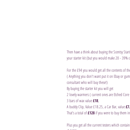
Then have a think about buying the Scentsy Start
your starter kit (but you would make 20 - 39% c
For the £94 you would get all the contents of the
( Anything you don't want put it on Ebay or gumt
consultant who will buy these!)
By buying the starter kit you will get
2 lovely warmers ( current ones are Etched Core
3 bars of wax value 
£18
,
A buddy Clip, Value £18.25, a Car Bar, value 
£7
That's a total of 
£128
 if you were to buy them ind
Plus you get all the current testers which contai