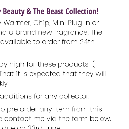
 Beauty & The Beast Collection!
 Warmer, Chip, Mini Plug in or 
nd a brand new fragrance, The 
e available to order from 24th 
y high for these products  ( 
That it is expected that they will 
ly. 
additions for any collector. 
 to pre order any item from this 
se contact me via the form below. 
e due on 23rd June