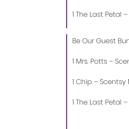
1 The Last Petal 
Be Our Guest Bund
1 Mrs. Potts – S
1 Chip – Scentsy
1 The Last Petal 