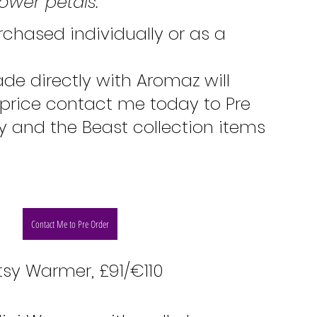
ower petals.
chased individually or as a 
de directly with Aromaz will 
 price contact me today to Pre 
y and the Beast collection items 
Contact Me to Pre Order
tsy Warmer, £91/€110 