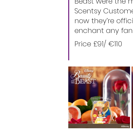
Beast were the 
Scentsy Customer
now they’re offic
enchant any fan
Price £91/ €110 