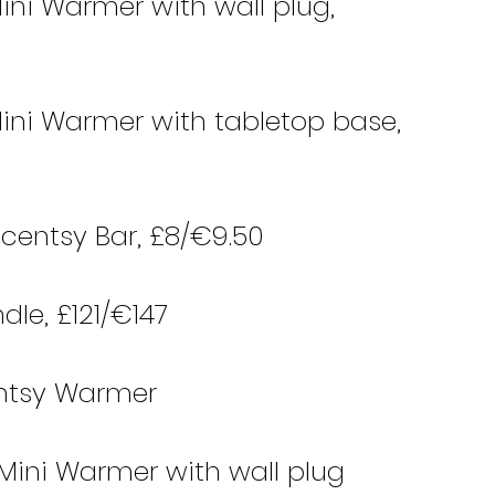
ini Warmer with wall plug, 
ini Warmer with tabletop base, 
Scentsy Bar, £8/€9.50 
dle, £121/€147
centsy Warmer
 Mini Warmer with wall plug