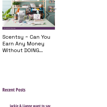
Featured Posts
Scentsy ~ Can You
Introducing The
Earn Any Money
Scentsy Travel
Without DOING
Twist
Parties?
Recent Posts
Jackie & Lianne want to say