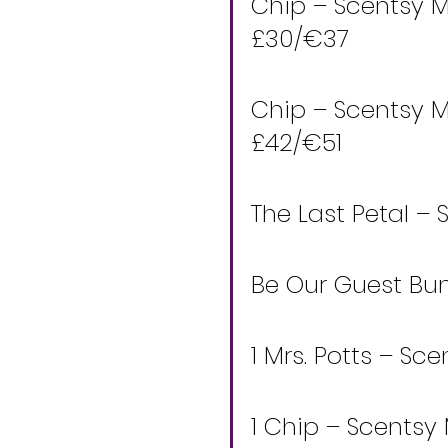
Chip – Scentsy M
£30/€37 
Chip – Scentsy M
£42/€51 
The Last Petal – 
Be Our Guest Bun
1 Mrs. Potts – S
1 Chip – Scentsy