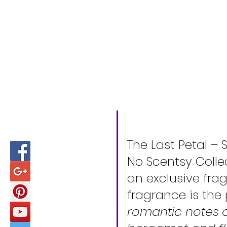
The Last Petal – 
No Scentsy Colle
an exclusive fra
fragrance is the
romantic notes of