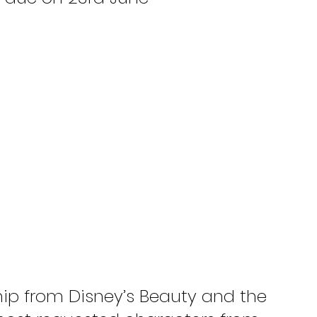
hip from Disney’s Beauty and the 