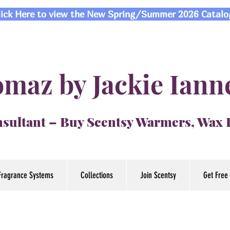
lick Here to view the New Spring/Summer 2026 Catalo
maz by Jackie Iann
sultant – Buy Scentsy Warmers, Wax
Fragrance Systems
Collections
Join Scentsy
Get Free 