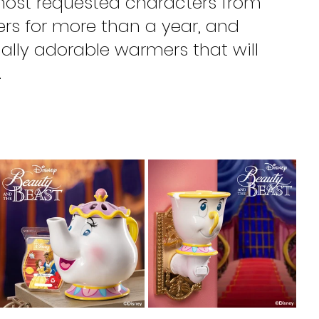
most requested characters from 
s for more than a year, and 
ially adorable warmers that will 
.