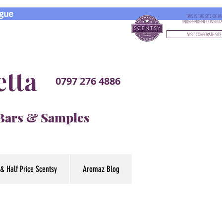
gue
THIS IS THE SITE OF A
INDEPENDENT CONSULT
VISIT CORPORATE SITE
etta
0797 276 4886
 Bars & Samples
& Half Price Scentsy
Aromaz Blog