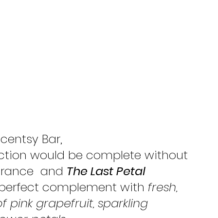
Scentsy Bar, 
ction would be complete without 
grance  and 
The Last Petal
 perfect complement with 
fresh, 
 pink grapefruit, sparkling 