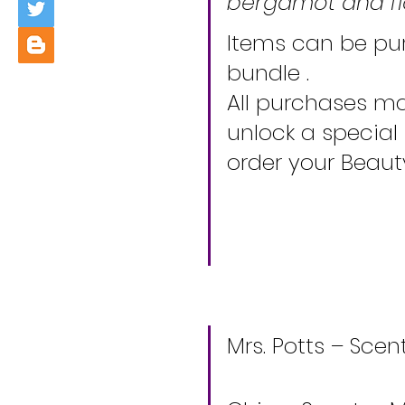
bergamot and fl
Items can be pur
bundle . 
All purchases ma
unlock a special
order your Beaut
Mrs. Potts – Scen