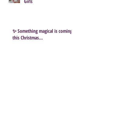
Girls
✨ Something magical is coming
this Christmas…