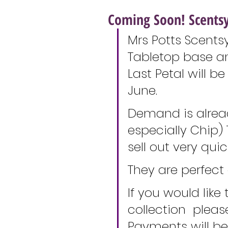
Coming Soon! Scentsy
Mrs Potts Scentsy
Tabletop base a
Last Petal will b
June. 
Demand is alread
especially Chip) 
sell out very quick
They are perfect 
If you would like
collection  plea
Payments will b