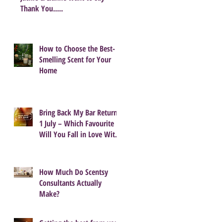
Thank You.....
How to Choose the Best-
Smelling Scent for Your
Home
Bring Back My Bar Returns
1 July – Which Favourite
Will You Fall in Love With
Again?
How Much Do Scentsy
Consultants Actually
Make?