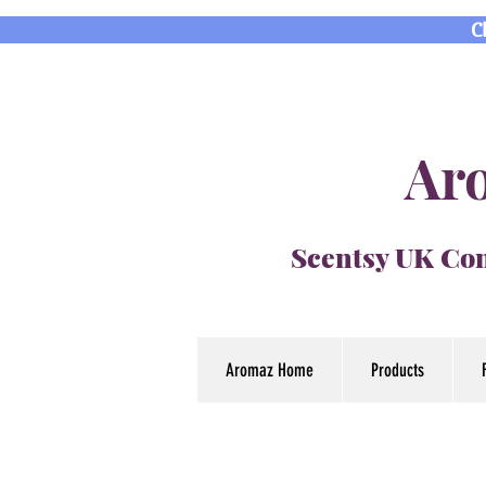
C
Aro
Scentsy UK Con
Aromaz Home
Products