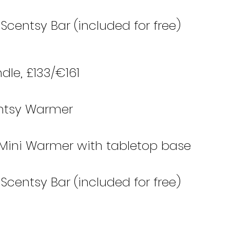
– Scentsy Bar (included for free)
le, £133/€161 
centsy Warmer
 Mini Warmer with tabletop base
– Scentsy Bar (included for free)