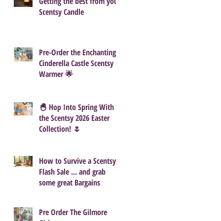
Getting the best from your
Scentsy Candle
Pre-Order the Enchanting
Cinderella Castle Scentsy
Warmer 🌟
🐣 Hop Into Spring With
the Scentsy 2026 Easter
Collection! 🌷
How to Survive a Scentsy
Flash Sale ... and grab
some great Bargains
Pre Order The Gilmore