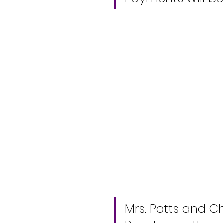
Mrs. Potts and C