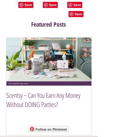
Featured Posts
Scentsy ~ Can You Earn Any Money
Introducing The Scen
Without DOING Parties?
Follow on Pinterest