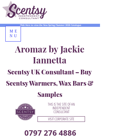
Click Here to view the New Spring/Summer 2026 Catalogue
ME
NU
Aromaz by Jackie
Iannetta
Scentsy UK Consultant – Buy
Scentsy Warmers, Wax Bars &
Samples
THIS IS THE SITE OF AN
INDEPENDENT
CONSULTANT
VISIT CORPORATE SITE
0797 276 4886