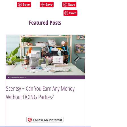
Featured Posts
Scentsy ~ Can You Earn Any Money
Introducing The Scen
Without DOING Parties?
Follow on Pinterest