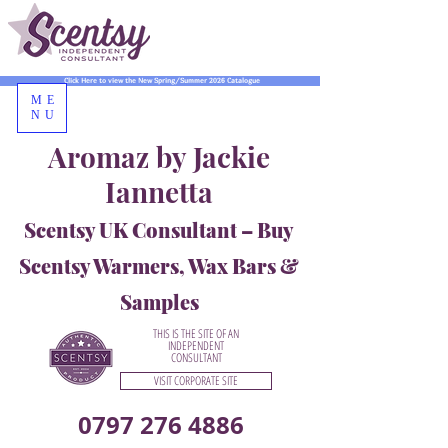
Click Here to view the New Spring/Summer 2026 Catalogue
ME
NU
Aromaz by Jackie
Iannetta
Scentsy UK Consultant – Buy
Scentsy Warmers, Wax Bars &
Samples
THIS IS THE SITE OF AN
INDEPENDENT
CONSULTANT
VISIT CORPORATE SITE
0797 276 4886