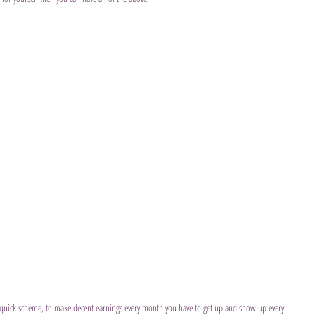
ch quick scheme, to make decent earnings every month you have to get up and show up every 