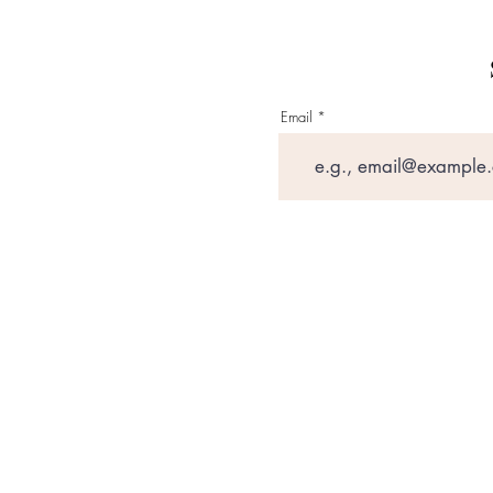
Email