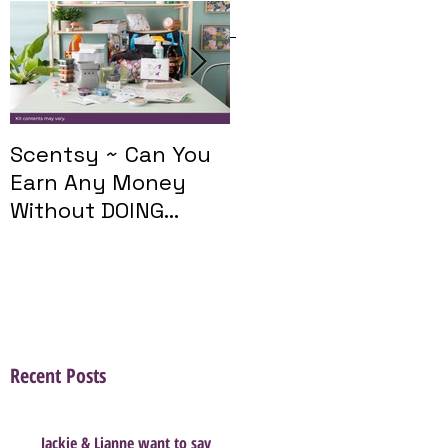
Featured Posts
Scentsy ~ Can You
Introducing The
Earn Any Money
Scentsy Travel
Without DOING
Twist
Parties?
Recent Posts
Jackie & Lianne want to say