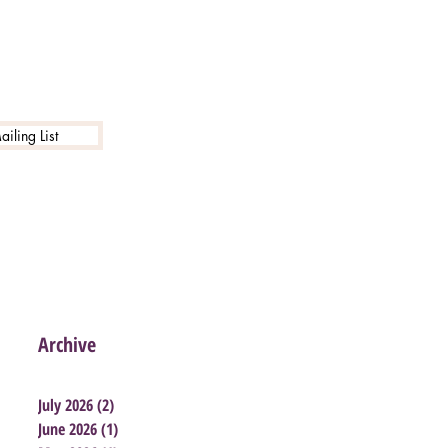
iling List
Archive
July 2026
(2)
2 posts
June 2026
(1)
1 post