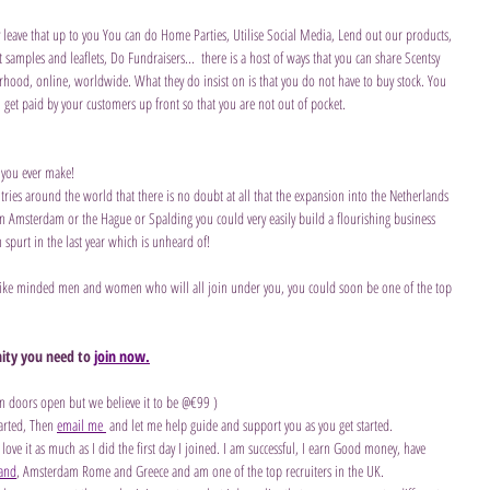
y leave that up to you You can do Home Parties, Utilise Social Media, Lend out our products, 
samples and leaflets, Do Fundraisers...  there is a host of ways that you can share Scentsy 
rhood, online, worldwide. What they do insist on is that you do not have to buy stock. You 
 get paid by your customers up front so that you are not out of pocket.
 you ever make!
ies around the world that there is no doubt at all that the expansion into the Netherlands 
e in Amsterdam or the Hague or Spalding you could very easily build a flourishing business 
spurt in the last year which is unheard of! 
 like minded men and women who will all join under you, you could soon be one of the top 
ity you need to 
join now.
en doors open but we believe it to be @€99 )
arted, Then 
email me 
 and let me help guide and support you as you get started.
 love it as much as I did the first day I joined. I am successful, I earn Good money, have 
land
, Amsterdam Rome and Greece and am one of the top recruiters in the UK.