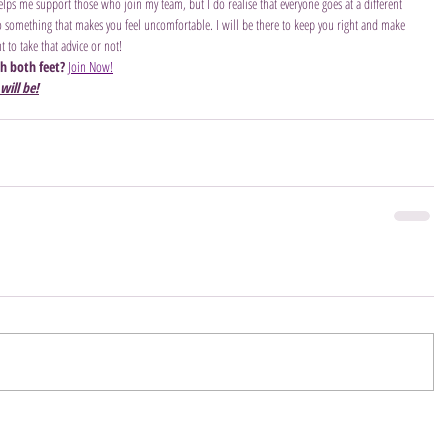
helps me support those who join my team, but I do realise that everyone goes at a different 
 do something that makes you feel uncomfortable. I will be there to keep you right and make 
 to take that advice or not!
th both feet?
Join Now!
will be!