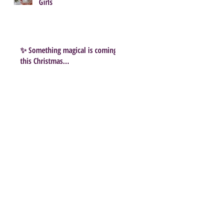
Girls
✨ Something magical is coming
this Christmas…