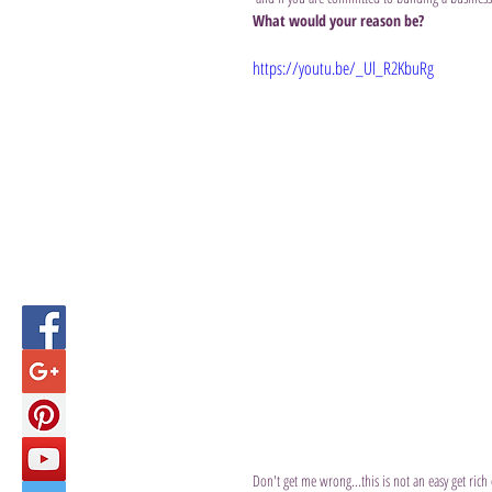
What would your reason be?
https://youtu.be/_Ul_R2KbuRg
Don't get me wrong...this is not an easy get ri