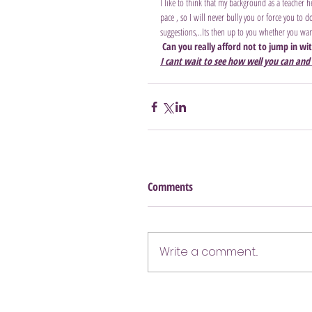
I like to think that my background as a teacher 
pace , so I will never bully you or force you to
suggestions,..Its then up to you whether you want
Can you really afford not to jump in wi
I cant wait to see how well you can and 
Comments
Write a comment...