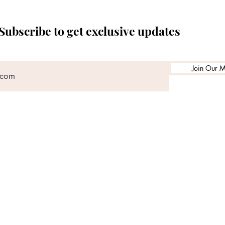
Subscribe to get exclusive updates
Join Our Ma