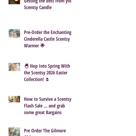
Getting the best from your
Scentsy Candle
Pre-Order the Enchanting
Cinderella Castle Scentsy
Warmer 🌟
🐣 Hop Into Spring With
the Scentsy 2026 Easter
Collection! 🌷
How to Survive a Scentsy
Flash Sale ... and grab
some great Bargains
Pre Order The Gilmore