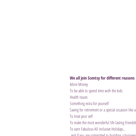
We all join Scentsy for different reasons
More Money
To be able to spend time with the kids
Health Issues
Something extra for yourself
Saving for retirement or a special occasion like 
To treat your self
To make the most wonderful life lasting friendsh
To earn Fabulous All inclusive Holidays...
 and if you are committed to building a business