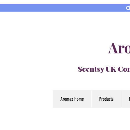
C
Aro
Scentsy UK Con
Aromaz Home
Products