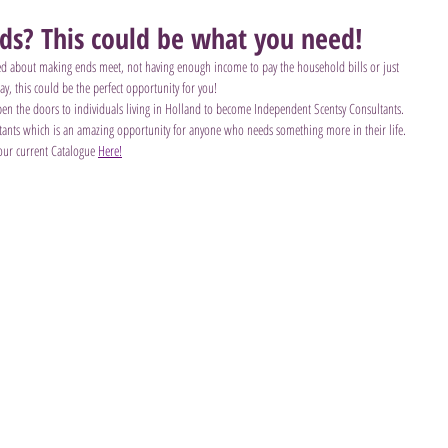
nds? This could be what you need!
ied about making ends meet, not having enough income to pay the household bills or just 
ay, this could be the perfect opportunity for you!
 open the doors to individuals living in Holland to become Independent Scentsy Consultants. 
ultants which is an amazing opportunity for anyone who needs something more in their life.
our current Catalogue 
Here!