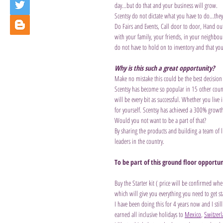
day...but do that and your business will grow. 
Scentsy do not dictate what you have to do...the
Do Fairs and Events, Call door to door, Hand out 
with your family, your friends, in your neighbou
do not have to hold on to inventory and that you
Why is this such a great opportunity?
Make no mistake this could be the best decision
Scentsy has become so popular in 15 other countr
will be every bit as successful. Whether you liv
for yourself. Scentsy has achieved a 300% growth 
Would you not want to be a part of that? 
By sharing the products and building a team of
leaders in the country. 
To be part of this ground floor opportun
Buy the Starter kit ( price will be confirmed wh
which will give you everything you need to get st
I have been doing this for 4 years now and I still
earned all inclusive holidays to 
Mexico
, 
Switzer