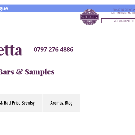
gue
THIS IS THE SITE OF A
INDEPENDENT CONSULT
VISIT CORPORATE SITE
etta
0797 276 4886
 Bars & Samples
& Half Price Scentsy
Aromaz Blog