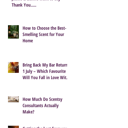
Thank You.....
How to Choose the Best-
Smelling Scent for Your
Home
Bring Back My Bar Returns
1 July – Which Favourite
Will You Fall in Love With
Again?
How Much Do Scentsy
Consultants Actually
Make?