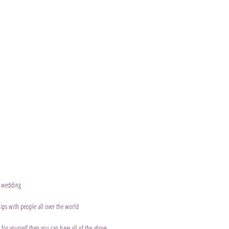
a wedding 
ips with people all over the world
 for yourself then you can have all of the above.