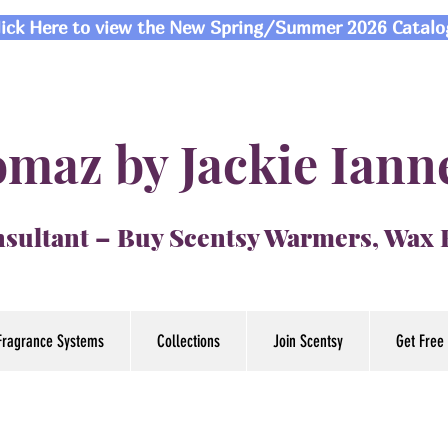
lick Here to view the New Spring/Summer 2026 Catalo
maz by Jackie Iann
sultant – Buy Scentsy Warmers, Wax
Fragrance Systems
Collections
Join Scentsy
Get Free 