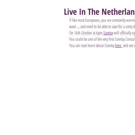
Live In The Netherla
If like most Europeans, you are constantly worr
want ... and need to be able to save for a rainy d
On 16th October at 6pm 
Scentsy
 will officially
You could be one of the very first Scentsy Cons
You can read more about Scentsy 
here
 and see 