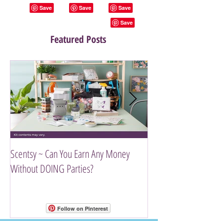
Featured Posts
Scentsy ~ Can You Earn Any Money
Introducing The Scen
Without DOING Parties?
Follow on Pinterest