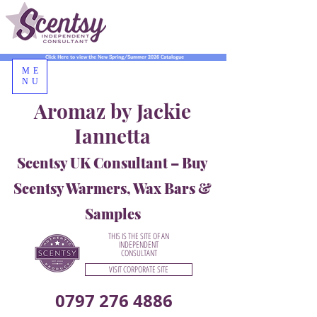
Click Here to view the New Spring/Summer 2026 Catalogue
ME
NU
Aromaz by Jackie
Iannetta
Scentsy UK Consultant – Buy
Scentsy Warmers, Wax Bars &
Samples
THIS IS THE SITE OF AN
INDEPENDENT
CONSULTANT
VISIT CORPORATE SITE
0797 276 4886