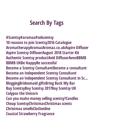
Search By Tags
#Scentsy
#aromaz
#selscentsy
10 reasons to join Scentsy
2016 Catalogue
Aromatherapy
Aromaz
Aromaz.co.uk
Aspire Diffuser
Aspire Scentsy Diffuser
August 2018 Starter Kit
Authentic Scentsy product
Avid Diffuser
Avon
BBMB
BBMB UK
Be Happy
Be successful
Become a Scentsy Consultant
Become a consultant
Become an Independent Scentsy Consultant
Become an Independent Scentsy Consultant in Scotla
Blogging
Bridesmaid gifts
Bring Back My Bar
Buy Scentsy
Buy Scentsy 2017
Buy Scentsy UK
Calypso the Unicorn
Can you make money selling scentsy?
Candles
Cheap Scentsy
Christmas
Christmas scents
Christmas smells
Clothesline
Coastal Strawberry Fragrance
Collection. Wax Bundles
Collections
Collector's Piece
Coloring in for Adults
Crystal Collection
Cuban Colection
Direct Selling Company
Direct Selling Success stories
Direct Selling.