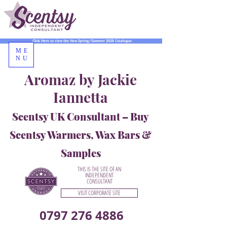
Click Here to view the New Spring/Summer 2026 Catalogue
ME
NU
Aromaz by Jackie
Iannetta
Scentsy UK Consultant – Buy
Scentsy Warmers, Wax Bars &
Samples
THIS IS THE SITE OF AN
INDEPENDENT
CONSULTANT
VISIT CORPORATE SITE
0797 276 4886