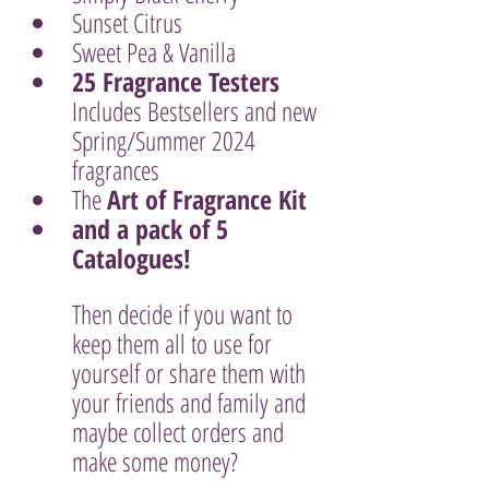
Sunset Citrus
Sweet Pea & Vanilla
25 Fragrance Testers 
Includes Bestsellers and new 
Spring/Summer 2024 
fragrances
The 
Art of Fragrance Kit
and a pack of 5 
Catalogues!
Then decide if you want to 
keep them all to use for 
yourself or share them with 
your friends and family and 
maybe collect orders and 
make some money? 