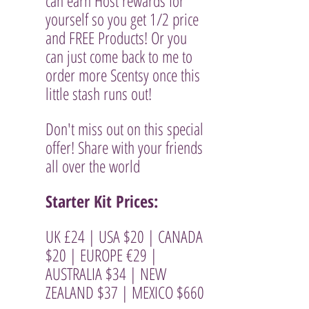
can earn Host rewards for 
yourself so you get 1/2 price  
and FREE Products! Or you 
can just come back to me to 
order more Scentsy once this 
little stash runs out!
Don't miss out on this special 
offer! Share with your friends 
all over the world
Starter Kit Prices: 
UK £24 | USA $20 | CANADA 
$20 | EUROPE €29 | 
AUSTRALIA $34 | NEW 
ZEALAND $37 | MEXICO $660