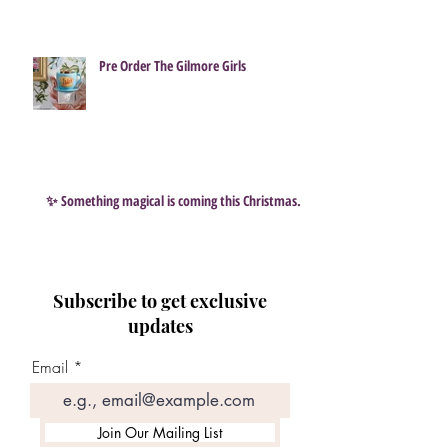
Pre Order The Gilmore Girls
✨ Something magical is coming this Christmas…
Subscribe to get exclusive
updates
Email
Join Our Mailing List