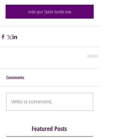
order your Starter bundle now
Comments
Write a comment...
Featured Posts