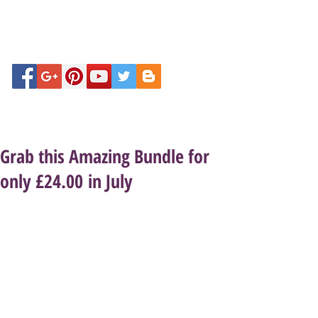
Grab this Amazing Bundle for
only £24.00 in July