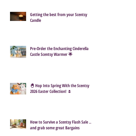
Getting the best from your Scentsy
Candle
Pre-Order the Enchanting Cinderella
Castle Scentsy Warmer 🌟
🐣 Hop Into Spring With the Scentsy
2026 Easter Collection! 🌷
How to Survive a Scentsy Flash Sale ...
and grab some great Bargains