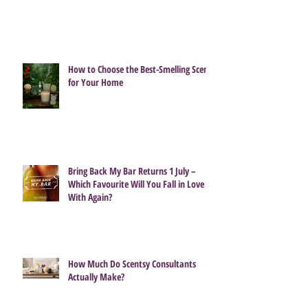
How to Choose the Best-Smelling Scent
for Your Home
Bring Back My Bar Returns 1 July –
Which Favourite Will You Fall in Love
With Again?
How Much Do Scentsy Consultants
Actually Make?