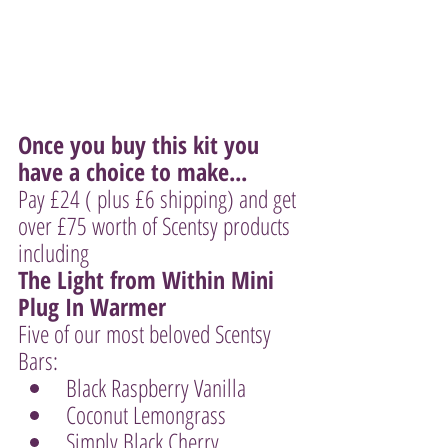
Once you buy this kit you 
have a choice to make...
Pay £24 ( plus £6 shipping) and get 
over £75 worth of Scentsy products 
including 
The Light from Within Mini 
Plug In Warmer 
Five of our most beloved Scentsy 
Bars:
Black Raspberry Vanilla
Coconut Lemongrass
Simply Black Cherry