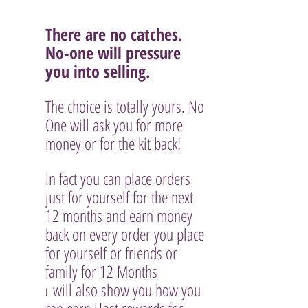
There are no catches. 
No-one will pressure 
you into selling.
The choice is totally yours. No 
One will ask you for more 
money or for the kit back!
In fact you can place orders 
just for yourself for the next 
12 months and earn money 
back on every order you place 
for yourself or friends or 
family for 12 Months
 will also show you how you 
I 