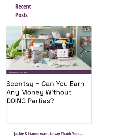
Recent
Posts
Scentsy ~ Can You Earn
Introducing 
Any Money Without
Travel Twist
DOING Parties?
Jackie & Lianne want to say Thank You.....