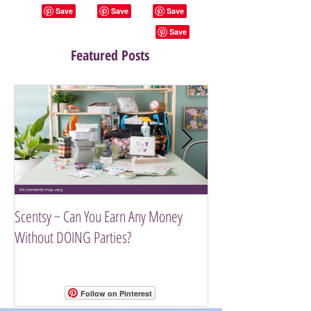
Featured Posts
Scentsy ~ Can You Earn Any Money
Introducing The Scen
Without DOING Parties?
Follow on Pinterest