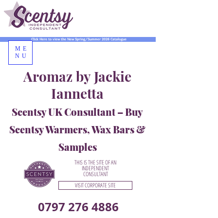
Click Here to view the New Spring/Summer 2026 Catalogue
ME
NU
Aromaz by Jackie
Iannetta
Scentsy UK Consultant – Buy
Scentsy Warmers, Wax Bars &
Samples
THIS IS THE SITE OF AN
INDEPENDENT
CONSULTANT
VISIT CORPORATE SITE
0797 276 4886