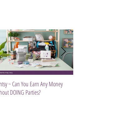
ntsy ~ Can You Earn Any Money
Introducing The Scentsy Travel Tw
hout DOING Parties?