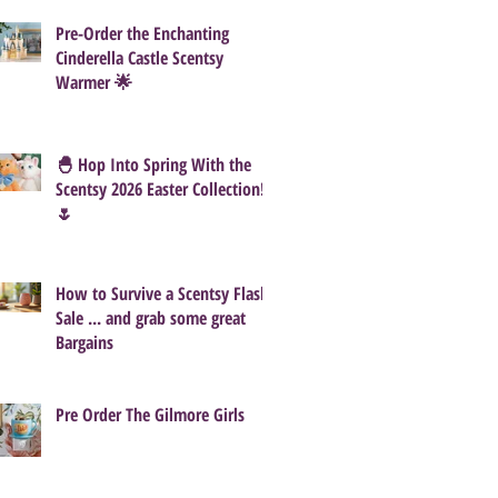
Pre-Order the Enchanting
Cinderella Castle Scentsy
Warmer 🌟
🐣 Hop Into Spring With the
Scentsy 2026 Easter Collection!
🌷
How to Survive a Scentsy Flash
Sale ... and grab some great
Bargains
Pre Order The Gilmore Girls