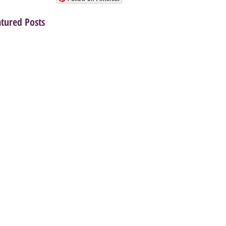
atured Posts