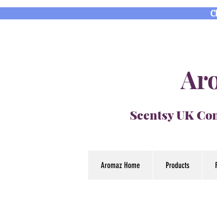
C
Aro
Scentsy UK Con
Aromaz Home
Products