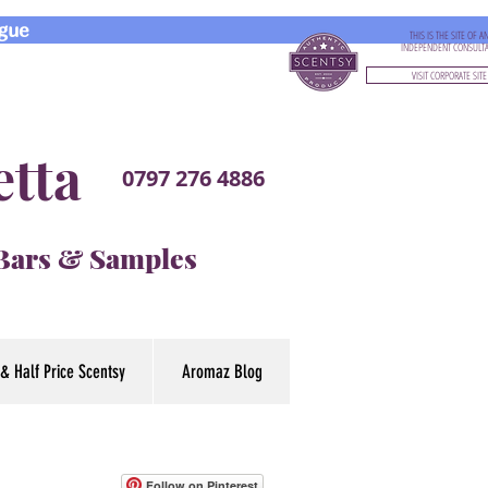
gue
THIS IS THE SITE OF A
INDEPENDENT CONSULT
VISIT CORPORATE SITE
etta
0797 276 4886
 Bars & Samples
& Half Price Scentsy
Aromaz Blog
Follow on Pinterest