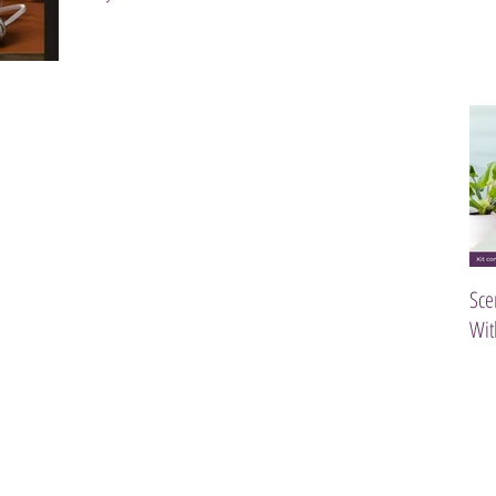
Sce
Wit