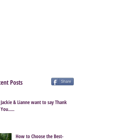
ent Posts
Share
Jackie & Lianne want to say Thank
You.....
How to Choose the Best-