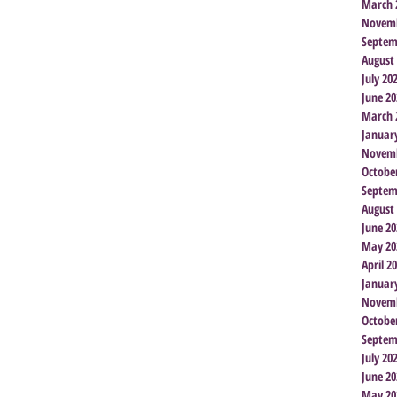
March 
Novemb
Septem
August
July 20
June 20
March 
Januar
Novemb
Octobe
Septem
August
June 20
May 20
April 2
Januar
Novemb
Octobe
Septem
July 20
June 20
May 20