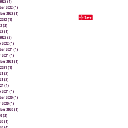
2023
(1)
1 post
er 2022
(1)
1 post
ber 2022
(1)
1 post
 2022
(1)
1 post
22
(3)
3 posts
22
(1)
1 post
2022
(2)
2 posts
y 2022
(1)
1 post
er 2021
(1)
1 post
r 2021
(1)
1 post
ber 2021
(1)
1 post
 2021
(1)
1 post
21
(2)
2 posts
21
(2)
2 posts
021
(1)
1 post
y 2021
(1)
1 post
er 2020
(1)
1 post
r 2020
(1)
1 post
ber 2020
(1)
1 post
20
(3)
3 posts
20
(1)
1 post
20
(4)
4 posts