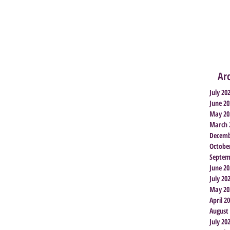
Ar
July 20
June 20
May 20
March 
Decemb
Octobe
Septem
June 20
July 20
May 20
April 2
August
July 20