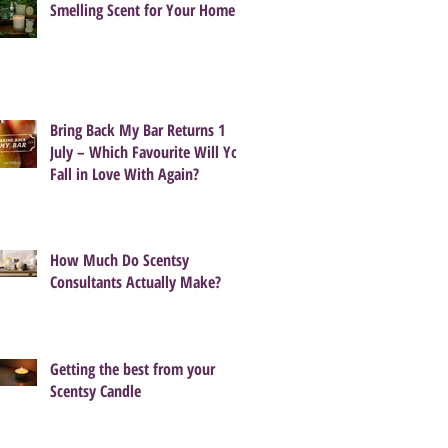
Smelling Scent for Your Home
Bring Back My Bar Returns 1
July – Which Favourite Will You
Fall in Love With Again?
How Much Do Scentsy
Consultants Actually Make?
Getting the best from your
Scentsy Candle