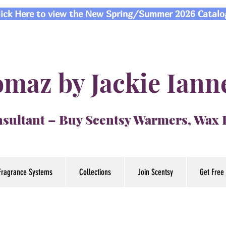
lick Here to view the New Spring/Summer 2026 Catalo
maz by Jackie Iann
sultant – Buy Scentsy Warmers, Wax
Fragrance Systems
Collections
Join Scentsy
Get Free 