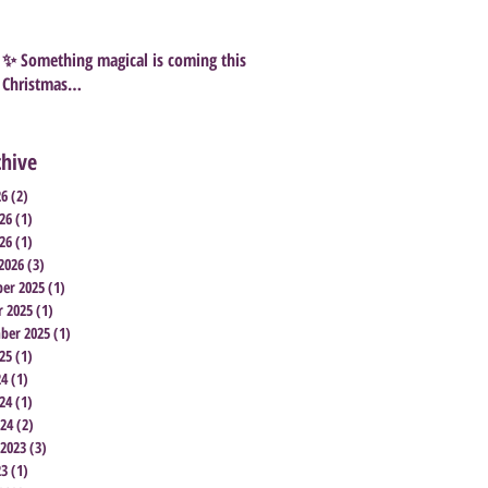
✨ Something magical is coming this
Christmas…
chive
26
(2)
2 posts
26
(1)
1 post
26
(1)
1 post
2026
(3)
3 posts
er 2025
(1)
1 post
r 2025
(1)
1 post
ber 2025
(1)
1 post
25
(1)
1 post
24
(1)
1 post
24
(1)
1 post
024
(2)
2 posts
 2023
(3)
3 posts
23
(1)
1 post