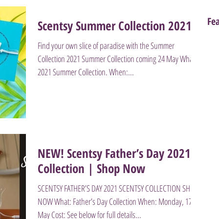
Fe
Scentsy Summer Collection 2021
Find your own slice of paradise with the Summer
Collection 2021 Summer Collection coming 24 May What:
2021 Summer Collection. When:...
NEW! Scentsy Father’s Day 2021
Collection | Shop Now
SCENTSY FATHER’S DAY 2021 SCENTSY COLLECTION SHOP
NOW What: Father’s Day Collection When: Monday, 17
May Cost: See below for full details...