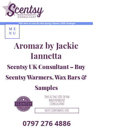
Click Here to view the New Spring/Summer 2026 Catalogue
ME
NU
Aromaz by Jackie
Iannetta
Scentsy UK Consultant – Buy
Scentsy Warmers, Wax Bars &
Samples
THIS IS THE SITE OF AN
INDEPENDENT
CONSULTANT
VISIT CORPORATE SITE
0797 276 4886