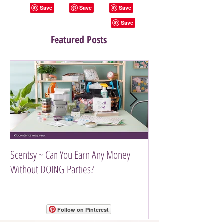
Featured Posts
Scentsy ~ Can You Earn Any Money
Introducing The Scen
Without DOING Parties?
Follow on Pinterest