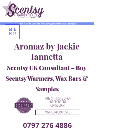
Click Here to view the New Spring/Summer 2026 Catalogue
ME
NU
Aromaz by Jackie
Iannetta
Scentsy UK Consultant – Buy
Scentsy Warmers, Wax Bars &
Samples
THIS IS THE SITE OF AN
INDEPENDENT
CONSULTANT
VISIT CORPORATE SITE
0797 276 4886