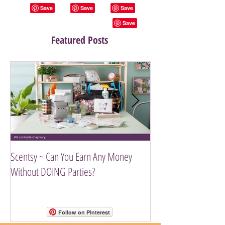
Featured Posts
Scentsy ~ Can You Earn Any Money
Introducing The Scen
Without DOING Parties?
Follow on Pinterest