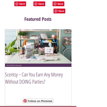
Featured Posts
Scentsy ~ Can You Earn Any Money
Introducing The Scen
Without DOING Parties?
Follow on Pinterest