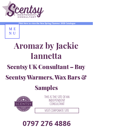
Click Here to view the New Spring/Summer 2026 Catalogue
ME
NU
Aromaz by Jackie
Iannetta
Scentsy UK Consultant – Buy
Scentsy Warmers, Wax Bars &
Samples
THIS IS THE SITE OF AN
INDEPENDENT
CONSULTANT
VISIT CORPORATE SITE
0797 276 4886