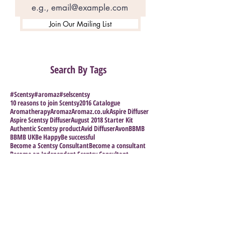
Join Our Mailing List
Search By Tags
#Scentsy
#aromaz
#selscentsy
10 reasons to join Scentsy
2016 Catalogue
Aromatherapy
Aromaz
Aromaz.co.uk
Aspire Diffuser
Aspire Scentsy Diffuser
August 2018 Starter Kit
Authentic Scentsy product
Avid Diffuser
Avon
BBMB
BBMB UK
Be Happy
Be successful
Become a Scentsy Consultant
Become a consultant
Become an Independent Scentsy Consultant
Become an Independent Scentsy Consultant in Scotla
Blogging
Bridesmaid gifts
Bring Back My Bar
Buy Scentsy
Buy Scentsy 2017
Buy Scentsy UK
Calypso the Unicorn
Can you make money selling scentsy?
Candles
Cheap Scentsy
Christmas
Christmas scents
Christmas smells
Clothesline
Coastal Strawberry Fragrance