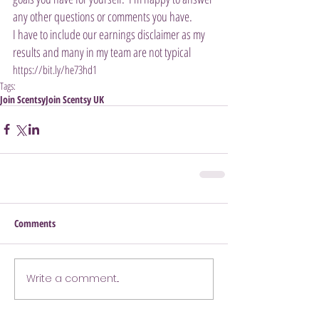
any other questions or comments you have. 
I have to include our earnings disclaimer as my 
results and many in my team are not typical 
https://bit.ly/he73hd1
Tags:
Join Scentsy
Join Scentsy UK
Comments
Write a comment...