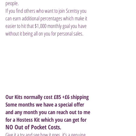
people. 
If you find others who want to join Scentsy you 
can earn additional percentages which make it 
easier to hit that $1,000 monthly goal you have 
without it being all on you for personal sales.
Our Kits normally cost £85 +£6 shipping  
Some months we have a special offer 
and any month you can reach out to me 
for a Hostess Kit which you can get for 
NO Out of Pocket Costs
.
Give it a try and see how it goes, it’s a genuine 