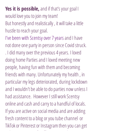
Yes it is possible,
 and if that's your goal I 
would love you to join my team!
But honestly and realistically , it will take a little 
hustle to reach your goal. 
I’ve been with Scentsy over 7 years
 and I have 
not done one party in person since Covid struck. 
. I did many over the previous 4 years. I loved 
doing home Parties and I loved meeting new 
people, having fun with them and becoming 
friends with many. Unfortunately my health , in 
particular my legs deteriorated, during lockdown 
and I wouldn't be able to do parties now unless I 
had assistance.  However I still work Scentsy 
online and cash and carry to a handful of locals.
If you are active on social media and are adding 
fresh content to a blog or you tube channel  or 
TikTok or Pinterest or Instagram then you can get 