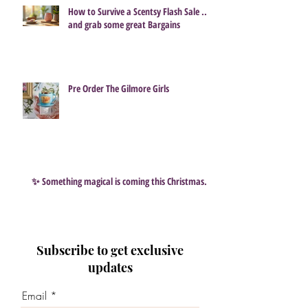
How to Survive a Scentsy Flash Sale ...
and grab some great Bargains
Pre Order The Gilmore Girls
✨ Something magical is coming this Christmas…
Subscribe to get exclusive
updates
Email