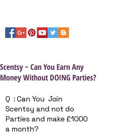
Scentsy ~ Can You Earn Any
Money Without DOING Parties?
Q  : Can You  Join 
Scentsy and not do 
Parties and make £1000 
a month? 