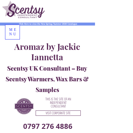
Click Here to view the New Spring/Summer 2026 Catalogue
ME
NU
Aromaz by Jackie
Iannetta
Scentsy UK Consultant – Buy
Scentsy Warmers, Wax Bars &
Samples
THIS IS THE SITE OF AN
INDEPENDENT
CONSULTANT
VISIT CORPORATE SITE
0797 276 4886