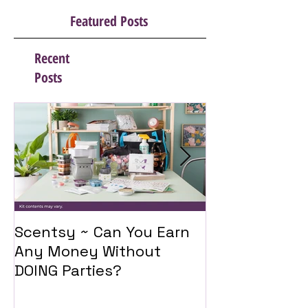
Featured Posts
Recent
Posts
Scentsy ~ Can You Earn
Introducing 
Any Money Without
Travel Twist
DOING Parties?