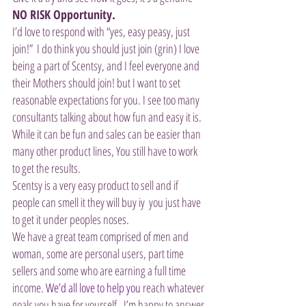
NO RISK Opportunity.
I’d love to respond with “yes, easy peasy, just 
join!”  I do think you should just join (grin) I love 
being a part of Scentsy, and I feel everyone and 
their Mothers should join! but I want to set 
reasonable expectations for you. I see too many 
consultants talking about how fun and easy it is. 
While it can be fun and sales can be easier than 
many other product lines, You still have to work 
to get the results. 
Scentsy is a very easy product to sell and if 
people can smell it they will buy iy  you just have 
to get it under peoples noses. 
We have a great team comprised of men and 
woman, some are personal users, part time 
sellers and some who are earning a full time 
income. 
We’d all love to help you
 reach whatever 
goals you have for yourself.  I’m happy to answer 