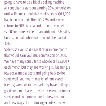
going to have to be a bit of a selling machine.
All consultants start out earning 20% commission 
until a lifetime cumulative retail sales of @£1,200 
has been reached. Then it’s 25% and it never 
returns to 20%. Any calendar month you sell 
£2,000 or more, you earn an additional 5% sales 
bonus, so that entire month would be paid at 
30%.  
So let’s say you sold £3,000 retail in one month, 
that would earn you 30% commission or £900.  
We have many consultants who do sell £3,000 + 
each month but they are ‘working it’. Meaning, a 
few social media posts and going back to the 
same well (your warm market of family and 
friends) won’t work. Instead they have built up a 
good customer base, provide excellent customer 
service and continue to look for new customers 
and new ways of introducing Scentsy to new 