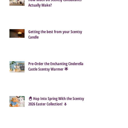
Actually Make?
Getting the best from your Scentsy
Candle
Pre-Order the Enchanting Cinderella
Castle Scentsy Warmer 🌟
🐣 Hop Into Spring With the Scentsy
2026 Easter Collection! 🌷