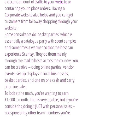
a decent amount of traffic to 
your website
 or 
contacting you to place orders. Having a 
Corporate website also helps and you can get 
customers from far away shopping through your 
website.
Some consultants do ‘basket parties’ which is 
essentially a catalogue party with scent samples 
and sometimes a warmer so that the host can 
experience Scentsy. They do them mainly 
through the mail to hosts across the country. You 
can be creative – doing online parties, vendor 
events, set up displays in local businesses, 
basket parties, and one on one cash and carry 
or online sales.
To look at the math, you’re wanting to earn 
£1,000 a month. That is very doable, but if you’re 
considering doing it JUST with personal sales – 
not sponsoring other team members you’re 