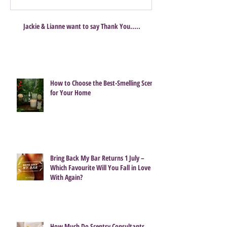
Jackie & Lianne want to say Thank You.....
How to Choose the Best-Smelling Scent
for Your Home
Bring Back My Bar Returns 1 July –
Which Favourite Will You Fall in Love
With Again?
How Much Do Scentsy Consultants