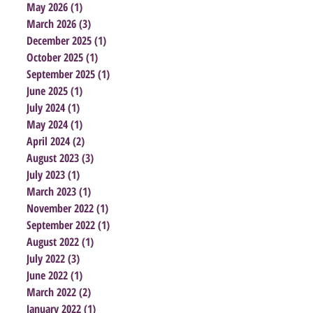
May 2026
(1)
1 post
March 2026
(3)
3 posts
December 2025
(1)
1 post
October 2025
(1)
1 post
September 2025
(1)
1 post
June 2025
(1)
1 post
July 2024
(1)
1 post
May 2024
(1)
1 post
April 2024
(2)
2 posts
August 2023
(3)
3 posts
July 2023
(1)
1 post
March 2023
(1)
1 post
November 2022
(1)
1 post
September 2022
(1)
1 post
August 2022
(1)
1 post
July 2022
(3)
3 posts
June 2022
(1)
1 post
March 2022
(2)
2 posts
January 2022
(1)
1 post