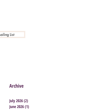
iling List
Archive
July 2026
(2)
2 posts
June 2026
(1)
1 post