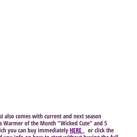
st also comes with current and next season 
s a Warmer of the Month "Wicked Cute" and 5 
ich you can buy immediately 
HERE
  or click the 