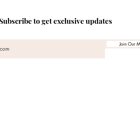
Subscribe to get exclusive updates
Join Our Ma