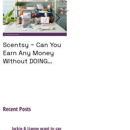
Featured Posts
Scentsy ~ Can You
Introducing The
Earn Any Money
Scentsy Travel
Without DOING
Twist
Parties?
Recent Posts
Jackie & Lianne want to say