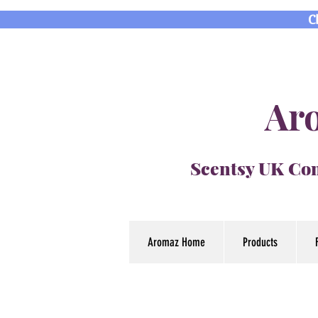
C
Aro
Scentsy UK Con
Aromaz Home
Products