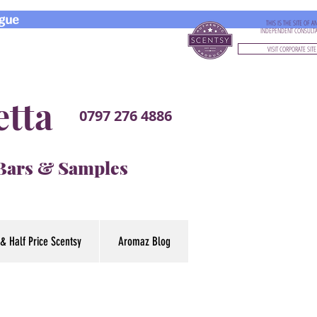
gue
THIS IS THE SITE OF A
INDEPENDENT CONSULT
VISIT CORPORATE SITE
etta
0797 276 4886
 Bars & Samples
& Half Price Scentsy
Aromaz Blog