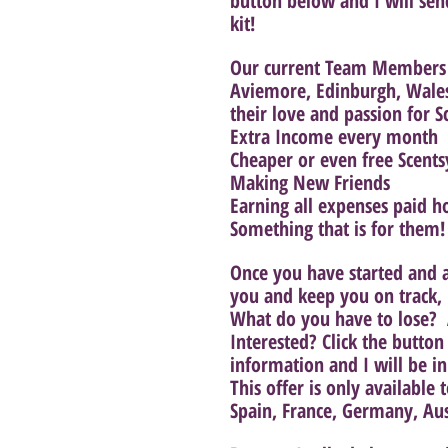
button below and I will sen
kit! 
Our current Team Members f
Aviemore, Edinburgh, Wale
their love and passion for S
Extra Income every month
Cheaper or even free Scents
Making New Friends
Earning all expenses paid h
Something that is for them!
Once you have started and ar
you and keep you on track, 
What do you have to lose?  
Interested? Click the butto
information and I will be in
This offer is only available
Spain, France, Germany, Au