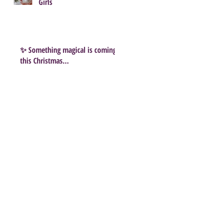
Girls
✨ Something magical is coming
this Christmas…