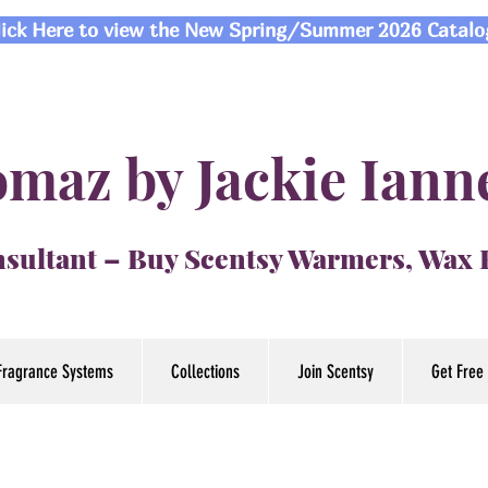
lick Here to view the New Spring/Summer 2026 Catalo
maz by Jackie Iann
sultant – Buy Scentsy Warmers, Wax
Fragrance Systems
Collections
Join Scentsy
Get Free 