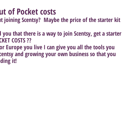
ut of Pocket costs
joining Scentsy?  Maybe the price of the starter kit 
 you that there is a way to join Scentsy, get a starter 
CKET COSTS ?? 
r Europe you live I can give you all the tools you 
 Scentsy and growing your own business so that you 
ing it! 