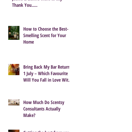
Thank You.....
How to Choose the Best-
Smelling Scent for Your
Home
Bring Back My Bar Returns
1 July – Which Favourite
Will You Fall in Love With
Again?
How Much Do Scentsy
Consultants Actually
Make?