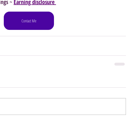
ings ~ 
Earning disclosure 
Contact Me