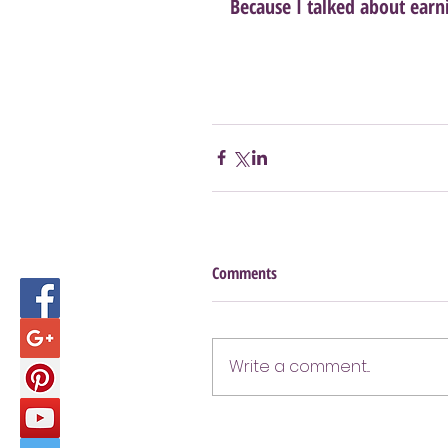
Because I talked about earn
Comments
Write a comment...