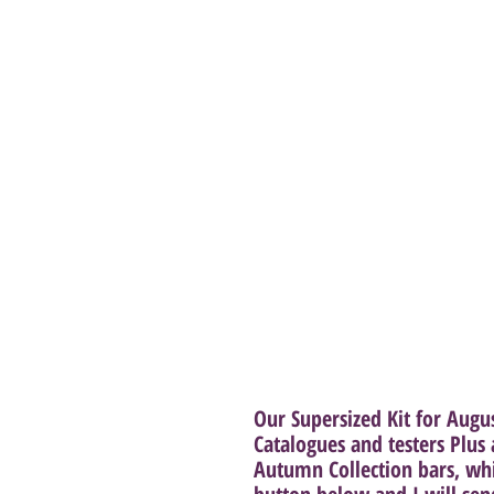
Our Supersized Kit for Augu
Catalogues and testers Plu
Autumn Collection bars, wh