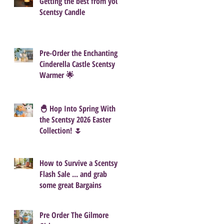
Getting the best from your
Scentsy Candle
Pre-Order the Enchanting
Cinderella Castle Scentsy
Warmer 🌟
🐣 Hop Into Spring With
the Scentsy 2026 Easter
Collection! 🌷
How to Survive a Scentsy
Flash Sale ... and grab
some great Bargains
Pre Order The Gilmore