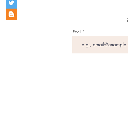
Email