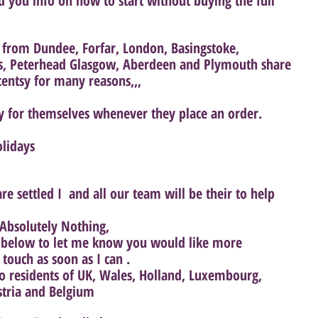
d you info on how to start without buying the full 
rom Dundee, Forfar, London, Basingstoke, 
s, Peterhead Glasgow, Aberdeen and Plymouth share 
centsy for many reasons,,,
y for themselves whenever they place an order.
olidays
e settled I  and all our team will be their to help 
Absolutely Nothing, 
n below to let me know you would like more 
 touch as soon as I can .
 to residents of UK, Wales, Holland, Luxembourg, 
stria and Belgium 