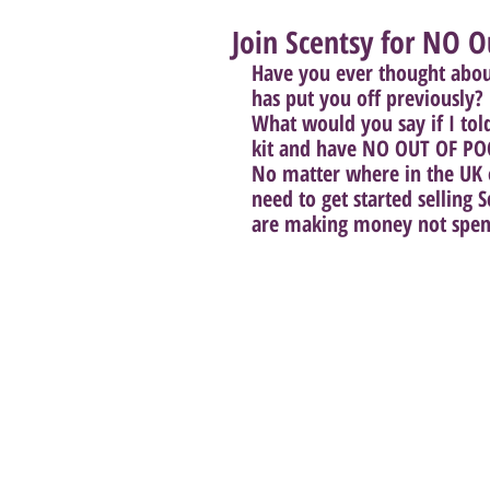
Join Scentsy for NO O
Have you ever thought about 
has put you off previously? 
What would you say if I told
kit and have NO OUT OF PO
No matter where in the UK o
need to get started selling
are making money not spend