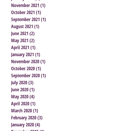
November 2021
(1)
1 post
October 2021
(1)
1 post
September 2021
(1)
1 post
August 2021
(1)
1 post
June 2021
(2)
2 posts
May 2021
(2)
2 posts
April 2021
(1)
1 post
January 2021
(1)
1 post
November 2020
(1)
1 post
October 2020
(1)
1 post
September 2020
(1)
1 post
July 2020
(3)
3 posts
June 2020
(1)
1 post
May 2020
(4)
4 posts
April 2020
(1)
1 post
March 2020
(1)
1 post
February 2020
(3)
3 posts
January 2020
(4)
4 posts