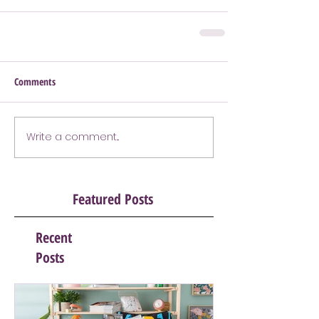
Comments
Write a comment...
Featured Posts
Recent
Posts