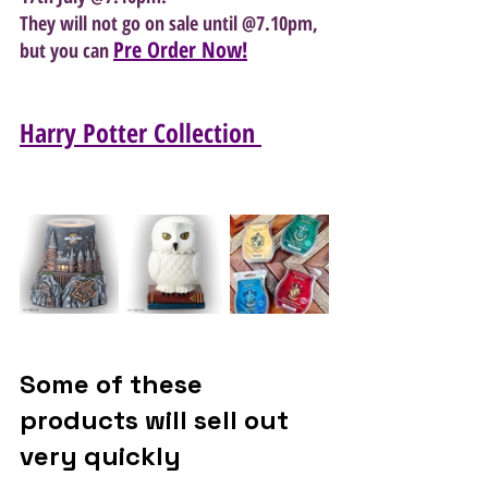
They will not go on sale until @7.10pm, 
Pre Order Now!
but you can 
Harry Potter Collection 
Some of these 
products will sell out 
very quickly