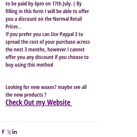
to be paid by 6pm on 17th July. ( By 
filling in this form I will be able to offer 
you a discount on the Normal Retail 
Prices . 
If you prefer you can Use Paypal 3 to 
spread the cost of your purchase across 
the next 3 months, however I cannot 
offer you any discount if you choose to 
buy using this method
Looking for new waxes? maybe see all 
the new products ? 
Check Out my Website 