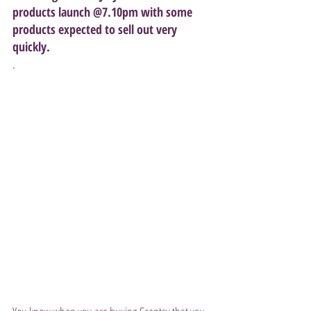
products launch @7.10pm with some 
products expected to sell out very 
quickly.
. 