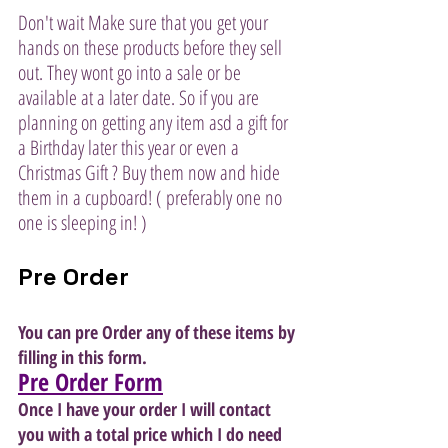
Don't wait Make sure that you get your 
hands on these products before they sell 
out. They wont go into a sale or be 
available at a later date. So if you are 
planning on getting any item asd a gift for 
a Birthday later this year or even a 
Christmas Gift ? Buy them now and hide 
them in a cupboard! ( preferably one no 
one is sleeping in! )
Pre Order
You can pre Order any of these items by 
filling in this form. 
Pre Order Form
Once I have your order I will contact 
you with a total price which I do need 