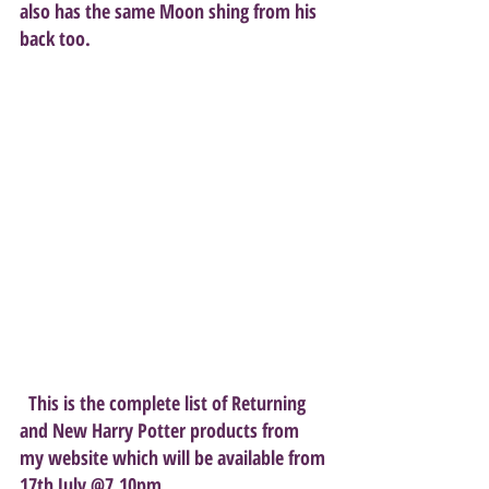
also has the same Moon shing from his 
back too.
  This is the complete list of Returning 
and New Harry Potter products from 
my website which will be available from 
17th July @7.10pm. 