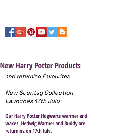
New Harry Potter Products
and returning Favourites
New Scentsy Collection 
Launches 17th July
Our Harry Potter Hogwarts warmer and 
waxes ,Hedwig Warmer and Buddy are 
returning on 17th July. 