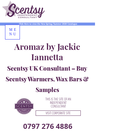
Click Here to view the New Spring/Summer 2026 Catalogue
ME
NU
Aromaz by Jackie
Iannetta
Scentsy UK Consultant – Buy
Scentsy Warmers, Wax Bars &
Samples
THIS IS THE SITE OF AN
INDEPENDENT
CONSULTANT
VISIT CORPORATE SITE
0797 276 4886