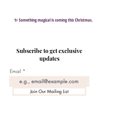
✨ Something magical is coming this Christmas…
Subscribe to get exclusive
updates
Email
Join Our Mailing List
Search By Tags
#Scentsy
#aromaz
#selscentsy