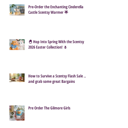
Pre-Order the Enchanting Cinderella
Castle Scentsy Warmer 🌟
🐣 Hop Into Spring With the Scentsy
2026 Easter Collection! 🌷
How to Survive a Scentsy Flash Sale ...
and grab some great Bargains
Pre Order The Gilmore Girls