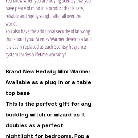
You know when you are buying Scentsy that you 
have peace of mind in a product that is safe, 
reliable and highly sought after all over the 
world. 
You also have the additional security of knowing 
that should your Scentsy Warmer develop a fault 
it is easily replaced as each Scentsy fragrance 
system carries a lifetime warranty!
Brand New Hedwig Mini Warmer 
Available as a plug in or a table 
top base 
This is the perfect gift for any 
budding witch or wizard as It 
doubles as a perfect 
nightlight for bedrooms. Pop a 