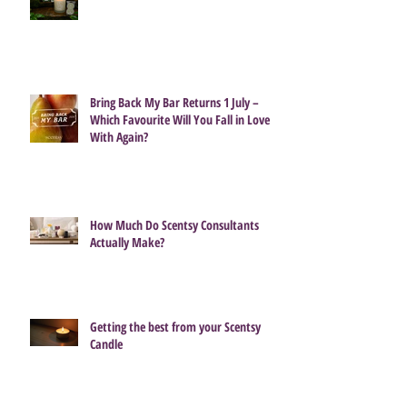
Bring Back My Bar Returns 1 July –
Which Favourite Will You Fall in Love
With Again?
How Much Do Scentsy Consultants
Actually Make?
Getting the best from your Scentsy
Candle