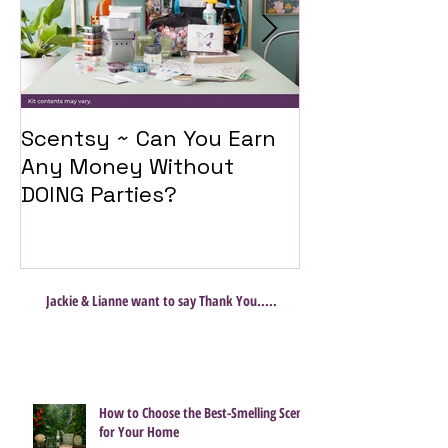
Scentsy ~ Can You Earn
Introducing 
Any Money Without
Travel Twist
DOING Parties?
Jackie & Lianne want to say Thank You.....
How to Choose the Best-Smelling Scent
for Your Home