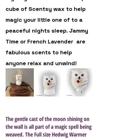
cube of Scentsy wax to help 
magic your little one of to a 
peaceful nights sleep. Jammy 
Time or French Lavender  are 
fabulous scents to help 
anyone relax and unwind! 
The gentle cast of the moon shining on 
the wall is all part of a magic spell being 
weaved. The Full size Hedwig Warmer 