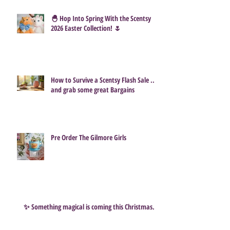
🐣 Hop Into Spring With the Scentsy
2026 Easter Collection! 🌷
How to Survive a Scentsy Flash Sale ...
and grab some great Bargains
Pre Order The Gilmore Girls
✨ Something magical is coming this Christmas…