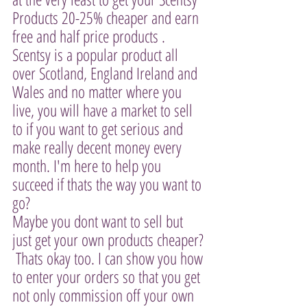
Products 20-25% cheaper and earn 
free and half price products . 
Scentsy is a popular product all 
over Scotland, England Ireland and 
Wales and no matter where you 
live, you will have a market to sell 
to if you want to get serious and 
make really decent money every 
month. I'm here to help you 
succeed if thats the way you want to 
go? 
Maybe you dont want to sell but 
just get your own products cheaper? 
 Thats okay too. I can show you how 
to enter your orders so that you get 
not only commission off your own 