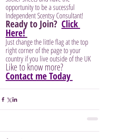
opportunity to be a sucessful 
Independent Scentsy Consultant!  
Ready to Join?  
Click 
Here!
Just change the little flag at the top 
right corner of the page to your 
country if you live outside of the UK 
Like to know more?  
Contact me Today 