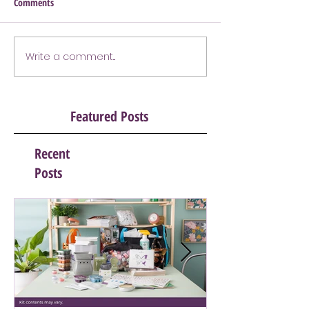
Comments
Write a comment...
Featured Posts
Recent
Posts