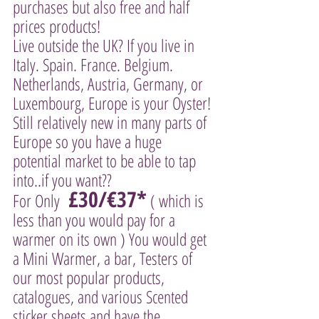
purchases but also free and half 
prices products! 
Live outside the UK? If you live in 
Italy. Spain. France. Belgium. 
Netherlands, Austria, Germany, or 
Luxembourg, Europe is your Oyster! 
Still relatively new in many parts of 
Europe so you have a huge 
potential market to be able to tap 
into..if you want?? 
 £30/€37*
For Only 
 ( which is 
less than you would pay for a 
warmer on its own ) You would get 
a Mini Warmer, a bar, Testers of 
our most popular products, 
catalogues, and various Scented 
sticker sheets and have the 