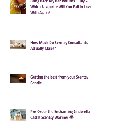
Bring Back My Bar Returns 1 July –
Which Favourite Will You Fall in Love
With Again?
How Much Do Scentsy Consultants
Actually Make?
Getting the best from your Scentsy
Candle
Pre-Order the Enchanting Cinderella
Castle Scentsy Warmer 🌟