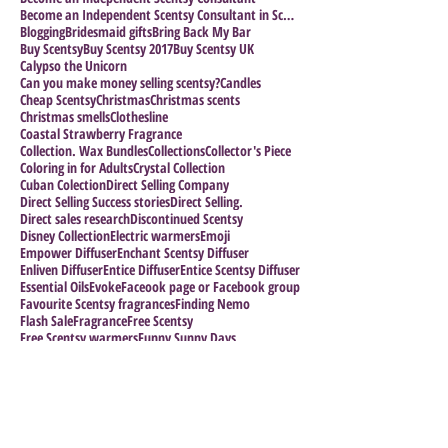
Become an Independent Scentsy Consultant in Scotla
Blogging
Bridesmaid gifts
Bring Back My Bar
Buy Scentsy
Buy Scentsy 2017
Buy Scentsy UK
Calypso the Unicorn
Can you make money selling scentsy?
Candles
Cheap Scentsy
Christmas
Christmas scents
Christmas smells
Clothesline
Coastal Strawberry Fragrance
Collection. Wax Bundles
Collections
Collector's Piece
Coloring in for Adults
Crystal Collection
Cuban Colection
Direct Selling Company
Direct Selling Success stories
Direct Selling.
Direct sales research
Discontinued Scentsy
Disney Collection
Electric warmers
Emoji
Empower Diffuser
Enchant Scentsy Diffuser
Enliven Diffuser
Entice Diffuser
Entice Scentsy Diffuser
Essential Oils
Evoke
Faceook page or Facebook group
Favourite Scentsy fragrances
Finding Nemo
Flash Sale
Fragrance
Free Scentsy
Free Scentsy warmers
Funny Sunny Days
Halloween Collection
Halloween Warmers
Harry Potter
Host a Scentsy Party
How many Scentsy Consultants are there?
How to Grow your Business
How to Join Scentsy
How to make a sucess of your business
Impress the Boss