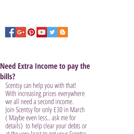
Need Extra Income to pay the
bills?
Scentsy can help you with that! 
With increasing prices everywhere  
we all need a second income. 
Join Scentsy for only £30 in March  
( Maybe even less.. ask me for 
details)  to help clear your debts or 
at the very least to get your Scentsy 