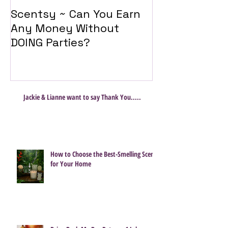
Scentsy ~ Can You Earn
Introducing 
Any Money Without
Travel Twist
DOING Parties?
Jackie & Lianne want to say Thank You.....
How to Choose the Best-Smelling Scent
for Your Home