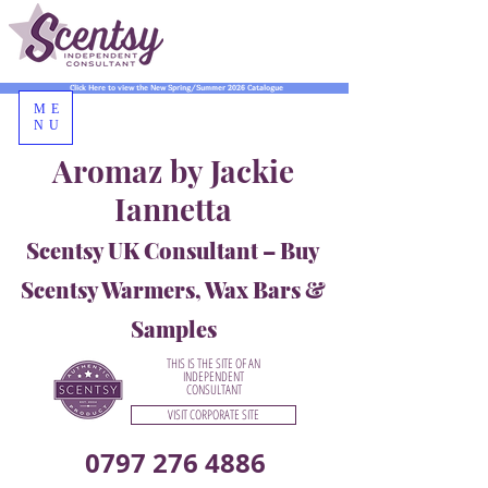
Click Here to view the New Spring/Summer 2026 Catalogue
ME
NU
Aromaz by Jackie
Iannetta
Scentsy UK Consultant – Buy
Scentsy Warmers, Wax Bars &
Samples
THIS IS THE SITE OF AN
INDEPENDENT
CONSULTANT
VISIT CORPORATE SITE
0797 276 4886