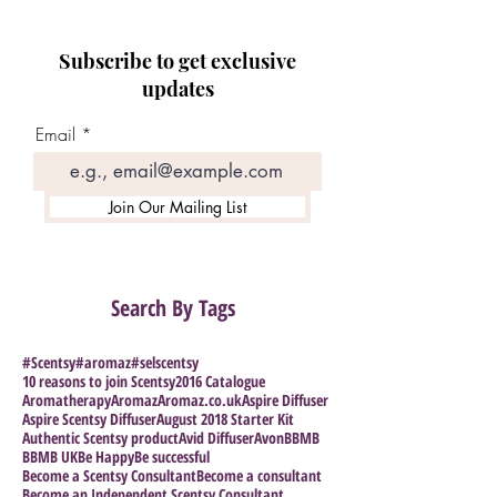
Subscribe to get exclusive
updates
Email
Join Our Mailing List
Search By Tags
#Scentsy
#aromaz
#selscentsy
10 reasons to join Scentsy
2016 Catalogue
Aromatherapy
Aromaz
Aromaz.co.uk
Aspire Diffuser
Aspire Scentsy Diffuser
August 2018 Starter Kit
Authentic Scentsy product
Avid Diffuser
Avon
BBMB
BBMB UK
Be Happy
Be successful
Become a Scentsy Consultant
Become a consultant
Become an Independent Scentsy Consultant