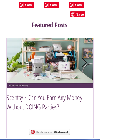
Featured Posts
Scentsy ~ Can You Earn Any Money
Introducing The Scen
Without DOING Parties?
Follow on Pinterest