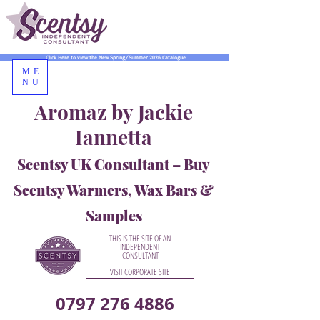
Click Here to view the New Spring/Summer 2026 Catalogue
ME
NU
Aromaz by Jackie
Iannetta
Scentsy UK Consultant – Buy
Scentsy Warmers, Wax Bars &
Samples
THIS IS THE SITE OF AN
INDEPENDENT
CONSULTANT
VISIT CORPORATE SITE
0797 276 4886