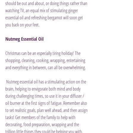
should be out and about, or doing things rather than 
watching TV, an equal mix of stimulating ginger 
essential oil and refreshing bergamot will soon get 
you back on your feet.
Nutmeg Essential Oil
Christmas can be an especially tiring holiday! The 
shopping, cleaning, cooking, wrapping, entertaining 
and everything in between, can all be overwhelming.
 Nutmeg essential oil has a stimulating action on the 
brain, helping to envigorate both mind and body 
during challenging times, so use it in your diffuser / 
oil burner at the first signs of fatigue. Remember also 
to set realistic goals, plan well ahead, and then assign 
tasks! Get members of the family to help with 
decorating, food preparation, wrapping and the 
trillion little things they could be helping you with. 