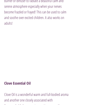
burner or diffuser to radiate a beautiful calm and 
serene atmosphere especially when your nerves 
become frazzled or frayed! This can be used to calm 
and soothe over excited children. It also works on 
adults!
Clove Essential Oil
Clove Oil is a wonderful warm and full-bodied aroma 
and another one closely associated with 