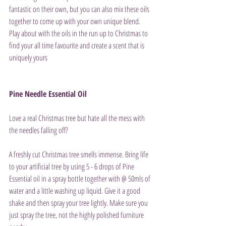
fantastic on their own, but you can also mix these oils 
together to come up with your own unique blend. 
Play about with the oils in the run up to Christmas to 
find your all time favourite and create a scent that is 
uniquely yours
Pine Needle Essential Oil
Love a real Christmas tree but hate all the mess with 
the needles falling off?
A freshly cut Christmas tree smells immense. Bring life 
to your artificial tree by using 5 - 6 drops of Pine 
Essential oil in a spray bottle together with @ 50mls of 
water and a little washing up liquid. Give it a good 
shake and then spray your tree lightly. Make sure you 
just spray the tree, not the highly polished furniture 