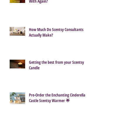
With Again?
How Much Do Scentsy Consultants
Actually Make?
Getting the best from your Scentsy
Candle
Pre-Order the Enchanting Cinderella
Castle Scentsy Warmer 🌟
🐣 Hop Into Spring With the Scentsy