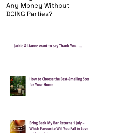
Any Money Without
Travel Twist
DOING Parties?
Jackie & Lianne want to say Thank You.....
How to Choose the Best-Smelling Scent
for Your Home
Bring Back My Bar Returns 1 July –
Which Favourite Will You Fall in Love