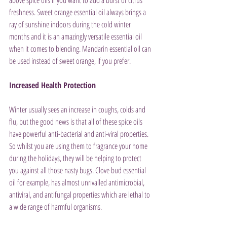
above spice oils if you want to add a burst of citrus 
freshness. Sweet orange essential oil always brings a 
ray of sunshine indoors during the cold winter 
months and it is an amazingly versatile essential oil 
when it comes to blending. Mandarin essential oil can 
be used instead of sweet orange, if you prefer.
Increased Health Protection
Winter usually sees an increase in coughs, colds and 
flu, but the good news is that all of these spice oils 
have powerful anti-bacterial and anti-viral properties. 
So whilst you are using them to fragrance your home 
during the holidays, they will be helping to protect 
you against all those nasty bugs. Clove bud essential 
oil for example, has almost unrivalled antimicrobial, 
antiviral, and antifungal properties which are lethal to 
a wide range of harmful organisms.