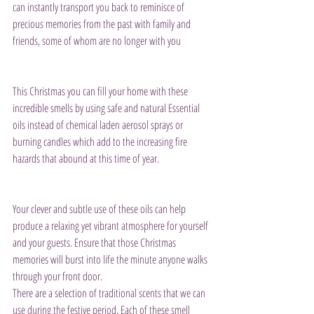
can instantly transport you back to reminisce of 
precious memories from the past with family and 
friends, some of whom are no longer with you
This Christmas you can fill your home with these 
incredible smells by using safe and natural Essential 
oils instead of chemical laden aerosol sprays or 
burning candles which add to the increasing fire 
hazards that abound at this time of year.
Your clever and subtle use of these oils can help 
produce a relaxing yet vibrant atmosphere for yourself 
and your guests. Ensure that those Christmas 
memories will burst into life the minute anyone walks 
through your front door.
There are a selection of traditional scents that we can 
use during the festive period. Each of these smell 