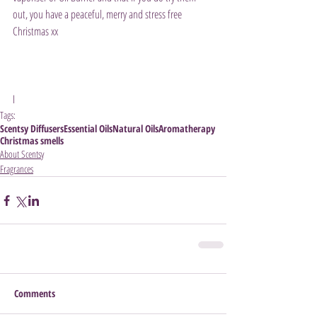
out, you have a peaceful, merry and stress free 
Christmas xx 
I
Tags:
Scentsy Diffusers
Essential Oils
Natural Oils
Aromatherapy
Christmas smells
About Scentsy
Fragrances
Comments