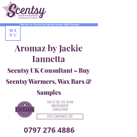
Click Here to view the New Spring/Summer 2026 Catalogue
ME
NU
Aromaz by Jackie
Iannetta
Scentsy UK Consultant – Buy
Scentsy Warmers, Wax Bars &
Samples
THIS IS THE SITE OF AN
INDEPENDENT
CONSULTANT
VISIT CORPORATE SITE
0797 276 4886