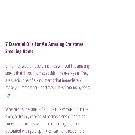
7 Essential Oils For An Amazing Christmas 
Smelling Home
Christmas wouldn't be Christmas without the amazing 
smells that fill our homes at this time every year. They 
are special one of a kind scents that immediately 
make you remember Christmas Times from many years 
ago.
Whether its the smell of a huge turkey roasting in the 
oven, or freshly cooked Mincemeat Pies or the pine 
cones that the kids went out collecting and then 
decorated with gold sprinkles, each of these smells 