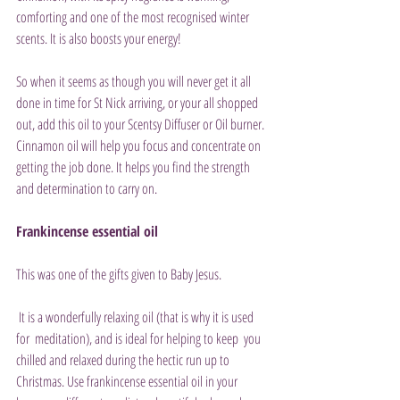
comforting and one of the most recognised winter 
scents. It is also boosts your energy!
So when it seems as though you will never get it all 
done in time for St Nick arriving, or your all shopped 
out, add this oil to your Scentsy Diffuser or Oil burner. 
Cinnamon oil will help you focus and concentrate on 
getting the job done. It helps you find the strength 
and determination to carry on.
Frankincense essential oil
This was one of the gifts given to Baby Jesus.
 It is a wonderfully relaxing oil (that is why it is used 
for  meditation), and is ideal for helping to keep  you 
chilled and relaxed during the hectic run up to 
Christmas. Use frankincense essential oil in your 