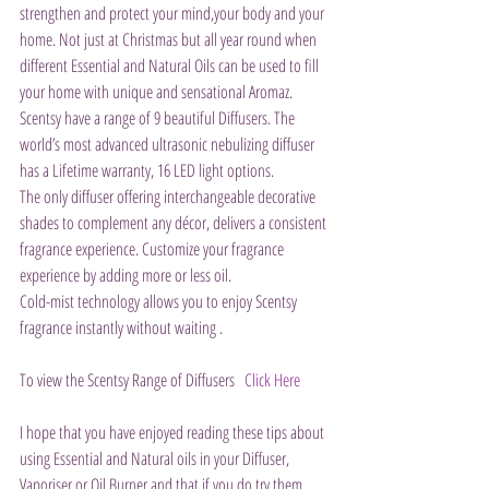
strengthen and protect your mind,your body and your 
home. Not just at Christmas but all year round when 
different Essential and Natural Oils can be used to fill 
your home with unique and sensational Aromaz. 
Scentsy have a range of 9 beautiful Diffusers. The 
world’s most advanced ultrasonic nebulizing diffuser 
has a Lifetime warranty, 16 LED light options.
The only diffuser offering interchangeable decorative 
shades to complement any décor, delivers a consistent 
fragrance experience. Customize your fragrance 
experience by adding more or less oil.
Cold-mist technology allows you to enjoy Scentsy 
fragrance instantly without waiting .
To view the Scentsy Range of Diffusers   
Click Here
I hope that you have enjoyed reading these tips about 
using Essential and Natural oils in your Diffuser, 
Vaporiser or Oil Burner and that if you do try them 