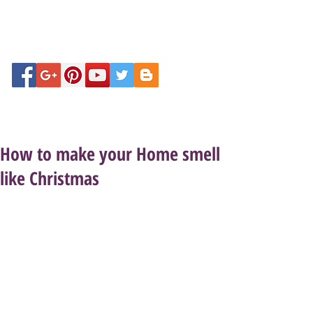
How to make your Home smell
like Christmas