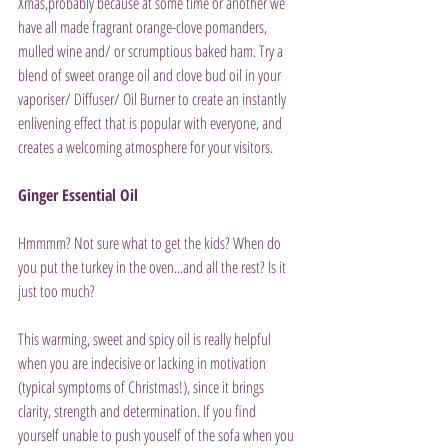
Xmas,probably because at some time or another we 
have all made fragrant orange-clove pomanders, 
mulled wine and/ or scrumptious baked ham. Try a 
blend of sweet orange oil and clove bud oil in your 
vaporiser/ Diffuser/ Oil Burner to create an instantly 
enlivening effect that is popular with everyone, and 
creates a welcoming atmosphere for your visitors.
Ginger Essential Oil
Hmmmm? Not sure what to get the kids? When do 
you put the turkey in the oven...and all the rest? Is it 
just too much?
This warming, sweet and spicy oil is really helpful 
when you are indecisive or lacking in motivation 
(typical symptoms of Christmas!), since it brings 
clarity, strength and determination. If you find 
yourself unable to push youself of the sofa when you 