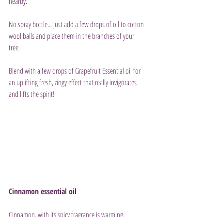
nearby.
No spray bottle... just add a few drops of oil to cotton 
wool balls and place them in the branches of your 
tree.
Blend with a few drops of Grapefruit Essential oil for 
an uplifting fresh, zingy effect that really invigorates 
and lifts the spirit!
Cinnamon essential oil
Cinnamon, with its spicy fragrance is warming, 