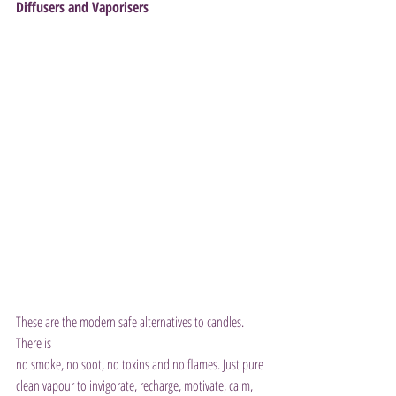
Diffusers and Vaporisers
These are the modern safe alternatives to candles. 
There is 
no smoke, no soot, no toxins and no flames. Just pure 
clean vapour to invigorate, recharge, motivate, calm, 