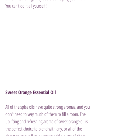
You can’t do it all yourself!
Sweet Orange Essential Oil
All of the spice oils have quite strong aromas, and you 
don’t need to very much of them to fill a room. The 
uplifting and refreshing aroma of sweet orange oil is 
the perfect choice to blend with any, or all of the 