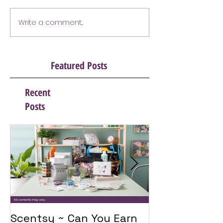
Write a comment...
Featured Posts
Recent
Posts
Scentsy ~ Can You Earn
Introducing 