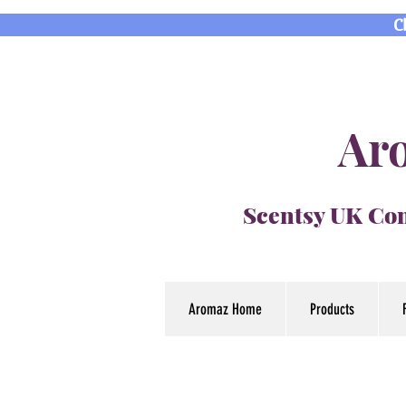
C
Aro
Scentsy UK Con
Aromaz Home
Products