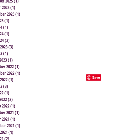
er 2025
(1)
1 post
r 2025
(1)
1 post
ber 2025
(1)
1 post
25
(1)
1 post
24
(1)
1 post
24
(1)
1 post
024
(2)
2 posts
 2023
(3)
3 posts
23
(1)
1 post
2023
(1)
1 post
er 2022
(1)
1 post
ber 2022
(1)
1 post
 2022
(1)
1 post
22
(3)
3 posts
22
(1)
1 post
2022
(2)
2 posts
y 2022
(1)
1 post
er 2021
(1)
1 post
r 2021
(1)
1 post
ber 2021
(1)
1 post
 2021
(1)
1 post
21
(2)
2 posts