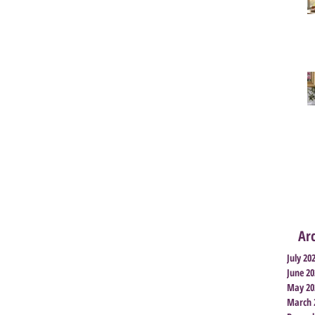
Ar
July 20
June 20
May 20
March 