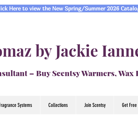
lick Here to view the New Spring/Summer 2026 Catalo
maz by Jackie Iann
sultant – Buy Scentsy Warmers, Wax
Fragrance Systems
Collections
Join Scentsy
Get Free 