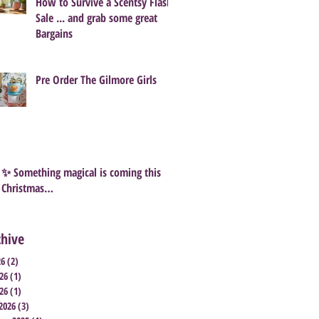
How to Survive a Scentsy Flash
Sale ... and grab some great
Bargains
Pre Order The Gilmore Girls
✨ Something magical is coming this
Christmas…
chive
26
(2)
2 posts
26
(1)
1 post
26
(1)
1 post
2026
(3)
3 posts