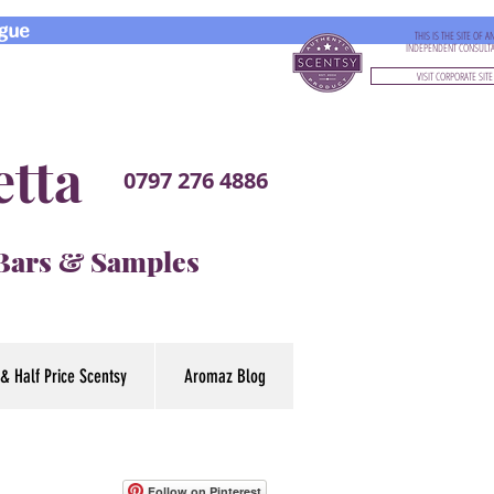
gue
THIS IS THE SITE OF A
INDEPENDENT CONSULT
VISIT CORPORATE SITE
etta
0797 276 4886
 Bars & Samples
& Half Price Scentsy
Aromaz Blog
Follow on Pinterest