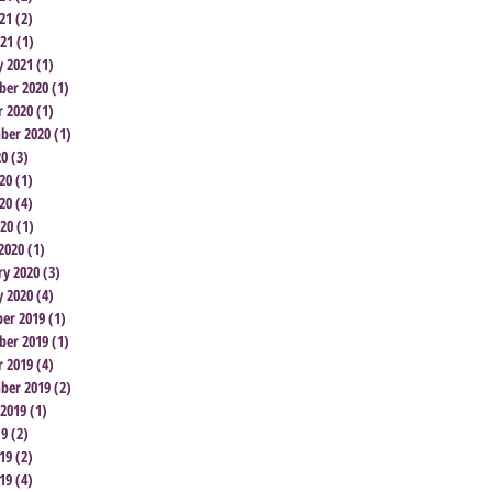
21
(2)
2 posts
021
(1)
1 post
y 2021
(1)
1 post
er 2020
(1)
1 post
r 2020
(1)
1 post
ber 2020
(1)
1 post
20
(3)
3 posts
20
(1)
1 post
20
(4)
4 posts
020
(1)
1 post
2020
(1)
1 post
ry 2020
(3)
3 posts
y 2020
(4)
4 posts
er 2019
(1)
1 post
er 2019
(1)
1 post
r 2019
(4)
4 posts
ber 2019
(2)
2 posts
 2019
(1)
1 post
19
(2)
2 posts
19
(2)
2 posts
19
(4)
4 posts