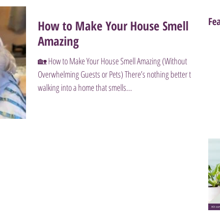
Fe
How to Make Your House Smell
Amazing
🏡 How to Make Your House Smell Amazing (Without
Overwhelming Guests or Pets) There’s nothing better than
walking into a home that smells...