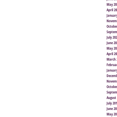
May 20
April 2
Januar
Novemb
Octobe
Septem
July 20
June 20
May 20
April 2
March 
Februa
Januar
Decemb
Novemb
Octobe
Septem
August
July 20
June 20
May 20