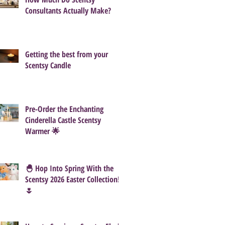
Consultants Actually Make?
Getting the best from your
Scentsy Candle
Pre-Order the Enchanting
Cinderella Castle Scentsy
Warmer 🌟
🐣 Hop Into Spring With the
Scentsy 2026 Easter Collection!
🌷