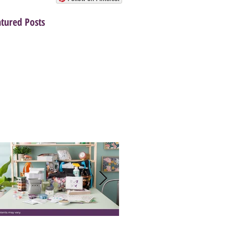
atured Posts