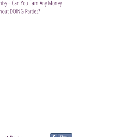
ntsy ~ Can You Earn Any Money
Introducing The Scentsy Travel Tw
hout DOING Parties?