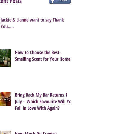
ent Posts
Share
Jackie & Lianne want to say Thank
You.....
How to Choose the Best-
Smelling Scent for Your Home
Bring Back My Bar Returns 1
July – Which Favourite Will You
Fall in Love With Again?
How Much Do Scentsy