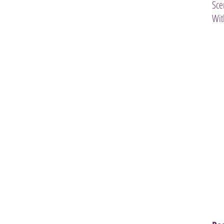
Sce
Wit