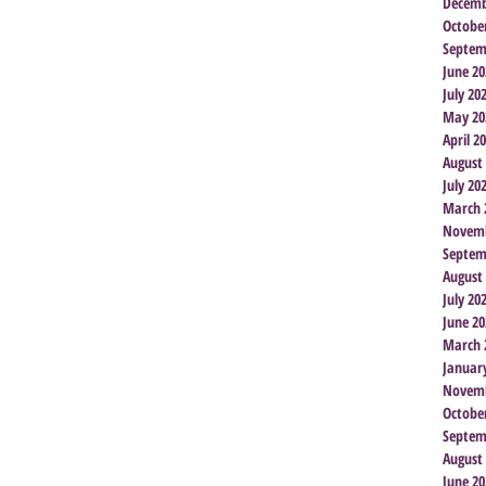
Decemb
Octobe
Septem
June 20
July 20
May 20
April 2
August
July 20
March 
Novemb
Septem
August
July 20
June 20
March 
Januar
Novemb
Octobe
Septem
August
June 20