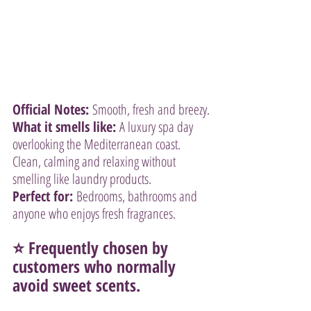
Official Notes:
 Smooth, fresh and breezy.
What it smells like:
 A luxury spa day 
overlooking the Mediterranean coast. 
Clean, calming and relaxing without 
smelling like laundry products.
Perfect for:
 Bedrooms, bathrooms and 
anyone who enjoys fresh fragrances.
⭐ Frequently chosen by 
customers who normally 
avoid sweet scents.