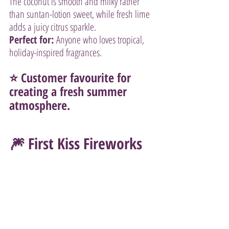
The coconut is smooth and milky rather 
than suntan-lotion sweet, while fresh lime 
adds a juicy citrus sparkle.
Perfect for:
 Anyone who loves tropical, 
holiday-inspired fragrances.
⭐ Customer favourite for 
creating a fresh summer 
atmosphere.
🎆 First Kiss Fireworks