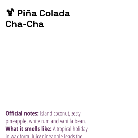
🍹 Piña Colada 
Cha-Cha
Official notes:
 Island coconut, zesty 
pineapple, white rum and vanilla bean.
What it smells like:
 A tropical holiday 
in wax form. Juicy pineapple leads the 