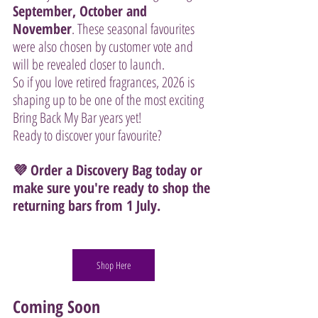
September, October and 
November
. These seasonal favourites 
were also chosen by customer vote and 
will be revealed closer to launch.
So if you love retired fragrances, 2026 is 
shaping up to be one of the most exciting 
Bring Back My Bar years yet!
Ready to discover your favourite?
💜 Order a Discovery Bag today or 
make sure you're ready to shop the 
returning bars from 1 July.
Shop Here
Coming Soon 