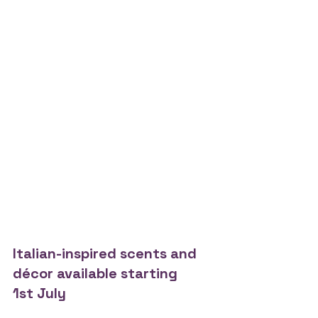
Italian-inspired scents and 
décor available starting 
1st July