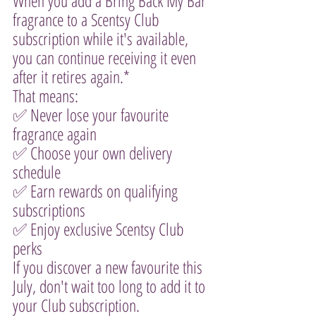
When you add a Bring Back My Bar 
fragrance to a Scentsy Club 
subscription while it's available, 
you can continue receiving it even 
after it retires again.*
That means:
✅ Never lose your favourite 
fragrance again
✅ Choose your own delivery 
schedule
✅ Earn rewards on qualifying 
subscriptions
✅ Enjoy exclusive Scentsy Club 
perks
If you discover a new favourite this 
July, don't wait too long to add it to 
your Club subscription.