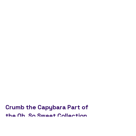
Crumb the Capybara Part of 
the Oh, So Sweet Collection 
Launching Late June/ Early 
July