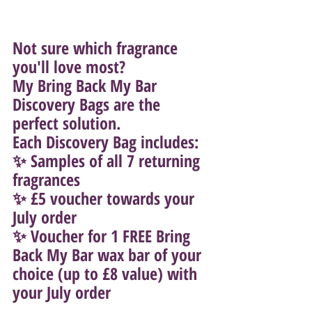
Not sure which fragrance 
you'll love most?
My Bring Back My Bar 
Discovery Bags are the 
perfect solution.
Each Discovery Bag includes:
✨ Samples of all 7 returning 
fragrances
✨ £5 voucher towards your 
July order
✨ Voucher for 1 FREE Bring 
Back My Bar wax bar of your 
choice (up to £8 value) with 
your July order