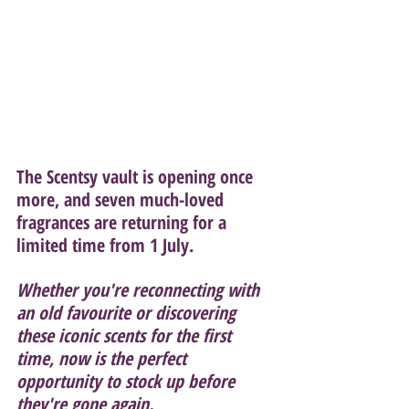
The Scentsy vault is opening once 
more, and seven much-loved 
fragrances are returning for a 
limited time from 1 July.
Whether you're reconnecting with 
an old favourite or discovering 
these iconic scents for the first 
time, now is the perfect 
opportunity to stock up before 
they're gone again.