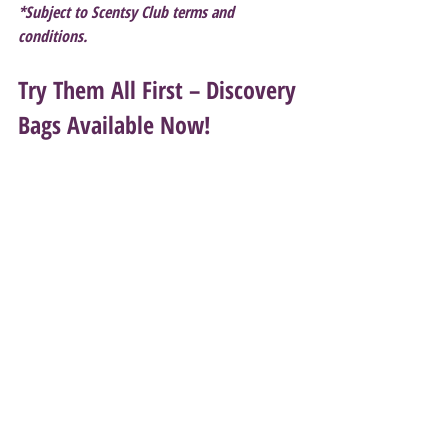
*Subject to Scentsy Club terms and 
conditions.
Try Them All First – Discovery 
Bags Available Now!