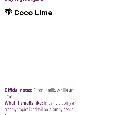
🌴 Coco Lime
Official notes:
 Coconut milk, vanilla and 
lime.
What it smells like:
 Imagine sipping a 
creamy tropical cocktail on a sunny beach. 