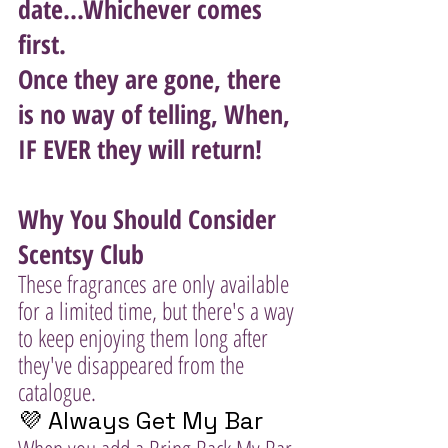
date...Whichever comes 
first. 
Once they are gone, there 
is no way of telling, When, 
IF EVER they will return!
Why You Should Consider 
Scentsy Club
These fragrances are only available 
for a limited time, but there's a way 
to keep enjoying them long after 
they've disappeared from the 
catalogue.
💜 Always Get My Bar