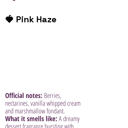
🍓 Pink Haze
Official notes:
 Berries, 
nectarines, vanilla whipped cream 
and marshmallow fondant.
What it smells like:
 A dreamy 
dessert fragrance bursting with 