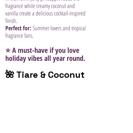
fragrance while creamy coconut and 
vanilla create a delicious cocktail-inspired 
finish.
Perfect for:
 Summer lovers and tropical 
fragrance fans.
⭐ A must-have if you love 
holiday vibes all year round.
🌺 Tiare & Coconut