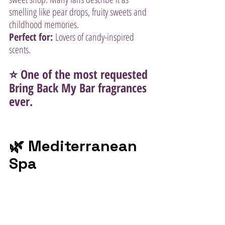
smelling like pear drops, fruity sweets and 
childhood memories.
Perfect for:
 Lovers of candy-inspired 
scents.
⭐ One of the most requested 
Bring Back My Bar fragrances 
ever.
🌿 Mediterranean 
Spa