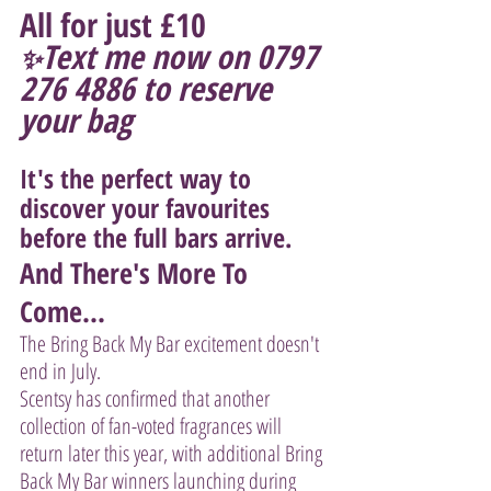
All for just £10 
Text me now on 0797 
✨
276 4886 to reserve 
your bag
It's the perfect way to 
discover your favourites 
before the full bars arrive.
And There's More To 
Come...
The Bring Back My Bar excitement doesn't 
end in July.
Scentsy has confirmed that another 
collection of fan-voted fragrances will 
return later this year, with additional Bring 
Back My Bar winners launching during 