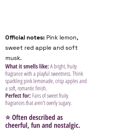
Official notes:
 Pink lemon, 
sweet red apple and soft 
musk.
What it smells like:
 A bright, fruity 
fragrance with a playful sweetness. Think 
sparkling pink lemonade, crisp apples and 
a soft, romantic finish.
Perfect for:
 Fans of sweet fruity 
fragrances that aren't overly sugary.
⭐ Often described as 
cheerful, fun and nostalgic.