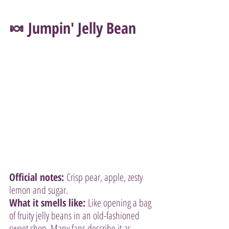
🍬 Jumpin' Jelly Bean
Official notes:
 Crisp pear, apple, zesty 
lemon and sugar.
What it smells like:
 Like opening a bag 
of fruity jelly beans in an old-fashioned 
sweet shop. Many fans describe it as 