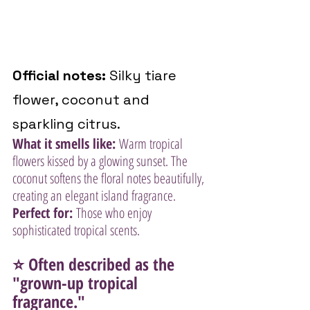
Official notes:
 Silky tiare 
flower, coconut and 
sparkling citrus.
What it smells like:
 Warm tropical 
flowers kissed by a glowing sunset. The 
coconut softens the floral notes beautifully, 
creating an elegant island fragrance.
Perfect for:
 Those who enjoy 
sophisticated tropical scents.
⭐ Often described as the 
"grown-up tropical 
fragrance."