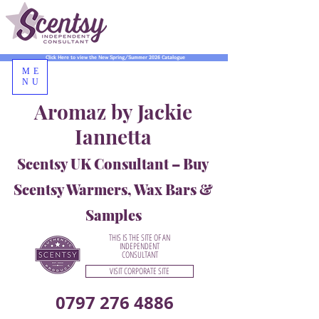
Click Here to view the New Spring/Summer 2026 Catalogue
ME
NU
Aromaz by Jackie
Iannetta
Scentsy UK Consultant – Buy
Scentsy Warmers, Wax Bars &
Samples
THIS IS THE SITE OF AN
INDEPENDENT
CONSULTANT
VISIT CORPORATE SITE
0797 276 4886