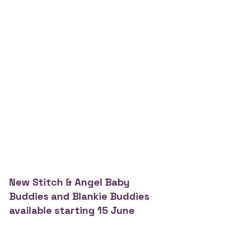
New Stitch & Angel Baby 
Buddies and Blankie Buddies 
available starting 15 June