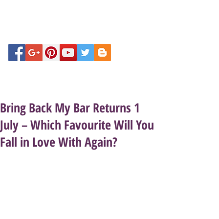
Bring Back My Bar Returns 1
July – Which Favourite Will You
Fall in Love With Again?