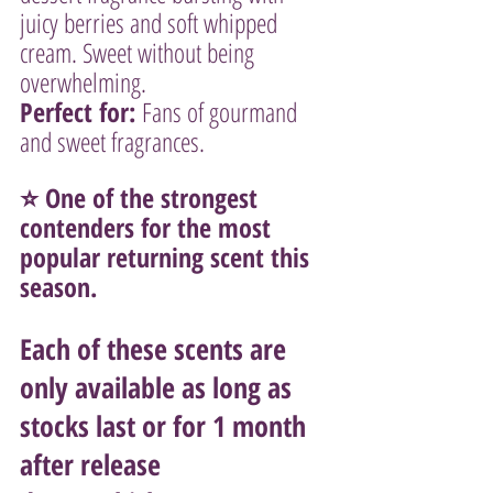
juicy berries and soft whipped 
cream. Sweet without being 
overwhelming.
Perfect for:
 Fans of gourmand 
and sweet fragrances.
⭐ One of the strongest 
contenders for the most 
popular returning scent this 
season.
Each of these scents are 
only available as long as 
stocks last or for 1 month 
after release 