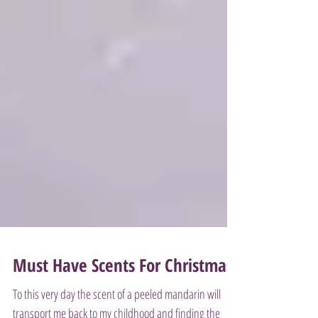
Must Have Scents For Christmas!