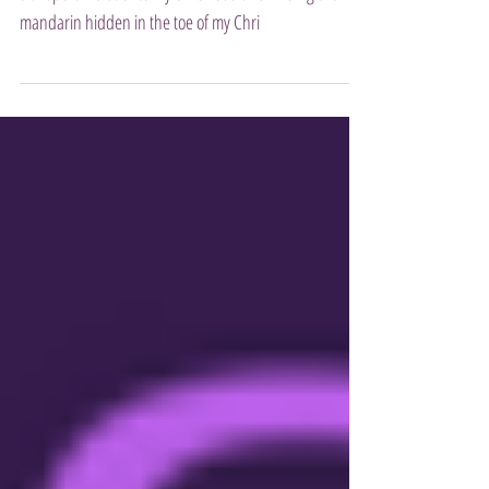
To this very day the scent of a peeled mandarin will
transport me back to my childhood and finding the
mandarin hidden in the toe of my Chri