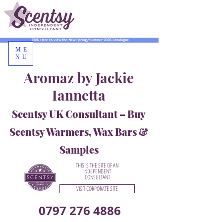
Click Here to view the New Spring/Summer 2026 Catalogue
ME
NU
Aromaz by Jackie
Iannetta
Scentsy UK Consultant – Buy
Scentsy Warmers, Wax Bars &
Samples
THIS IS THE SITE OF AN
INDEPENDENT
CONSULTANT
VISIT CORPORATE SITE
0797 276 4886