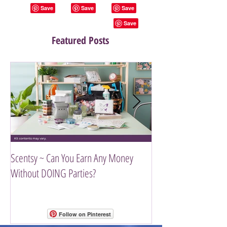
Featured Posts
Scentsy ~ Can You Earn Any Money
Introducing The Scen
Without DOING Parties?
Follow on Pinterest