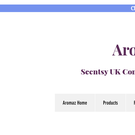
C
Aro
Scentsy UK Con
Aromaz Home
Products