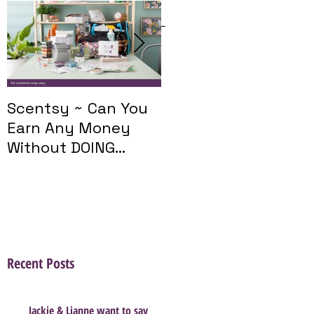
Featured Posts
Scentsy ~ Can You
Introducing The
Earn Any Money
Scentsy Travel
Without DOING
Twist
Parties?
Recent Posts
Jackie & Lianne want to say