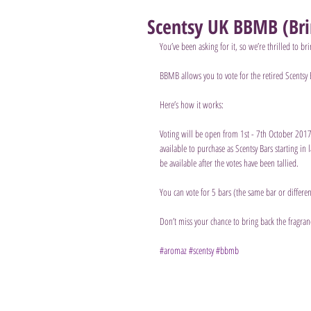
Scentsy UK BBMB (Bri
You’ve been asking for it, so we’re thrilled to 
BBMB allows you to vote for the retired Scentsy 
Here’s how it works: 
Voting will be open from 1st - 7th October 2017, 
available to purchase as Scentsy Bars starting in 
be available after the votes have been tallied.
You can vote for 5 bars (the same bar or differe
Don’t miss your chance to bring back the fragran
#aromaz
#scentsy
#bbmb