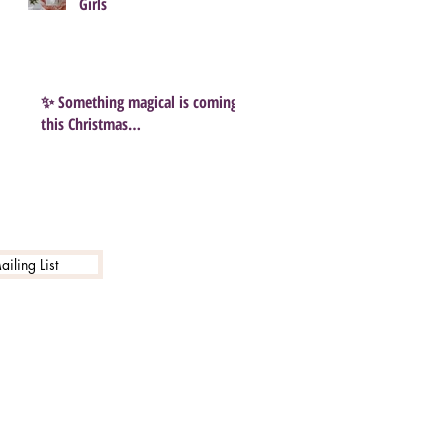
Girls
✨ Something magical is coming
this Christmas…
iling List