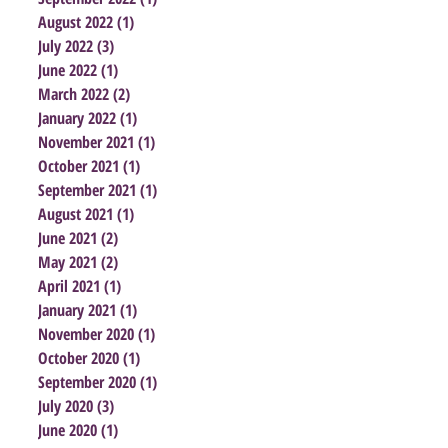
August 2022
(1)
1 post
July 2022
(3)
3 posts
June 2022
(1)
1 post
March 2022
(2)
2 posts
January 2022
(1)
1 post
November 2021
(1)
1 post
October 2021
(1)
1 post
September 2021
(1)
1 post
August 2021
(1)
1 post
June 2021
(2)
2 posts
May 2021
(2)
2 posts
April 2021
(1)
1 post
January 2021
(1)
1 post
November 2020
(1)
1 post
October 2020
(1)
1 post
September 2020
(1)
1 post
July 2020
(3)
3 posts
June 2020
(1)
1 post