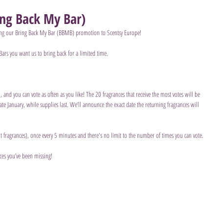
ng Back My Bar)
bring our Bring Back My Bar (BBMB) promotion to Scentsy Europe!  
Bars you want us to bring back for a limited time.  
and you can vote as often as you like! The 20 fragrances that receive the most votes will be 
late January, while supplies last. We’ll announce the exact date the returning fragrances will 
nt fragrances), once every 5 minutes and there's no limit to the number of times you can vote.
ces you’ve been missing!