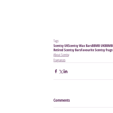
Tags:
Scentsy UK
Scentsy Wax Bars
BBMB UK
BBMB
Retired Scentsy Bars
Favourite Scentsy frag
About Scentsy
Fragrances
Comments