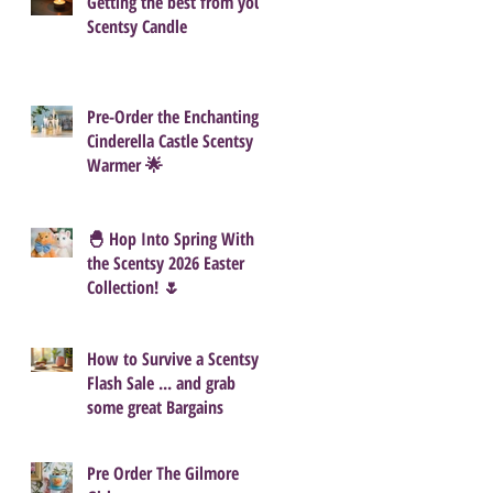
Getting the best from your
Scentsy Candle
Pre-Order the Enchanting
Cinderella Castle Scentsy
Warmer 🌟
🐣 Hop Into Spring With
the Scentsy 2026 Easter
Collection! 🌷
How to Survive a Scentsy
Flash Sale ... and grab
some great Bargains
Pre Order The Gilmore