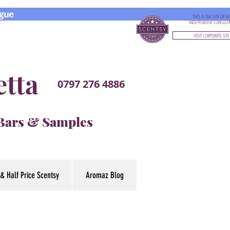
gue
THIS IS THE SITE OF A
INDEPENDENT CONSULT
VISIT CORPORATE SITE
etta
0797 276 4886
 Bars & Samples
& Half Price Scentsy
Aromaz Blog