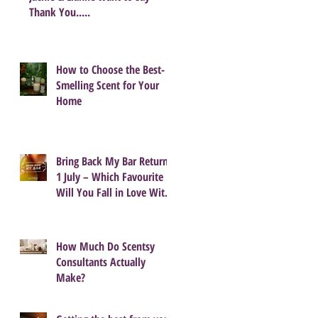
Thank You.....
How to Choose the Best-
Smelling Scent for Your
Home
Bring Back My Bar Returns
1 July – Which Favourite
Will You Fall in Love With
Again?
How Much Do Scentsy
Consultants Actually
Make?