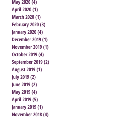
May 2020
(4)
4 posts
April 2020
(1)
1 post
March 2020
(1)
1 post
February 2020
(3)
3 posts
January 2020
(4)
4 posts
December 2019
(1)
1 post
November 2019
(1)
1 post
October 2019
(4)
4 posts
September 2019
(2)
2 posts
August 2019
(1)
1 post
July 2019
(2)
2 posts
June 2019
(2)
2 posts
May 2019
(4)
4 posts
April 2019
(5)
5 posts
January 2019
(1)
1 post
November 2018
(4)
4 posts