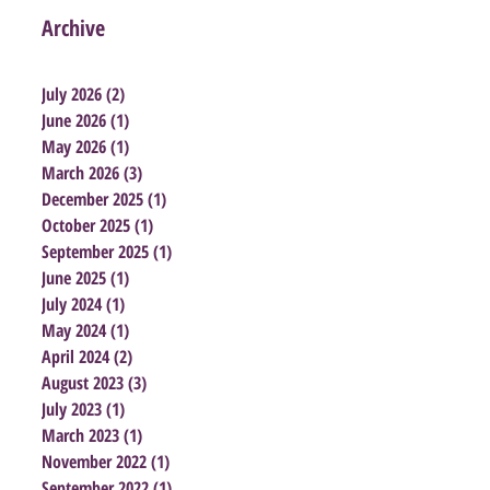
Archive
July 2026
(2)
2 posts
June 2026
(1)
1 post
May 2026
(1)
1 post
March 2026
(3)
3 posts
December 2025
(1)
1 post
October 2025
(1)
1 post
September 2025
(1)
1 post
June 2025
(1)
1 post
July 2024
(1)
1 post
May 2024
(1)
1 post
April 2024
(2)
2 posts
August 2023
(3)
3 posts
July 2023
(1)
1 post
March 2023
(1)
1 post
November 2022
(1)
1 post
September 2022
(1)
1 post