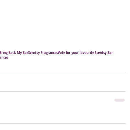
Bring Back My Bar
Scentsy Fragrances
Vote for your favourite Scentsy Bar
rances