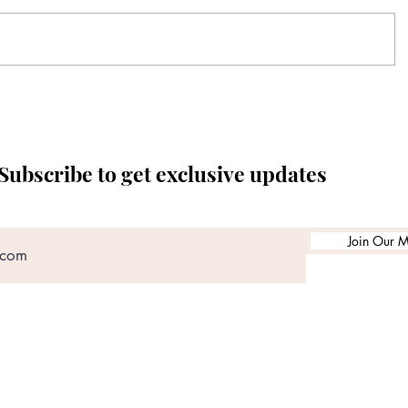
Subscribe to get exclusive updates
Join Our Ma