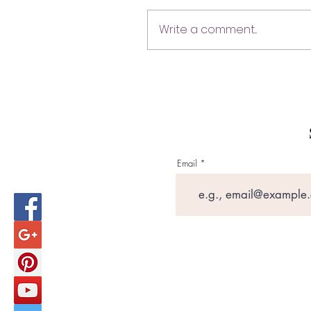
Write a comment...
Email