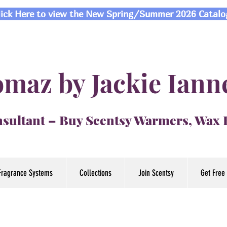
lick Here to view the New Spring/Summer 2026 Catalo
maz by Jackie Iann
sultant – Buy Scentsy Warmers, Wax
Fragrance Systems
Collections
Join Scentsy
Get Free 