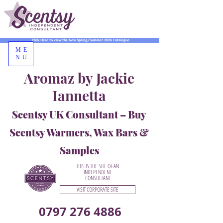
Click Here to view the New Spring/Summer 2026 Catalogue
ME
NU
Aromaz by Jackie
Iannetta
Scentsy UK Consultant – Buy
Scentsy Warmers, Wax Bars &
Samples
THIS IS THE SITE OF AN
INDEPENDENT
CONSULTANT
VISIT CORPORATE SITE
0797 276 4886