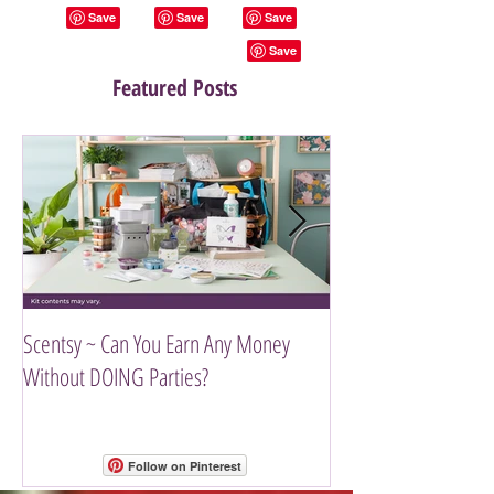
Featured Posts
Scentsy ~ Can You Earn Any Money
Introducing The Scen
Without DOING Parties?
Follow on Pinterest