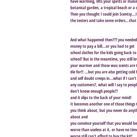
have warming, lifts your spirits or make
botanical garden, a tropical beach or a
Then you thought I could join Scentsy...I
the testers and take some orders...that is
And what happened then??? you needed
money to pay a bill...or you had to get 
school clothes for the kids going back to
school? But in the meantime, you still lo
your warmer and those wax scents are 
die for!! ...but you are also getting cold 
and self doubt creeps in...what if I can't
any customers?, what will I say to people
don't know enough people?? 
and it slips to the back of your mind! 
It becomes another one of those things 
you think about, but you never do anyt
about and 
you convince yourself that you would be
worse than useless at it, or have no time
worse still can't afford to buy the kit! 