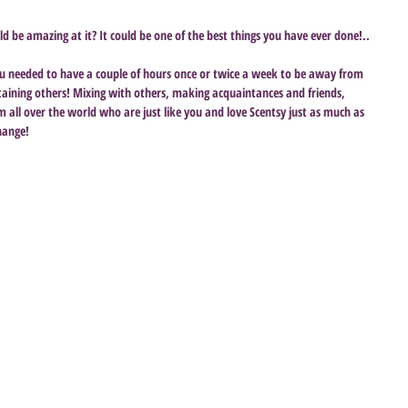
ld be amazing at it? It could be one of the best things you have ever done!..
you needed to have a couple of hours once or twice a week to be away from 
rtaining others! Mixing with others, making acquaintances and friends, 
all over the world who are just like you and love Scentsy just as much as 
hange!