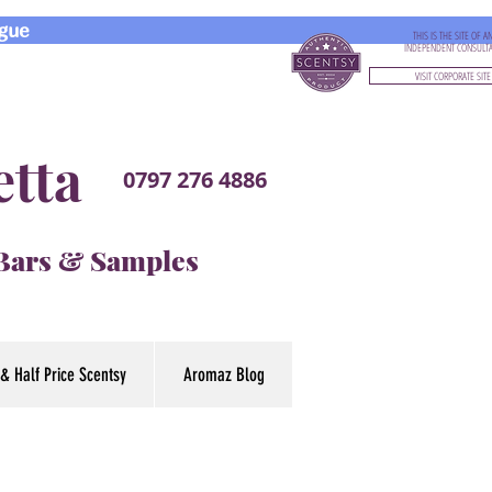
gue
THIS IS THE SITE OF A
INDEPENDENT CONSULT
VISIT CORPORATE SITE
etta
0797 276 4886
 Bars & Samples
& Half Price Scentsy
Aromaz Blog