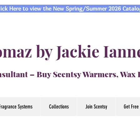
lick Here to view the New Spring/Summer 2026 Catalo
maz by Jackie Iann
sultant – Buy Scentsy Warmers, Wax
Fragrance Systems
Collections
Join Scentsy
Get Free 