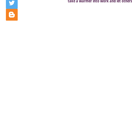
take a warmer into work and let others s