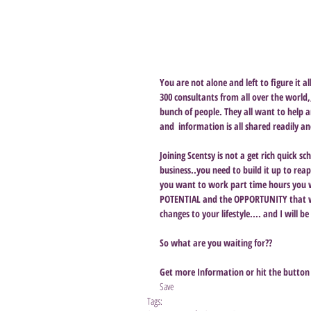
You are not alone and left to figure it 
300 consultants from all over the world,
bunch of people. They all want to help a
and  information is all shared readily a
Joining Scentsy is not a get rich quick s
business..you need to build it up to rea
you want to work part time hours you wi
POTENTIAL and the OPPORTUNITY that wi
changes to your lifestyle.... and I will b
So what are you waiting for??
Get more Information or hit the button 
Save
Tags: