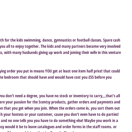
th for the kids swimming, dance, gymnastics or football classes. Spare cash 
 you all to enjoy together. The kids and many partners become very involved 
ss, with many husbands giving up work and joining their wife in this venture 
ying order you put in means YOU get at least one item half price! that could 
the bedroom that should have and would have cost you £55 before you 
you don't need a degree, you have no stock or inventory to carry,,,that's all 
share your passion for the Scentsy products, gather orders and payments and 
on that you get when you join. When the orders come in, you sort them out 
h your hostess or your customer, cause you don't even have to do parties! 
ou and no one tells you you have to do something else! Maybe you work in a 
asy would it be to leave catalogues and order forms in the staff rooms. or 