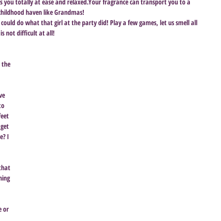
s you totally at ease and relaxed.Your fragrance can transport you to a 
 childhood haven like Grandmas! 
 could do what that girl at the party did! Play a few games, let us smell all 
 not difficult at all!
 the 
 
ve 
to 
feet 
 get 
? I 
that 
hing 
 
 or 