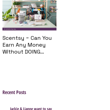
Featured Posts
Scentsy ~ Can You
Introducing The
Earn Any Money
Scentsy Travel
Without DOING
Twist
Parties?
Recent Posts
Jackie & Lianne want to say