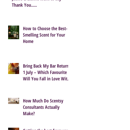
Thank You.....
How to Choose the Best-
Smelling Scent for Your
Home
Bring Back My Bar Returns
1 July – Which Favourite
Will You Fall in Love With
Again?
How Much Do Scentsy
Consultants Actually
Make?