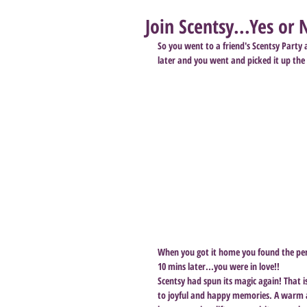
Join Scentsy...Yes or 
So you went to a friend's Scentsy Party
later and you went and picked it up the
When you got it home you found the perfe
10 mins later...you were in love!!
Scentsy had spun its magic again! That is
to joyful and happy memories. A warm a