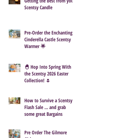
Getting the best from your
Scentsy Candle
Pre-Order the Enchanting
Cinderella Castle Scentsy
Warmer 🌟
🐣 Hop Into Spring With
the Scentsy 2026 Easter
Collection! 🌷
How to Survive a Scentsy
Flash Sale ... and grab
some great Bargains
Pre Order The Gilmore