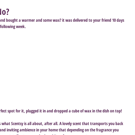
No?
 and bought a warmer and some wax? it was delivered to your friend 10 days 
 following week. 
ct spot for it, plugged it in and dropped a cube of wax in the dish on top! 
 what Scentsy is all about, after all. A lovely scent that transports you back 
nd inviting ambience in your home that depending on the fragrance you 