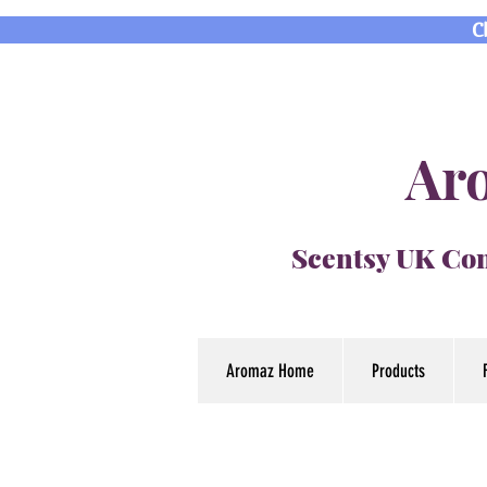
C
Aro
Scentsy UK Con
Aromaz Home
Products