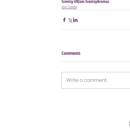
Scentsy UK
Join Scentsy
Aromaz
Join Scentsy
Comments
Write a comment...