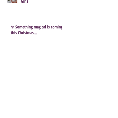
Girls
✨ Something magical is coming
this Christmas…