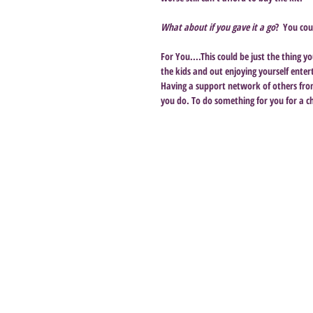
What about if you gave it a go
?  You cou
For You....This could be just the thing 
the kids and out enjoying yourself ente
Having a support network of others from 
you do. To do something for you for a c