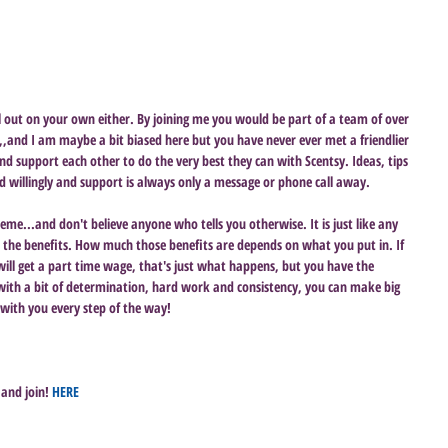
all out on your own either. By joining me you would be part of a team of over 
,,and I am maybe a bit biased here but you have never ever met a friendlier 
nd support each other to do the very best they can with Scentsy. Ideas, tips 
nd willingly and support is always only a message or phone call away. 
cheme...and don't believe anyone who tells you otherwise. It is just like any 
p the benefits. How much those benefits are depends on what you put in. If 
ll get a part time wage, that's just what happens, but you have the 
th a bit of determination, hard work and consistency, you can make big 
e with you every step of the way!
and join! 
HERE