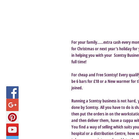
For your family.....extra cash every mon
for Christmas or next year's holiday for
in helping you with your  Scentsy Busine
full time!
For cheap and Free Scentsy! Every qualif
be 6 bars for £18 or a New warmer for 
joined.
Running a Scentsy business is not hard, 
done by Scentsy. All you have to do is 
then put the orders in on the workstati
and then deliver them, have a cuppa wit
You find a way of selling which suits y
hospital or a distribution Centre, how e