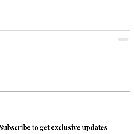
Subscribe to get exclusive updates