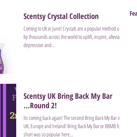
Fe
Scentsy Crystal Collection
Coming to UK in June! Crystals are a popular method used
by thousands across the world to uplift, inspire, alleviate
depression and...
Scentsy UK Bring Back My Bar
...Round 2!
Its coming back again! The second Bring Back My Bar in
UK, Europe and Ireland! Bring Back My Bar or BBMB for
short was so popular here...