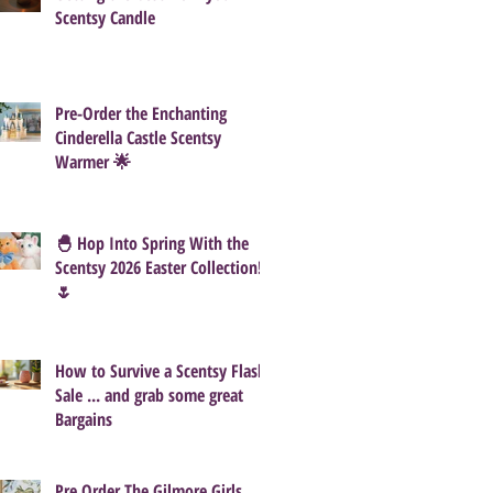
Scentsy Candle
Pre-Order the Enchanting
Cinderella Castle Scentsy
Warmer 🌟
🐣 Hop Into Spring With the
Scentsy 2026 Easter Collection!
🌷
How to Survive a Scentsy Flash
Sale ... and grab some great
Bargains
Pre Order The Gilmore Girls