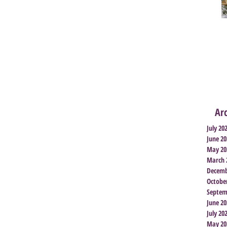
Ar
July 20
June 20
May 20
March 
Decemb
Octobe
Septem
June 20
July 20
May 20