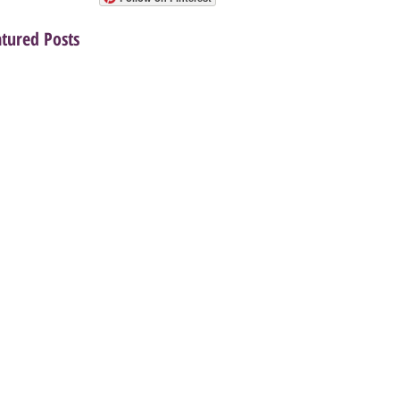
atured Posts