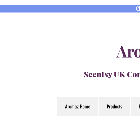
C
Aro
Scentsy UK Con
Aromaz Home
Products