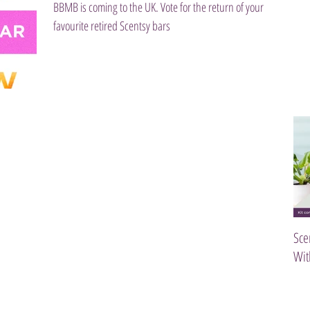
BBMB is coming to the UK. Vote for the return of your
favourite retired Scentsy bars
Sce
Wit