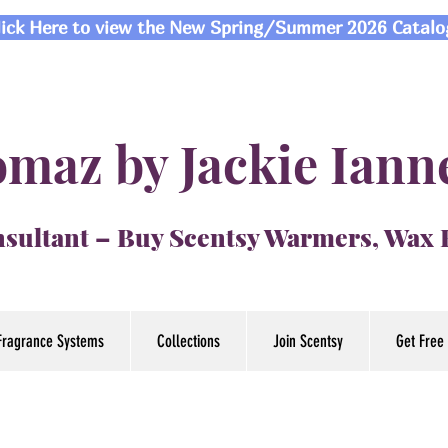
lick Here to view the New Spring/Summer 2026 Catalo
maz by Jackie Iann
sultant – Buy Scentsy Warmers, Wax
Fragrance Systems
Collections
Join Scentsy
Get Free 