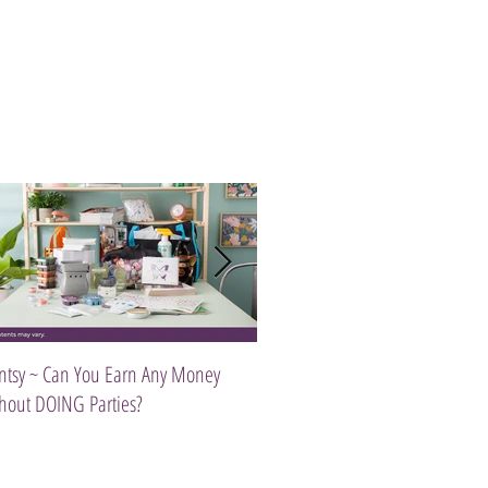
ntsy ~ Can You Earn Any Money
Introducing The Scentsy Travel Tw
hout DOING Parties?