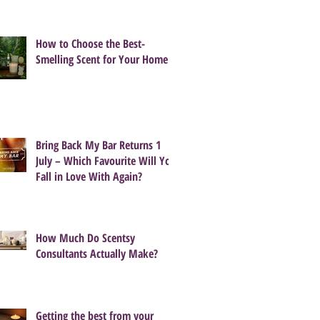
How to Choose the Best-
Smelling Scent for Your Home
Bring Back My Bar Returns 1
July – Which Favourite Will You
Fall in Love With Again?
How Much Do Scentsy
Consultants Actually Make?
Getting the best from your