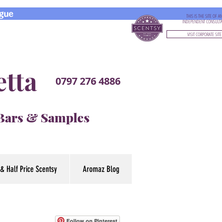
gue
THIS IS THE SITE OF A
INDEPENDENT CONSULT
VISIT CORPORATE SITE
etta
0797 276 4886
 Bars & Samples
& Half Price Scentsy
Aromaz Blog
Follow on Pinterest