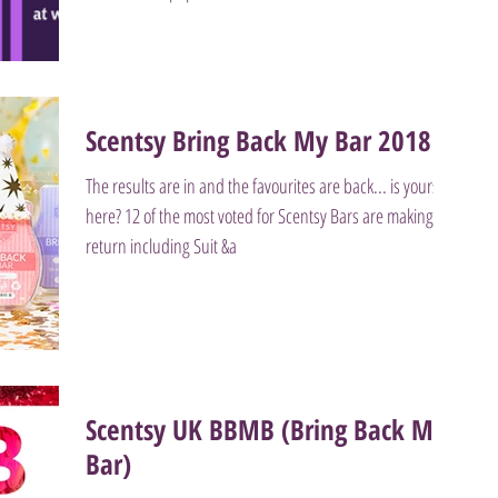
Scentsy Bring Back My Bar 2018
The results are in and the favourites are back... is yours
here? 12 of the most voted for Scentsy Bars are making a
return including Suit &a
Scentsy UK BBMB (Bring Back My
Bar)