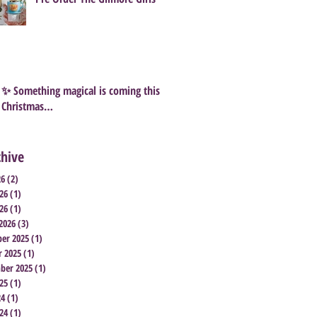
✨ Something magical is coming this
Christmas…
chive
26
(2)
2 posts
26
(1)
1 post
26
(1)
1 post
2026
(3)
3 posts
er 2025
(1)
1 post
r 2025
(1)
1 post
ber 2025
(1)
1 post
25
(1)
1 post
24
(1)
1 post
24
(1)
1 post