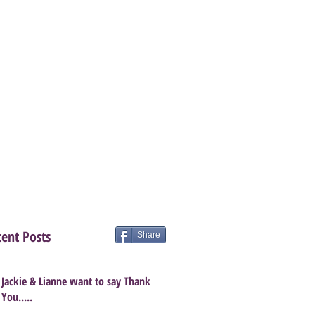
ent Posts
Share
Jackie & Lianne want to say Thank
You.....