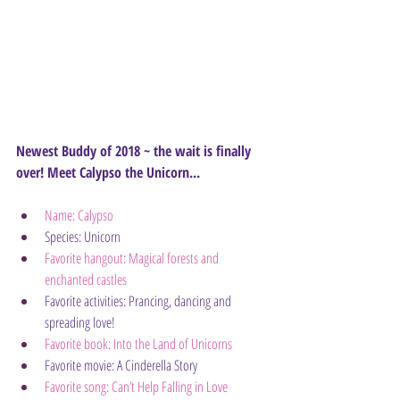
Newest Buddy of 2018 ~ the wait is finally 
over! Meet Calypso the Unicorn...
Name: Calypso
Species: Unicorn
Favorite hangout: Magical forests and 
enchanted castles
Favorite activities: Prancing, dancing and 
spreading love!
Favorite book: Into the Land of Unicorns
Favorite movie: A Cinderella Story
Favorite song: Can’t Help Falling in Love