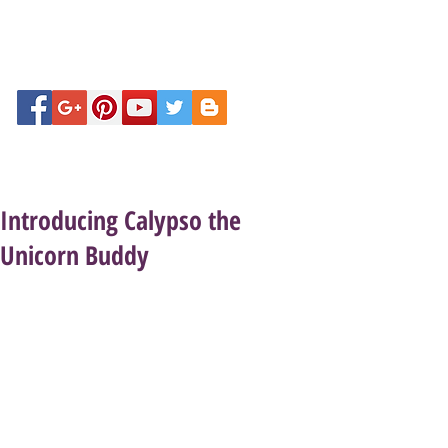
Introducing Calypso the
Unicorn Buddy