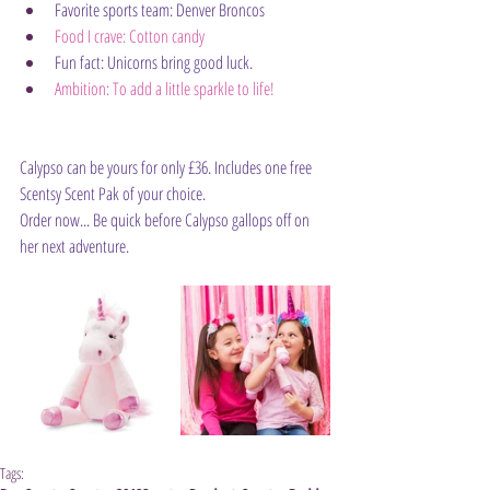
Favorite sports team: Denver Broncos
Food I crave: Cotton candy
Fun fact: Unicorns bring good luck.
Ambition: To add a little sparkle to life!
Calypso can be yours for only £36. Includes one free 
Scentsy Scent Pak of your choice.
Order now... Be quick before Calypso gallops off on 
her next adventure.
Tags: