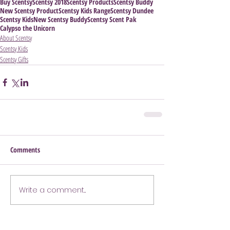
Buy Scentsy
Scentsy 2018
Scentsy Products
Scentsy Buddy
New Scentsy Product
Scentsy Kids Range
Scentsy Dundee
Scentsy Kids
New Scentsy Buddy
Scentsy Scent Pak
Calypso the Unicorn
About Scentsy
Scentsy Kids
Scentsy Gifts
Comments
Write a comment...