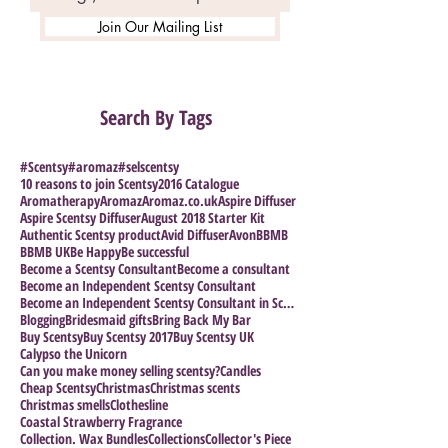
Join Our Mailing List
Search By Tags
#Scentsy
#aromaz
#selscentsy
10 reasons to join Scentsy
2016 Catalogue
Aromatherapy
Aromaz
Aromaz.co.uk
Aspire Diffuser
Aspire Scentsy Diffuser
August 2018 Starter Kit
Authentic Scentsy product
Avid Diffuser
Avon
BBMB
BBMB UK
Be Happy
Be successful
Become a Scentsy Consultant
Become a consultant
Become an Independent Scentsy Consultant
Become an Independent Scentsy Consultant in Scotla
Blogging
Bridesmaid gifts
Bring Back My Bar
Buy Scentsy
Buy Scentsy 2017
Buy Scentsy UK
Calypso the Unicorn
Can you make money selling scentsy?
Candles
Cheap Scentsy
Christmas
Christmas scents
Christmas smells
Clothesline
Coastal Strawberry Fragrance
Collection. Wax Bundles
Collections
Collector's Piece