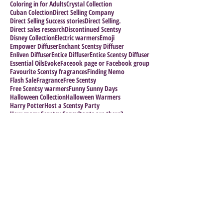
Coloring in for Adults
Crystal Collection
Cuban Colection
Direct Selling Company
Direct Selling Success stories
Direct Selling.
Direct sales research
Discontinued Scentsy
Disney Collection
Electric warmers
Emoji
Empower Diffuser
Enchant Scentsy Diffuser
Enliven Diffuser
Entice Diffuser
Entice Scentsy Diffuser
Essential Oils
Evoke
Faceook page or Facebook group
Favourite Scentsy fragrances
Finding Nemo
Flash Sale
Fragrance
Free Scentsy
Free Scentsy warmers
Funny Sunny Days
Halloween Collection
Halloween Warmers
Harry Potter
Host a Scentsy Party
How many Scentsy Consultants are there?
How to Grow your Business
How to Join Scentsy
How to make a sucess of your business
Impress the Boss
Follow Us