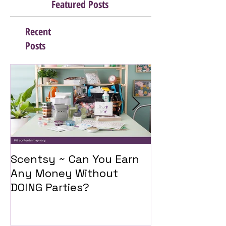
Featured Posts
Recent
Posts
Scentsy ~ Can You Earn
Introducing 
Any Money Without
Travel Twist
DOING Parties?