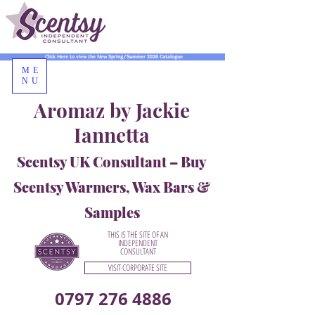
Click Here to view the New Spring/Summer 2026 Catalogue
ME
NU
Aromaz by Jackie
Iannetta
Scentsy UK Consultant – Buy
Scentsy Warmers, Wax Bars &
Samples
THIS IS THE SITE OF AN
INDEPENDENT
CONSULTANT
VISIT CORPORATE SITE
0797 276 4886