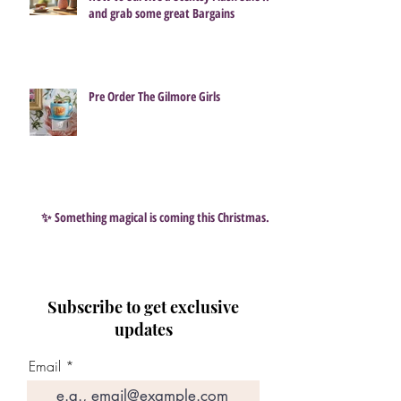
and grab some great Bargains
Pre Order The Gilmore Girls
✨ Something magical is coming this Christmas…
Subscribe to get exclusive
updates
Email