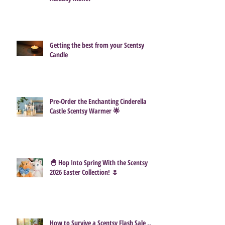
Getting the best from your Scentsy
Candle
Pre-Order the Enchanting Cinderella
Castle Scentsy Warmer 🌟
🐣 Hop Into Spring With the Scentsy
2026 Easter Collection! 🌷
How to Survive a Scentsy Flash Sale ...