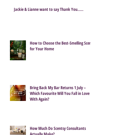
Jackie & Lianne want to say Thank You.....
How to Choose the Best-Smelling Scent
for Your Home
Bring Back My Bar Returns 1 July –
Which Favourite Will You Fall in Love
With Again?
How Much Do Scentsy Consultants
Actually Make?