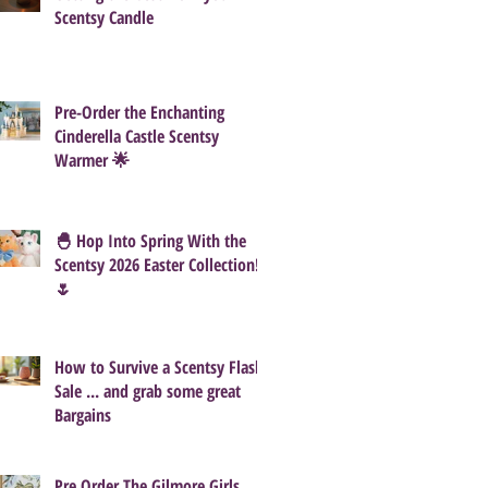
Scentsy Candle
Pre-Order the Enchanting
Cinderella Castle Scentsy
Warmer 🌟
🐣 Hop Into Spring With the
Scentsy 2026 Easter Collection!
🌷
How to Survive a Scentsy Flash
Sale ... and grab some great
Bargains
Pre Order The Gilmore Girls