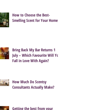
How to Choose the Best-
Smelling Scent for Your Home
Bring Back My Bar Returns 1
July – Which Favourite Will You
Fall in Love With Again?
How Much Do Scentsy
Consultants Actually Make?
Getting the best from your