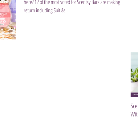
here? 12 of the most voted for Scentsy Bars are making a
return including Suit &a
Sce
Wit