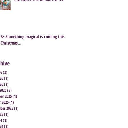
✨ Something magical is coming this
Christmas…
chive
26
(2)
2 posts
26
(1)
1 post
26
(1)
1 post
2026
(3)
3 posts
er 2025
(1)
1 post
r 2025
(1)
1 post
ber 2025
(1)
1 post
25
(1)
1 post
24
(1)
1 post
24
(1)
1 post