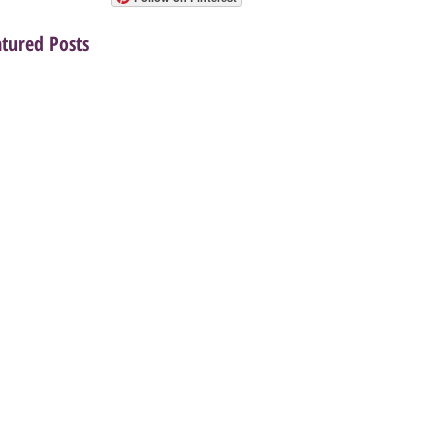
atured Posts