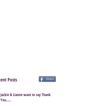
ent Posts
Share
Jackie & Lianne want to say Thank
You.....