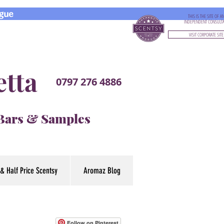
gue
THIS IS THE SITE OF A
INDEPENDENT CONSULT
VISIT CORPORATE SITE
etta
0797 276 4886
 Bars & Samples
& Half Price Scentsy
Aromaz Blog
Follow on Pinterest