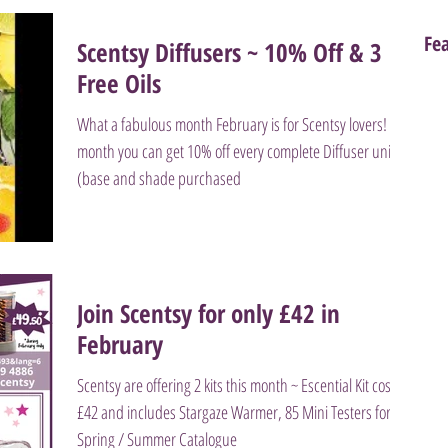
Fe
Scentsy Diffusers ~ 10% Off & 3
Free Oils
What a fabulous month February is for Scentsy lovers! This
month you can get 10% off every complete Diffuser unit
(base and shade purchased
Join Scentsy for only £42 in
February
Scentsy are offering 2 kits this month ~ Escential Kit costs
£42 and includes Stargaze Warmer, 85 Mini Testers for
Spring / Summer Catalogue