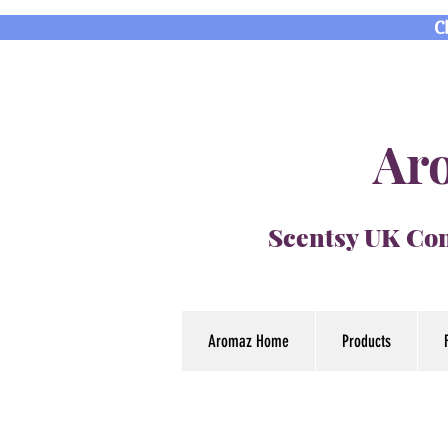
C
Aro
Scentsy UK Con
Aromaz Home
Products