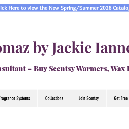
lick Here to view the New Spring/Summer 2026 Catalo
maz by Jackie Iann
sultant – Buy Scentsy Warmers, Wax
Fragrance Systems
Collections
Join Scentsy
Get Free 