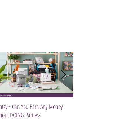
ntsy ~ Can You Earn Any Money
Introducing The Scentsy Travel Tw
hout DOING Parties?