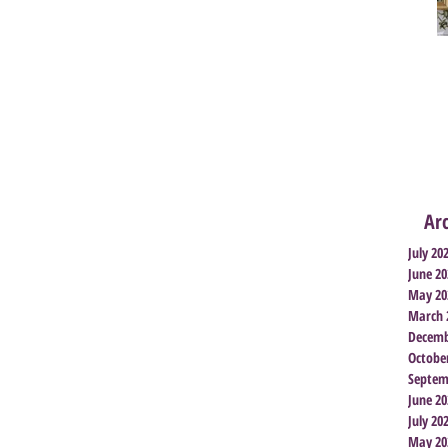
Ar
July 20
June 20
May 20
March 
Decemb
Octobe
Septem
June 20
July 20
May 20