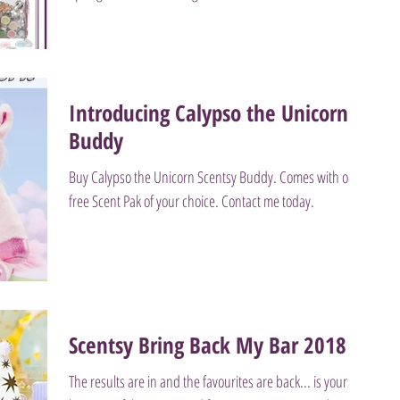
Introducing Calypso the Unicorn
Buddy
Buy Calypso the Unicorn Scentsy Buddy. Comes with one
free Scent Pak of your choice. Contact me today.
Scentsy Bring Back My Bar 2018
The results are in and the favourites are back... is yours