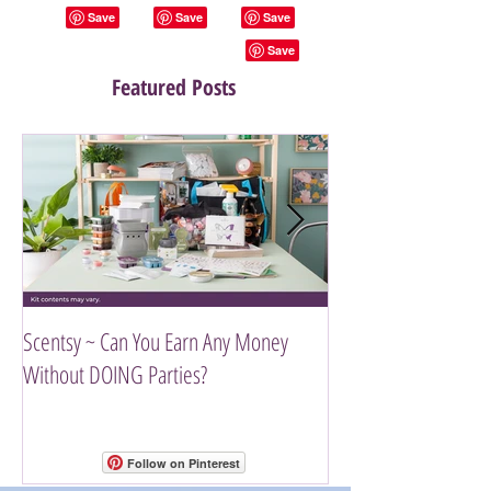
Featured Posts
Scentsy ~ Can You Earn Any Money
Introducing The Scen
Without DOING Parties?
Follow on Pinterest