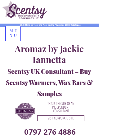
Click Here to view the New Spring/Summer 2026 Catalogue
ME
NU
Aromaz by Jackie
Iannetta
Scentsy UK Consultant – Buy
Scentsy Warmers, Wax Bars &
Samples
THIS IS THE SITE OF AN
INDEPENDENT
CONSULTANT
VISIT CORPORATE SITE
0797 276 4886