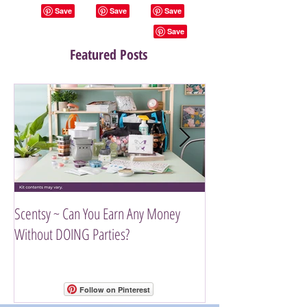
Featured Posts
Scentsy ~ Can You Earn Any Money
Introducing The Scen
Without DOING Parties?
Follow on Pinterest