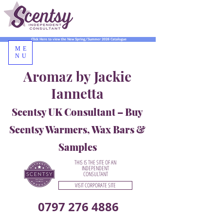
Click Here to view the New Spring/Summer 2026 Catalogue
ME
NU
Aromaz by Jackie
Iannetta
Scentsy UK Consultant – Buy
Scentsy Warmers, Wax Bars &
Samples
THIS IS THE SITE OF AN
INDEPENDENT
CONSULTANT
VISIT CORPORATE SITE
0797 276 4886