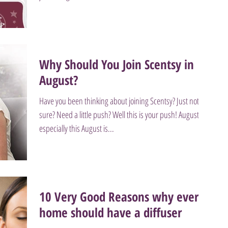
Why Should You Join Scentsy in
August?
Have you been thinking about joining Scentsy? Just not
sure? Need a little push? Well this is your push! August
especially this August is...
10 Very Good Reasons why every
home should have a diffuser