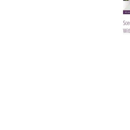
Sce
Wit