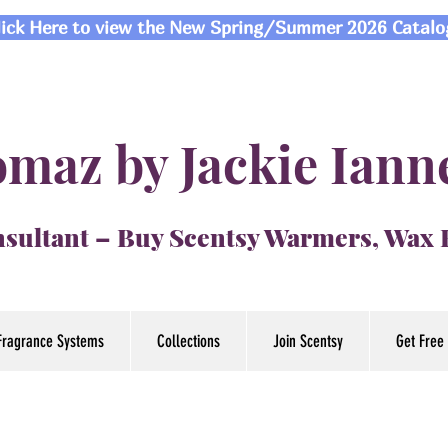
lick Here to view the New Spring/Summer 2026 Catalo
maz by Jackie Iann
sultant – Buy Scentsy Warmers, Wax
Fragrance Systems
Collections
Join Scentsy
Get Free 