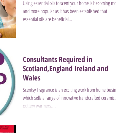
Using essential oils to scent your home is becoming more
and more popular as it has been established that
essential oils are beneficial...
Consultants Required in
Scotland,England Ireland and
Wales
Scentsy Fragrance is an exciting work from home business
which sells a range of innovative handcrafted ceramic /
pottery warmers,...