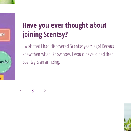
Have you ever thought about
joining Scentsy?
I wish that I had discovered Scentsy years ago! Because if I
knew then what I know now, I would have joined then.
Scentsy is an amazing...
1
2
3