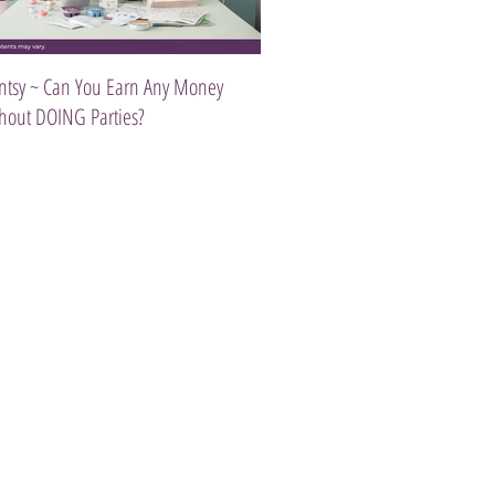
ntsy ~ Can You Earn Any Money
Introducing The Scentsy Travel Tw
hout DOING Parties?