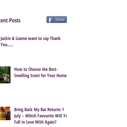
ent Posts
Share
Jackie & Lianne want to say Thank
You.....
How to Choose the Best-
Smelling Scent for Your Home
Bring Back My Bar Returns 1
July – Which Favourite Will You
Fall in Love With Again?