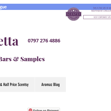
gue
THIS IS THE SITE OF A
INDEPENDENT CONSULT
VISIT CORPORATE SITE
etta
0797 276 4886
 Bars & Samples
& Half Price Scentsy
Aromaz Blog
Follow on Pinterest