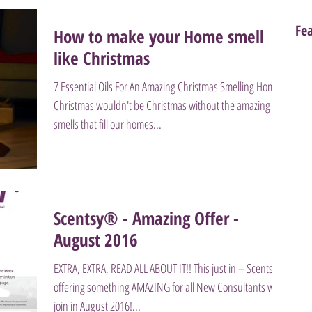
Fe
How to make your Home smell
like Christmas
7 Essential Oils For An Amazing Christmas Smelling Home
Christmas wouldn't be Christmas without the amazing
smells that fill our homes...
Scentsy® - Amazing Offer -
August 2016
EXTRA, EXTRA, READ ALL ABOUT IT!! This just in – Scentsy is
offering something AMAZING for all New Consultants who
join in August 2016!...