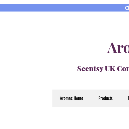
C
Aro
Scentsy UK Con
Aromaz Home
Products