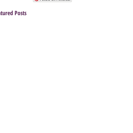
atured Posts