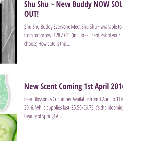
Shu Shu ~ New Buddy NOW SOLD
OUT!
Shu Shu Buddy Everyone Meet Shu Shu ~ available to buy
from tomorrow. £28 / €33 (includes Scent Pak of your
choice) How cute is this...
New Scent Coming 1st April 2016
Pear Blossom & Cucumber Available from 1 April to 31 May
2016. While supplies last. £5.50/€6.75 It’s the blooming
beauty of spring! A...