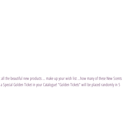
at all the beautiful new products ... make up your wish list ...how many of these New Scents 
 a Special Golden Ticket in your Catalogue! "Golden Tickets" will be placed randomly in 5 