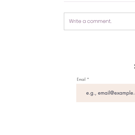
Write a comment...
Email