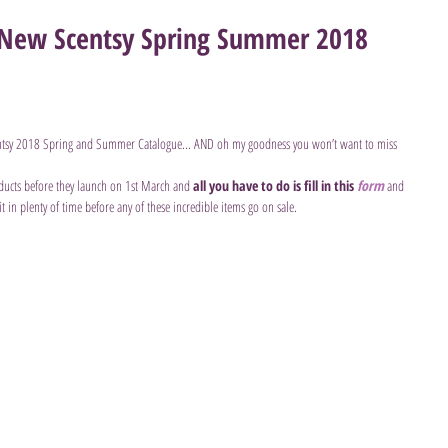
e New Scentsy Spring Summer 2018
ntsy 2018 Spring and Summer Catalogue... AND oh my goodness you won’t want to miss 
ducts before they launch on 1st March and 
all you have to do is fill in this 
form
and 
 it in plenty of time before any of these incredible items go on sale.