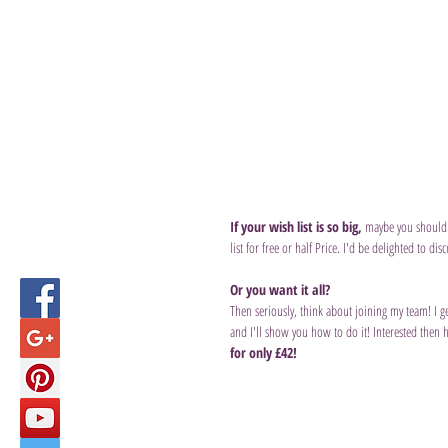
If your wish list is so big,
 maybe you should 
list for free or half Price. I'd be delighted to disc
Or you want it all?
Then seriously, think about joining my team! I g
and I'll show you how to do it! Interested then 
for only £42! 