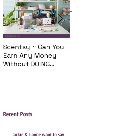
Featured Posts
Scentsy ~ Can You
Introducing The
Earn Any Money
Scentsy Travel
Without DOING
Twist
Parties?
Recent Posts
Jackie & Lianne want to say