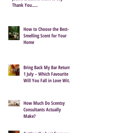
Thank You.....
How to Choose the Best-
Smelling Scent for Your
Home
Bring Back My Bar Returns
1 July – Which Favourite
Will You Fall in Love With
Again?
How Much Do Scentsy
Consultants Actually
Make?