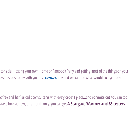
consider Hosting your own Home or Facebook Party and getting most of the things on your 
uss this possibility with you just 
contact 
me and we can see what would suit you best.
et free and half priced Scentsy Items with every order I place...and commission! You can too 
have a look at how, this month only. you can get 
A Stargaze Warmer and 85 testers 