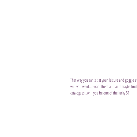
That way you can sit at your leisure and goggle 
will you want...I want them all!  and maybe find
catalogues...will you be one of the lucky 5?