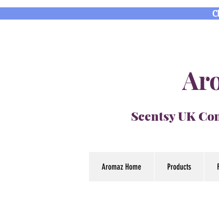
C
Aro
Scentsy UK Con
Aromaz Home
Products