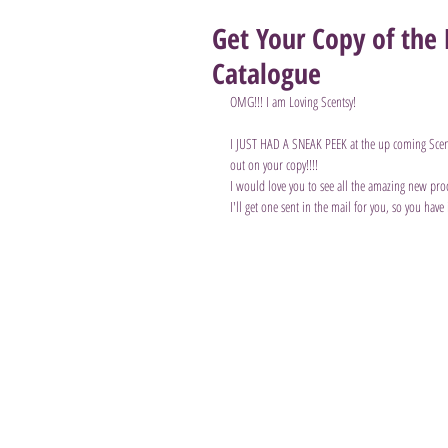
Get Your Copy of th
Catalogue
OMG!!! I am Loving Scentsy!
I JUST HAD A SNEAK PEEK at the up coming Sce
out on your copy!!!!
I would love you to see all the amazing new pro
I'll get one sent in the mail for you, so you have