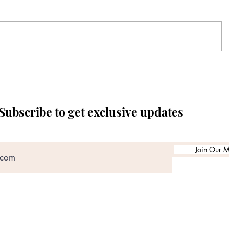
Subscribe to get exclusive updates
Join Our Ma