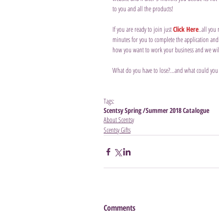
to you and all the products!
If you are ready to join just 
Click Here
..all you
minutes for you to complete the application and t
how you want to work your business and we will p
What do you have to lose?...and what could you
Tags:
Scentsy Spring /Summer 2018 Catalogue
About Scentsy
Scentsy Gifts
Comments