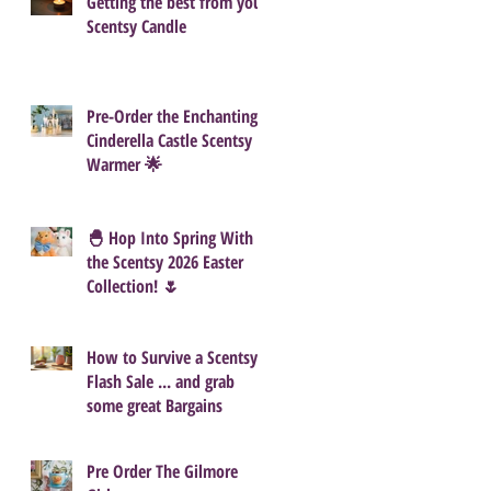
Getting the best from your
Scentsy Candle
Pre-Order the Enchanting
Cinderella Castle Scentsy
Warmer 🌟
🐣 Hop Into Spring With
the Scentsy 2026 Easter
Collection! 🌷
How to Survive a Scentsy
Flash Sale ... and grab
some great Bargains
Pre Order The Gilmore