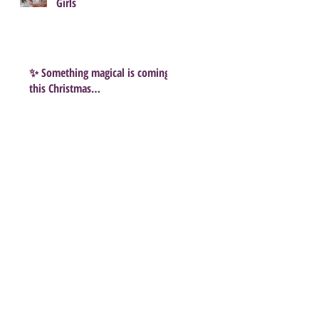
Girls
✨ Something magical is coming
this Christmas…