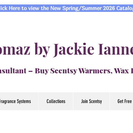
lick Here to view the New Spring/Summer 2026 Catalo
maz by Jackie Iann
sultant – Buy Scentsy Warmers, Wax
Fragrance Systems
Collections
Join Scentsy
Get Free 