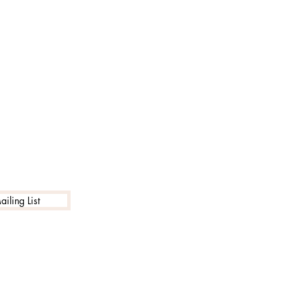
iling List