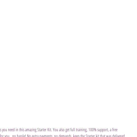
s you need in this amazing Starter Kit. You also get full training, 100% support, a free 
 for you...no hassle! No extra payments, no demands, keep the Starter kit that was delivered 