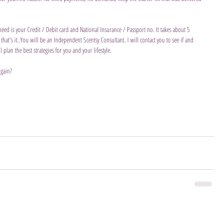
 need is your Credit / Debit card and National Insurance / Passport no. It takes about 5 
hat's it..You will be an Independent Scentsy Consultant. I will contact you to see if and 
lan the best strategies for you and your lifestyle.
 gain?