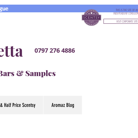
gue
THIS IS THE SITE OF A
INDEPENDENT CONSULT
VISIT CORPORATE SITE
etta
0797 276 4886
 Bars & Samples
& Half Price Scentsy
Aromaz Blog