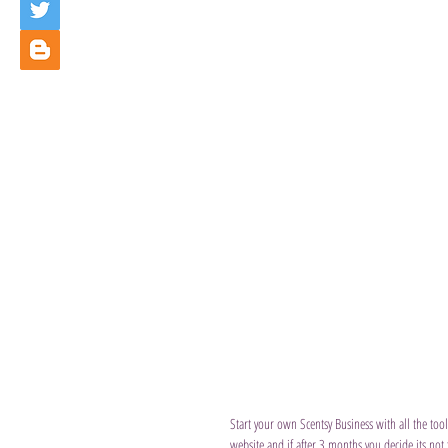
Start your own Scentsy Business with all the tool
website and if after 3 months you decide its not