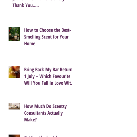
Thank You.....
How to Choose the Best-
Smelling Scent for Your
Home
Bring Back My Bar Returns
1 July – Which Favourite
Will You Fall in Love With
Again?
How Much Do Scentsy
Consultants Actually
Make?