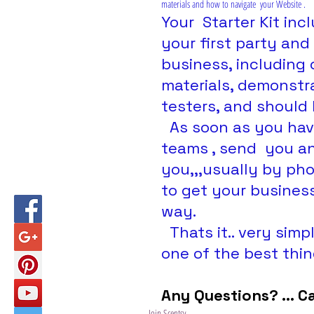
materials and how to navigate  your Website .
Your  Starter Kit in
your first party and
business, including
materials, demonstra
testers, and should 
  As soon as you have joined I will add you to our 2 support 
teams , send  you a
you,,,usually by ph
to get your business
way.
  Thats it.. very simple easy and painless... and could be 
one of the best thin
Any Questions? ... C
Join Scentsy