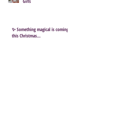
Girls
✨ Something magical is coming
this Christmas…