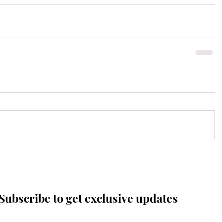
Subscribe to get exclusive updates