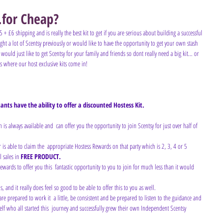
.for Cheap?
5 + £6 shipping and is really the best kit to get if you are serious about building a successful 
t a lot of Scentsy previously or would like to have the opportunity to get your own stash 
 would just like to get Scentsy for your family and friends so dont really need a big kit... or 
's where our host exclusive kits come in!
nts have the ability to offer a discounted Hostess Kit. 
ch is always available and  can offer you the opportunity to join Scentsy for just over half of 
r is able to claim the  appropriate Hostess Rewards on that party which is 2, 3, 4 or 5 
l sales in 
FREE PRODUCT.
, and it really does feel so good to be able to offer this to you as well.
elf who all started this  journey and successfully grew their own Independent Scentsy 