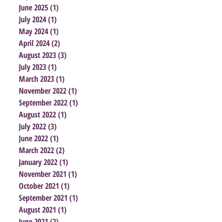
June 2025
(1)
1 post
July 2024
(1)
1 post
May 2024
(1)
1 post
April 2024
(2)
2 posts
August 2023
(3)
3 posts
July 2023
(1)
1 post
March 2023
(1)
1 post
November 2022
(1)
1 post
September 2022
(1)
1 post
August 2022
(1)
1 post
July 2022
(3)
3 posts
June 2022
(1)
1 post
March 2022
(2)
2 posts
January 2022
(1)
1 post
November 2021
(1)
1 post
October 2021
(1)
1 post
September 2021
(1)
1 post
August 2021
(1)
1 post
June 2021
(2)
2 posts