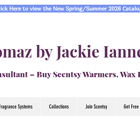
lick Here to view the New Spring/Summer 2026 Catalo
maz by Jackie Iann
sultant – Buy Scentsy Warmers, Wax
Fragrance Systems
Collections
Join Scentsy
Get Free 