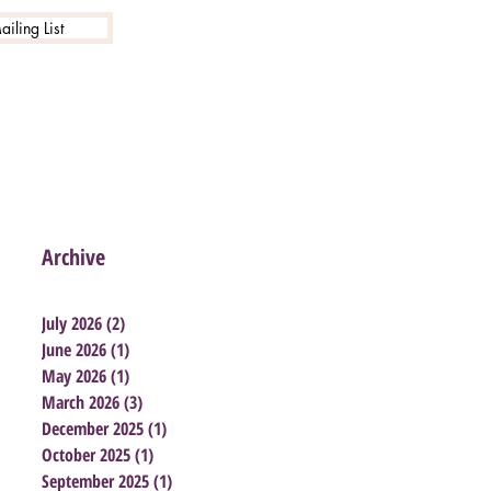
iling List
Archive
July 2026
(2)
2 posts
June 2026
(1)
1 post
May 2026
(1)
1 post
March 2026
(3)
3 posts
December 2025
(1)
1 post
October 2025
(1)
1 post
September 2025
(1)
1 post