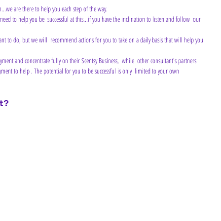
n...we are there to help you each step of the way.
ment to help . The potential for you to be successful is only  limited to your own 
t?