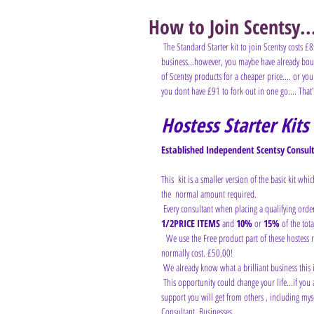
How to Join Scentsy..
The Standard Starter kit to join Scentsy costs £8
business...however, you maybe have already bough
of Scentsy products for a cheaper price.... or you
you dont have £91 to fork out in one go.... That
Hostess Starter Kits
Established Independent Scentsy Consulta
This  kit is a smaller version of the basic kit whi
the  normal amount required.
 Every consultant when placing a qualifying orde
1/2PRICE ITEMS 
and 
10%
 or 
15%
 of the tota
  We use the Free product part of these hostess rewards to offer you this  fantastic opportunity to you to join for much less than it would  
normally cost. £50.00!
 We already know what a brilliant business this is
 This opportunity could change your life...if you are prepared to work it  a little, be consistent and be prepared to listen to the guidance and  
support you will get from others , including mys
Consultant  Businesses.