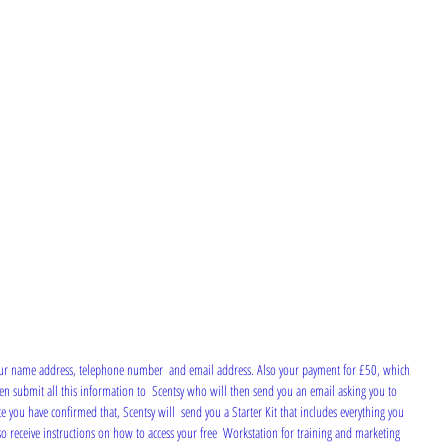
then submit all this information to  Scentsy who will then send you an email asking you to 
e you have confirmed that, Scentsy will  send you a Starter Kit that includes everything you 
lso receive instructions on how to access your free  Workstation for training and marketing 