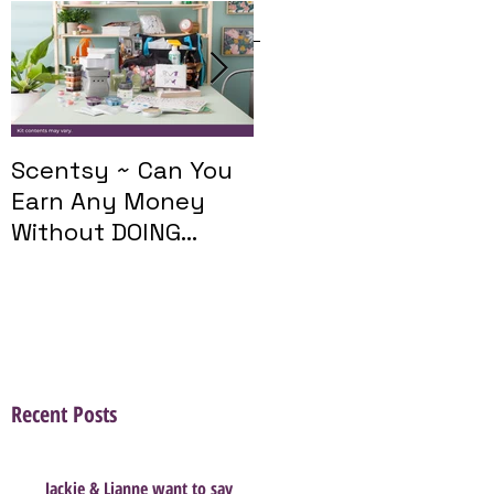
Featured Posts
Scentsy ~ Can You
Introducing The
Earn Any Money
Scentsy Travel
Without DOING
Twist
Parties?
Recent Posts
Jackie & Lianne want to say