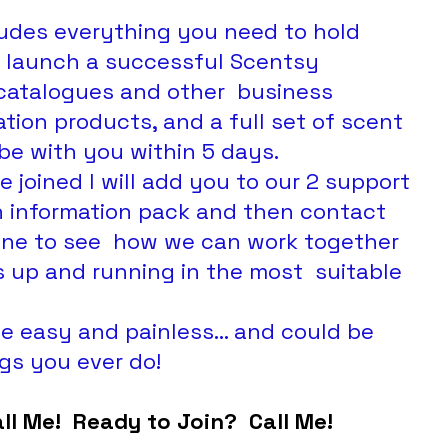
cludes everything you need to hold 
  launch a successful Scentsy 
 catalogues and other  business 
tion products, and a full set of scent  
be with you within 5 days.
n information pack and then contact 
one to see  how we can work together 
 up and running in the most  suitable 
gs you ever do!
all Me!  Ready to Join?  Call Me!