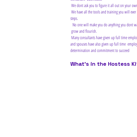
 We dont ask you to figure it all out on your ow
 We have all the tools and training you will ever need to help you be  successful at this...if you have the inclination to listen and follow  our 
steps.
  No one will make you do anything you dont want to do, but we will  recommend actions for you to take on a daily basis that will help you 
 grow and flourish.
 Many consultants have given up full time employment and concentrate fully on their Scentsy Business,  while  other consultant's partners 
and spouses have also given up full time  employ
determination and commitment to succeed 
What's in the Hostess Ki