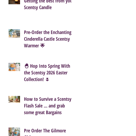
Getting the best from your
Scentsy Candle
Pre-Order the Enchanting
Cinderella Castle Scentsy
Warmer 🌟
🐣 Hop Into Spring With
the Scentsy 2026 Easter
Collection! 🌷
How to Survive a Scentsy
Flash Sale ... and grab
some great Bargains
Pre Order The Gilmore