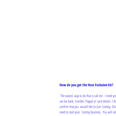
How do you get the Host Exclusive kit?
 The easiest  way to do that is call me . I need your name address, telephone number  and email address. Also your payment for £50, which 
can be bank  transfer, Paypal or card details. I 
confirm that you  would like to Join Scentsy. Onc
need to start your  Scentsy business.  You will a