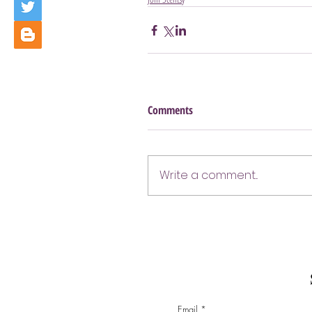
Comments
Write a comment...
Email