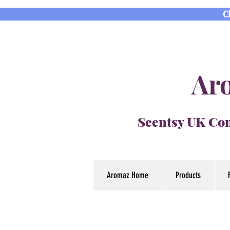
C
Aro
Scentsy UK Con
Aromaz Home
Products