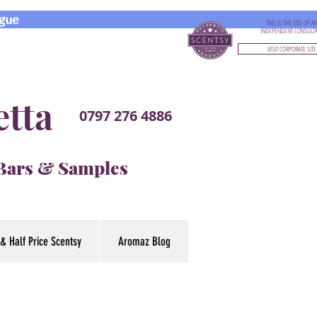
gue
THIS IS THE SITE OF A
INDEPENDENT CONSULT
VISIT CORPORATE SITE
etta
0797 276 4886
 Bars & Samples
& Half Price Scentsy
Aromaz Blog