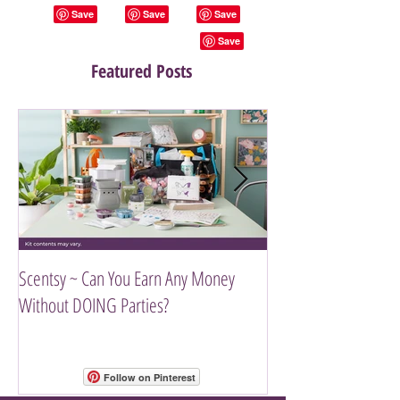
Featured Posts
Scentsy ~ Can You Earn Any Money
Introducing The Scen
Without DOING Parties?
Follow on Pinterest