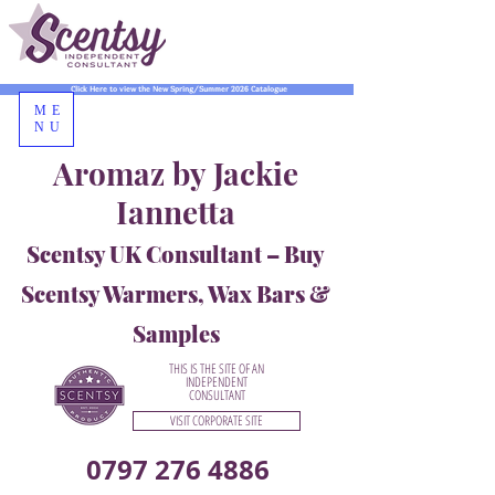
Click Here to view the New Spring/Summer 2026 Catalogue
ME
NU
Aromaz by Jackie
Iannetta
Scentsy UK Consultant – Buy
Scentsy Warmers, Wax Bars &
Samples
THIS IS THE SITE OF AN
INDEPENDENT
CONSULTANT
VISIT CORPORATE SITE
0797 276 4886