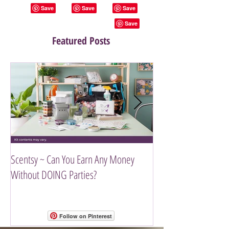
Featured Posts
Scentsy ~ Can You Earn Any Money
Introducing The Scen
Without DOING Parties?
Follow on Pinterest