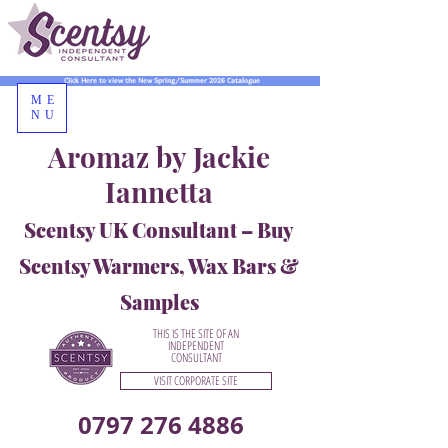
Click Here to view the New Spring/Summer 2026 Catalogue
ME
NU
Aromaz by Jackie
Iannetta
Scentsy UK Consultant – Buy
Scentsy Warmers, Wax Bars &
Samples
THIS IS THE SITE OF AN
INDEPENDENT
CONSULTANT
VISIT CORPORATE SITE
0797 276 4886