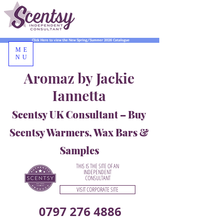
Click Here to view the New Spring/Summer 2026 Catalogue
ME
NU
Aromaz by Jackie
Iannetta
Scentsy UK Consultant – Buy
Scentsy Warmers, Wax Bars &
Samples
THIS IS THE SITE OF AN
INDEPENDENT
CONSULTANT
VISIT CORPORATE SITE
0797 276 4886