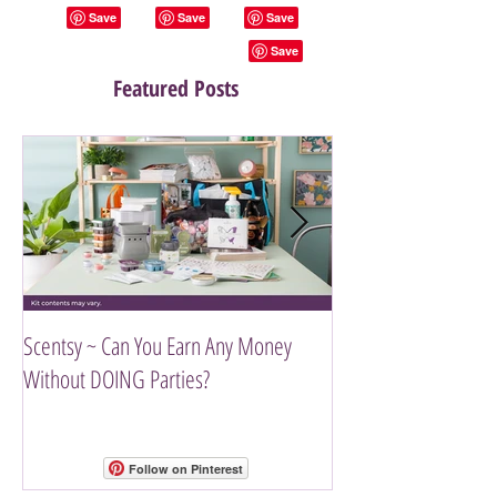
Featured Posts
Scentsy ~ Can You Earn Any Money
Introducing The Scen
Without DOING Parties?
Follow on Pinterest