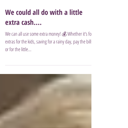
We could all do with a little
extra cash....
We can all use some extra money! 💰 Whether it's for
extras for the kids, saving for a rainy day, pay the bills
or for the little...