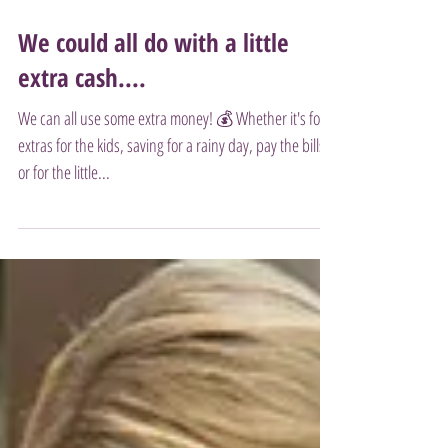
We could all do with a little
extra cash....
We can all use some extra money! 💰 Whether it's for
extras for the kids, saving for a rainy day, pay the bills
or for the little...