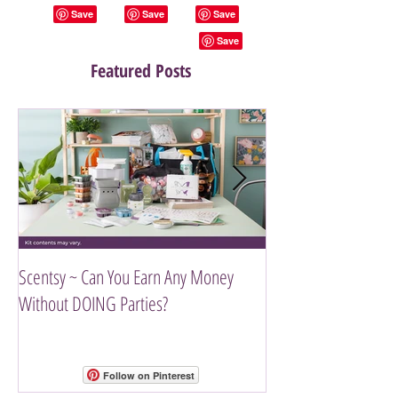
Featured Posts
Scentsy ~ Can You Earn Any Money
Introducing The Scen
Without DOING Parties?
Follow on Pinterest