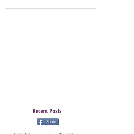
sure? Need a little push? Well this is your push! August
especially this August is...
Recent Posts