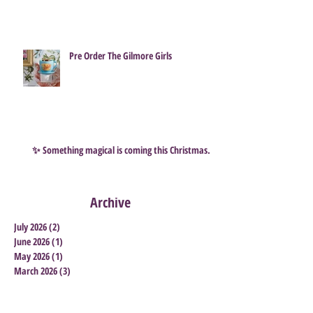
How to Survive a Scentsy Flash Sale ...
and grab some great Bargains
Pre Order The Gilmore Girls
✨ Something magical is coming this Christmas…
Archive
July 2026
(2)
2 posts
June 2026
(1)
1 post
May 2026
(1)
1 post