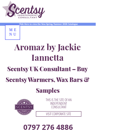
Click Here to view the New Spring/Summer 2026 Catalogue
ME
NU
Aromaz by Jackie
Iannetta
Scentsy UK Consultant – Buy
Scentsy Warmers, Wax Bars &
Samples
THIS IS THE SITE OF AN
INDEPENDENT
CONSULTANT
VISIT CORPORATE SITE
0797 276 4886