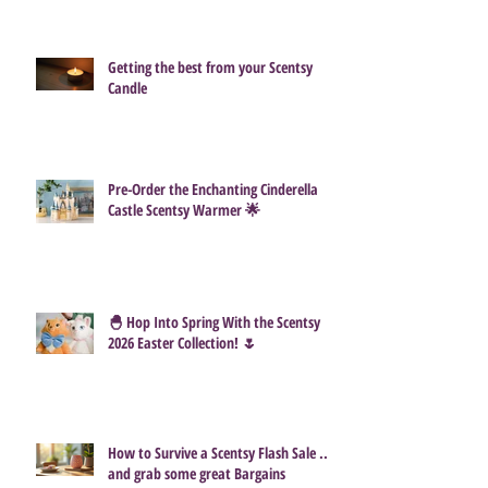
How Much Do Scentsy Consultants
Actually Make?
Getting the best from your Scentsy
Candle
Pre-Order the Enchanting Cinderella
Castle Scentsy Warmer 🌟
🐣 Hop Into Spring With the Scentsy
2026 Easter Collection! 🌷