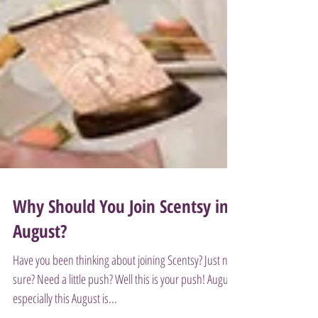
Why Should You Join Scentsy in
August?
Have you been thinking about joining Scentsy? Just not