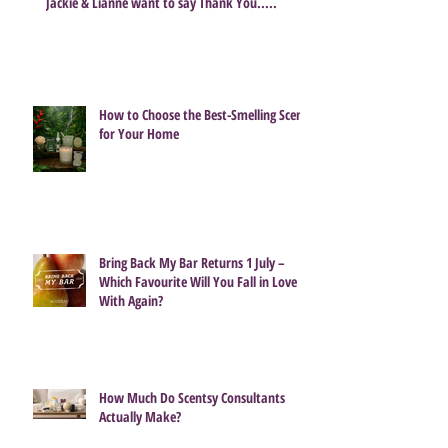
Share
Jackie & Lianne want to say Thank You.....
How to Choose the Best-Smelling Scent
for Your Home
Bring Back My Bar Returns 1 July –
Which Favourite Will You Fall in Love
With Again?