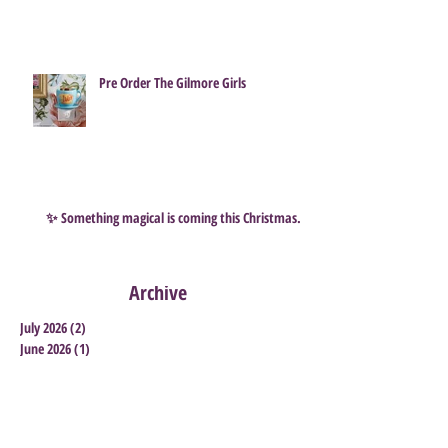
How to Survive a Scentsy Flash Sale ...
and grab some great Bargains
Pre Order The Gilmore Girls
✨ Something magical is coming this Christmas…
Archive
July 2026
(2)
2 posts
June 2026
(1)
1 post
May 2026
(1)
1 post