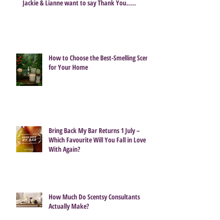
Share
Jackie & Lianne want to say Thank You.....
How to Choose the Best-Smelling Scent
for Your Home
Bring Back My Bar Returns 1 July –
Which Favourite Will You Fall in Love
With Again?