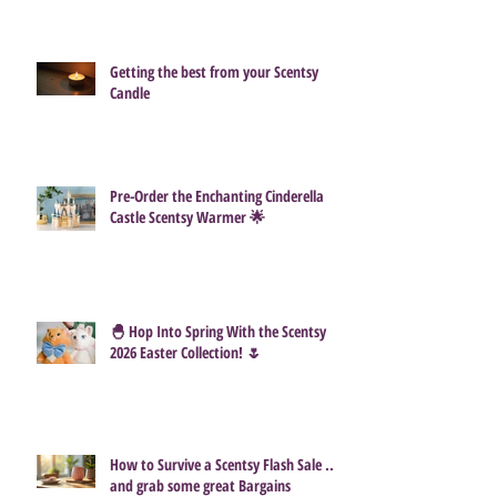
How Much Do Scentsy Consultants
Actually Make?
Getting the best from your Scentsy
Candle
Pre-Order the Enchanting Cinderella
Castle Scentsy Warmer 🌟
🐣 Hop Into Spring With the Scentsy
2026 Easter Collection! 🌷