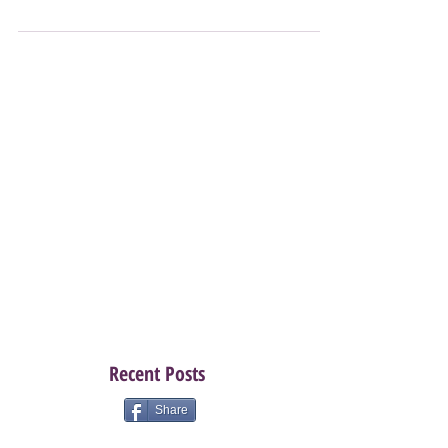
sure? Need a little push? Well this is your push! August
especially this August is...
Recent Posts