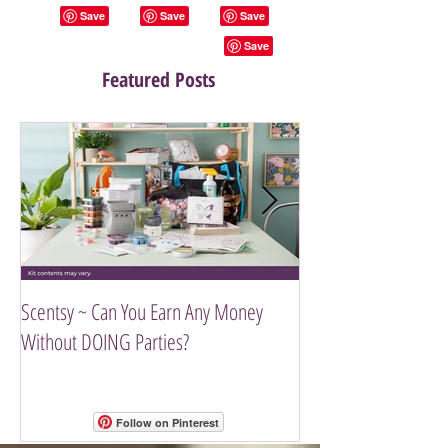
Featured Posts
Scentsy ~ Can You Earn Any Money
Introducing The Scen
Without DOING Parties?
Follow on Pinterest