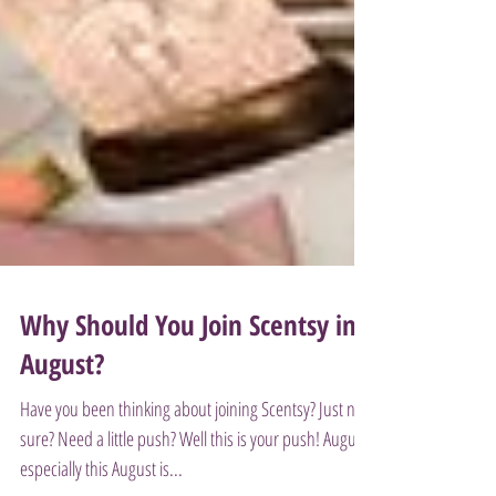
Why Should You Join Scentsy in
August?
Have you been thinking about joining Scentsy? Just not