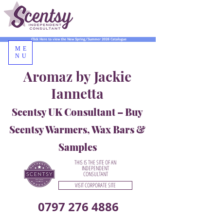
Click Here to view the New Spring/Summer 2026 Catalogue
ME
NU
Aromaz by Jackie
Iannetta
Scentsy UK Consultant – Buy
Scentsy Warmers, Wax Bars &
Samples
THIS IS THE SITE OF AN
INDEPENDENT
CONSULTANT
VISIT CORPORATE SITE
0797 276 4886