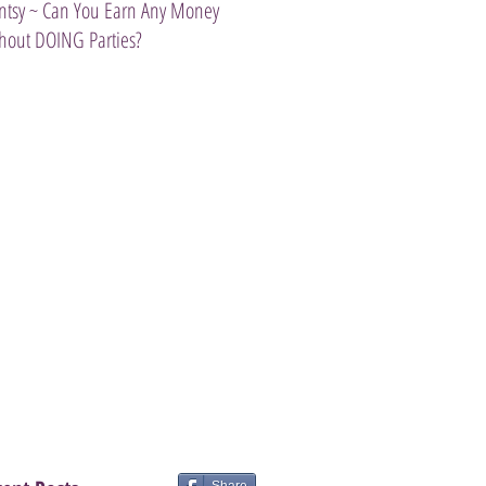
ntsy ~ Can You Earn Any Money
Introducing The Scentsy Travel Tw
hout DOING Parties?