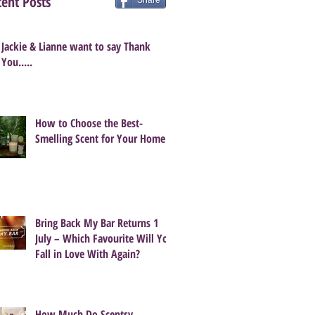
ent Posts
Share
Jackie & Lianne want to say Thank
You.....
How to Choose the Best-
Smelling Scent for Your Home
Bring Back My Bar Returns 1
July – Which Favourite Will You
Fall in Love With Again?
How Much Do Scentsy