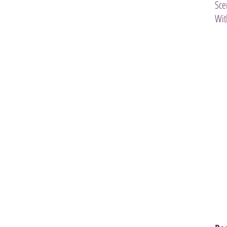
Sce
Wit