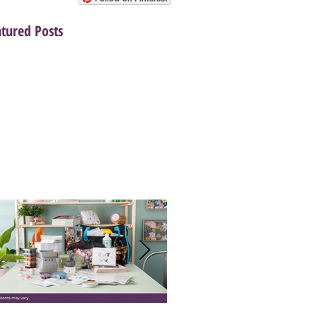
atured Posts