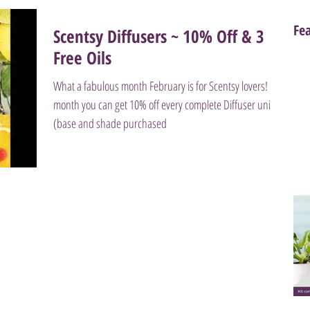
Fe
Scentsy Diffusers ~ 10% Off & 3
Free Oils
What a fabulous month February is for Scentsy lovers! This
month you can get 10% off every complete Diffuser unit
(base and shade purchased