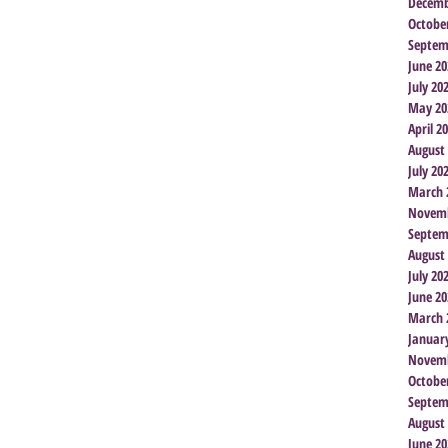
Decemb
Octobe
Septem
June 20
July 20
May 20
April 2
August
July 20
March 
Novemb
Septem
August
July 20
June 20
March 
Januar
Novemb
Octobe
Septem
August
June 20