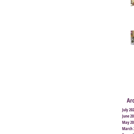
Ar
July 20
June 20
May 20
March 