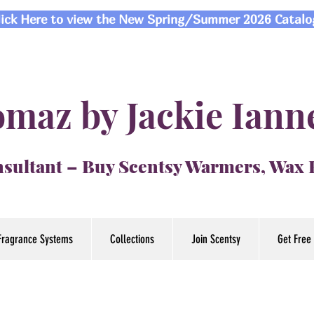
lick Here to view the New Spring/Summer 2026 Catalo
maz by Jackie Iann
sultant – Buy Scentsy Warmers, Wax
Fragrance Systems
Collections
Join Scentsy
Get Free 