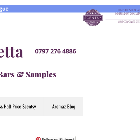
gue
THIS IS THE SITE OF A
INDEPENDENT CONSULT
VISIT CORPORATE SITE
etta
0797 276 4886
 Bars & Samples
& Half Price Scentsy
Aromaz Blog
Follow on Pinterest