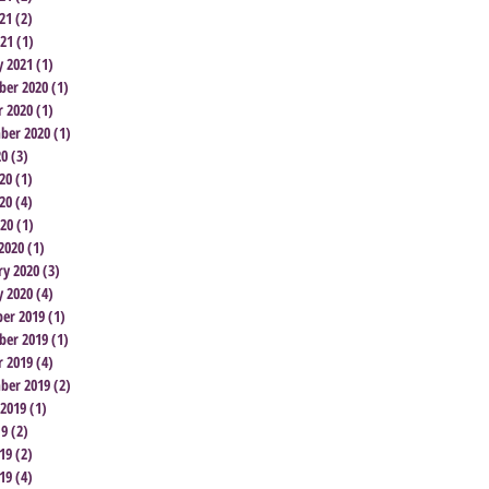
21
(2)
2 posts
021
(1)
1 post
y 2021
(1)
1 post
er 2020
(1)
1 post
r 2020
(1)
1 post
ber 2020
(1)
1 post
20
(3)
3 posts
20
(1)
1 post
20
(4)
4 posts
020
(1)
1 post
2020
(1)
1 post
ry 2020
(3)
3 posts
y 2020
(4)
4 posts
er 2019
(1)
1 post
er 2019
(1)
1 post
r 2019
(4)
4 posts
ber 2019
(2)
2 posts
 2019
(1)
1 post
19
(2)
2 posts
19
(2)
2 posts
19
(4)
4 posts