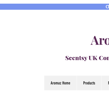
C
Aro
Scentsy UK Con
Aromaz Home
Products