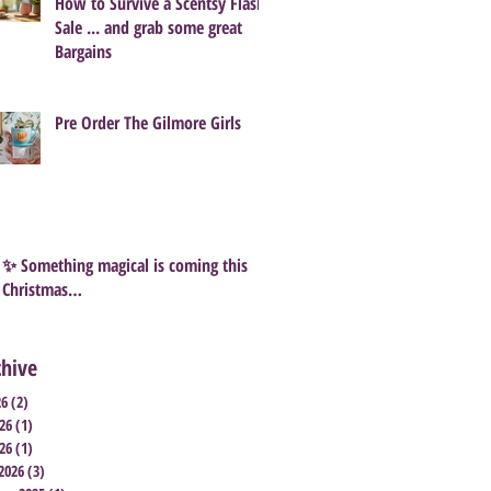
How to Survive a Scentsy Flash
Sale ... and grab some great
Bargains
Pre Order The Gilmore Girls
✨ Something magical is coming this
Christmas…
chive
26
(2)
2 posts
26
(1)
1 post
26
(1)
1 post
2026
(3)
3 posts