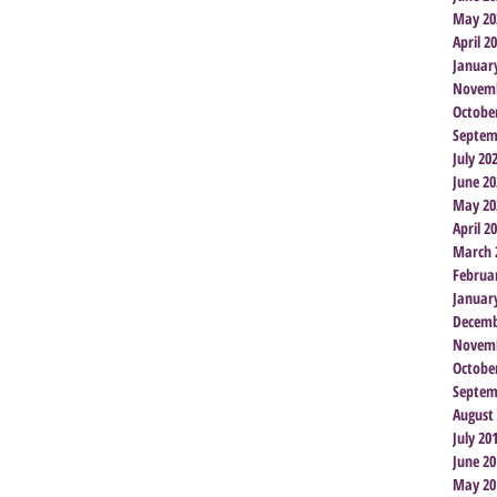
May 20
April 2
Januar
Novemb
Octobe
Septem
July 20
June 20
May 20
April 2
March 
Februa
Januar
Decemb
Novemb
Octobe
Septem
August
July 20
June 20
May 20