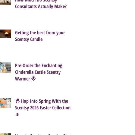
Consultants Actually Make?
Getting the best from your
Scentsy Candle
Pre-Order the Enchanting
Cinderella Castle Scentsy
Warmer 🌟
🐣 Hop Into Spring With the
Scentsy 2026 Easter Collection!
🌷