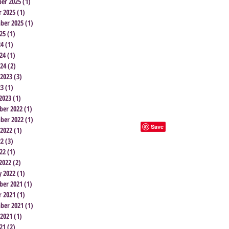
er 2025
(1)
1 post
r 2025
(1)
1 post
ber 2025
(1)
1 post
25
(1)
1 post
24
(1)
1 post
24
(1)
1 post
024
(2)
2 posts
 2023
(3)
3 posts
23
(1)
1 post
2023
(1)
1 post
er 2022
(1)
1 post
ber 2022
(1)
1 post
 2022
(1)
1 post
22
(3)
3 posts
22
(1)
1 post
2022
(2)
2 posts
y 2022
(1)
1 post
er 2021
(1)
1 post
r 2021
(1)
1 post
ber 2021
(1)
1 post
 2021
(1)
1 post
21
(2)
2 posts