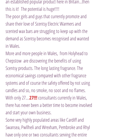
an established popular product here in Britain...then 
this is it!  The potential is huge!!!!
The poor girls and guys that currently promote and 
share their love of Scentsy Electric Warmers and 
scented wax bars are struggling to keep up with the 
demand as Scentsy becomes recognised and wanted 
in Wales.
More and more people in Wales,  from Holyhead to 
Chepstow  are discovering the benefits of using 
Scentsy products. The long lasting fragrance. The 
economical savings compared with other fragrance 
systems and of course the safety offered by not using 
candles and so, no smoke, no soot and no flames.
With only 27....
27!!!
 consultants currently in Wales, 
there has never been a better time to become involved 
and start your own business.
Some very highly populated areas like Cardiff and 
Swansea, Pwllheli and Wrexham, Pembroke and Rhyl 
have only one or two consultants serving the entire 