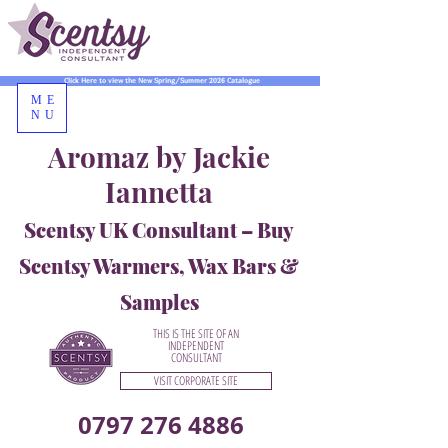
Click Here to view the New Spring/Summer 2026 Catalogue
ME
NU
Aromaz by Jackie
Iannetta
Scentsy UK Consultant – Buy
Scentsy Warmers, Wax Bars &
Samples
THIS IS THE SITE OF AN
INDEPENDENT
CONSULTANT
VISIT CORPORATE SITE
0797 276 4886