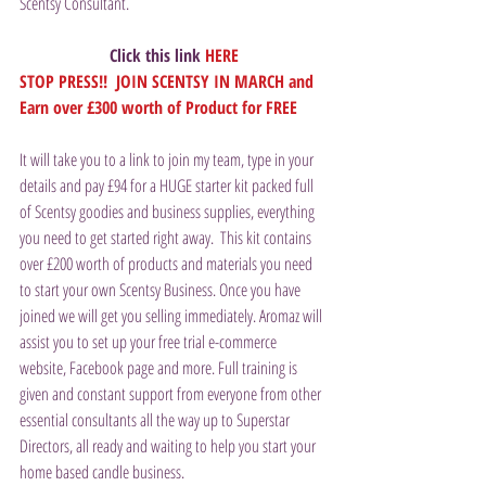
Scentsy Consultant.
Click this link 
HERE
STOP PRESS!!  JOIN SCENTSY IN MARCH and 
Earn over £300 worth of Product for FREE
It will take you to a link to join my team, type in your 
details and pay £94 for a HUGE starter kit packed full 
of Scentsy goodies and business supplies, everything 
you need to get started right away.  This kit contains 
over £200 worth of products and materials you need 
to start your own Scentsy Business. Once you have 
joined we will get you selling immediately. Aromaz will 
assist you to set up your free trial e-commerce 
website, Facebook page and more. Full training is 
given and constant support from everyone from other 
essential consultants all the way up to Superstar 
Directors, all ready and waiting to help you start your 
home based candle business.