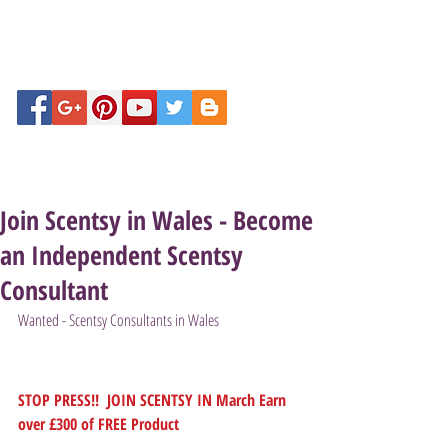
Join Scentsy in Wales - Become
an Independent Scentsy
Consultant
Wanted - Scentsy Consultants in Wales
STOP PRESS!!  JOIN SCENTSY IN March Earn 
over £300 of FREE Product