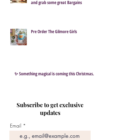
and grab some great Bargains
Pre Order The Gilmore Girls
✨ Something magical is coming this Christmas…
Subscribe to get exclusive
updates
Email