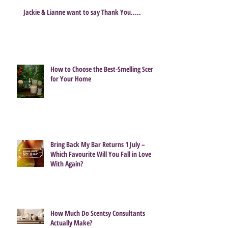
Jackie & Lianne want to say Thank You.....
How to Choose the Best-Smelling Scent
for Your Home
Bring Back My Bar Returns 1 July –
Which Favourite Will You Fall in Love
With Again?
How Much Do Scentsy Consultants
Actually Make?