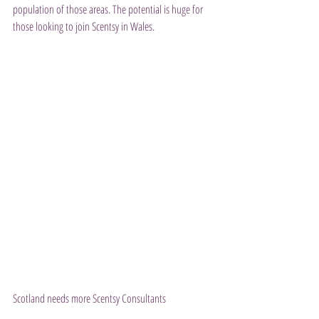
population of those areas. The potential is huge for 
those looking to join Scentsy in Wales.
Scotland needs more Scentsy Consultants