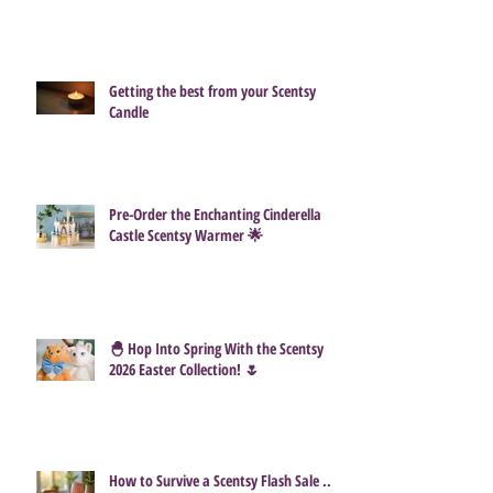
Getting the best from your Scentsy
Candle
Pre-Order the Enchanting Cinderella
Castle Scentsy Warmer 🌟
🐣 Hop Into Spring With the Scentsy
2026 Easter Collection! 🌷
How to Survive a Scentsy Flash Sale ...