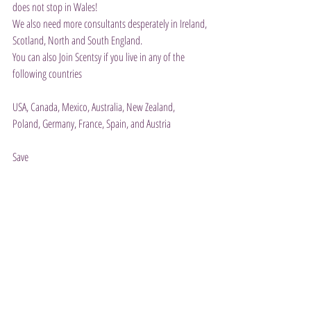
does not stop in Wales!
We also need more consultants desperately in Ireland, 
Scotland, North and South England.
You can also Join Scentsy if you live in any of the 
following countries
USA, Canada, Mexico, Australia, New Zealand,
Poland, Germany, France, Spain, and Austria
Save