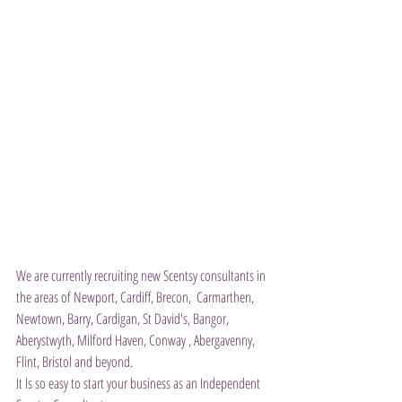
We are currently recruiting new Scentsy consultants in 
the areas of Newport, Cardiff, Brecon,  Carmarthen, 
Newtown, Barry, Cardigan, St David's, Bangor, 
Aberystwyth, Milford Haven, Conway , Abergavenny, 
Flint, Bristol and beyond.  
It Is so easy to start your business as an Independent 