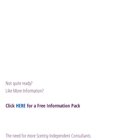
Not quite ready?
Like More Information?
Click 
HERE
 for a Free Information Pack
The need for more Scentsy Independent Consultants 