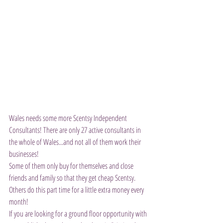
Wales needs some more Scentsy Independent 
Consultants! There are only 27 active consultants in 
the whole of Wales...and not all of them work their 
businesses!
Some of them only buy for themselves and close 
friends and family so that they get cheap Scentsy.
Others do this part time for a little extra money every 
month!
If you are looking for a ground floor opportunity with 