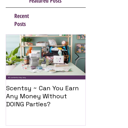
Featured Posts
Recent
Posts
Scentsy ~ Can You Earn
Introducing 
Any Money Without
Travel Twist
DOING Parties?