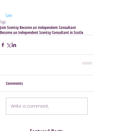
Save
Tags:
Join Scentsy Become an Independent Consultant
Become an Independent Scentsy Consultant in Scotla
Comments
Write a comment...