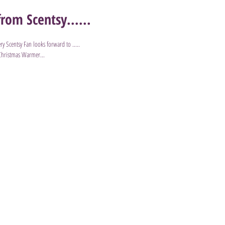
rom Scentsy......
ry Scentsy Fan looks forward to .....
 Christmas Warmer...