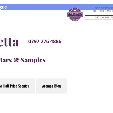
gue
THIS IS THE SITE OF A
INDEPENDENT CONSULT
VISIT CORPORATE SITE
etta
0797 276 4886
 Bars & Samples
& Half Price Scentsy
Aromaz Blog