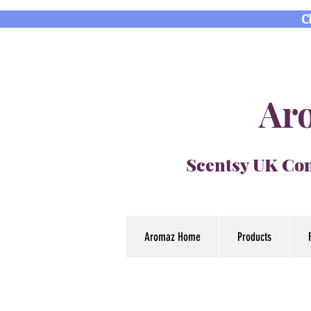
C
Aro
Scentsy UK Con
Aromaz Home
Products