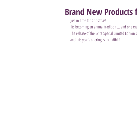
Brand New Products f
Just in time for Christmas!
 Its becoming an annual tradition ... and one eve
The release of the Extra Special Limited Edition
and this year's offering is Incredible!