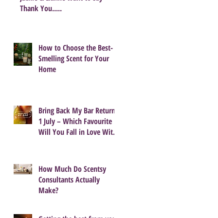
Thank You.....
How to Choose the Best-
Smelling Scent for Your
Home
Bring Back My Bar Returns
1 July – Which Favourite
Will You Fall in Love With
Again?
How Much Do Scentsy
Consultants Actually
Make?