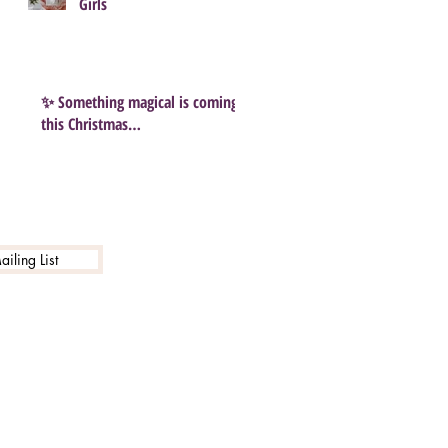
Girls
✨ Something magical is coming
this Christmas…
iling List