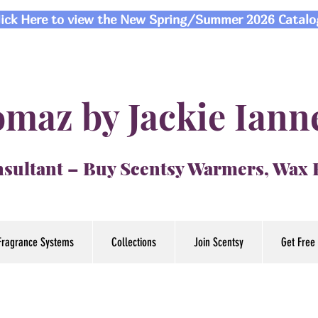
lick Here to view the New Spring/Summer 2026 Catalo
maz by Jackie Iann
sultant – Buy Scentsy Warmers, Wax
Fragrance Systems
Collections
Join Scentsy
Get Free 