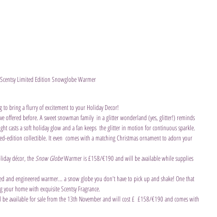
Scentsy Limited Edition Snowglobe Warmer
to bring a flurry of excitement to your Holiday Decor!
ve offered before. A sweet snowman family  in a glitter wonderland (yes, glitter!) reminds 
ight casts a soft holiday glow and a fan keeps  the glitter in motion for continuous sparkle. 
d-edition collectible. It even  comes with a matching Christmas ornament to adorn your 
liday décor, the 
Snow Globe
 Warmer is £158/€190 and will be available while supplies 
ted and engineered warmer... a snow globe you don't have to pick up and shake! One that 
ing your home with exquisite Scentsy Fragrance. 