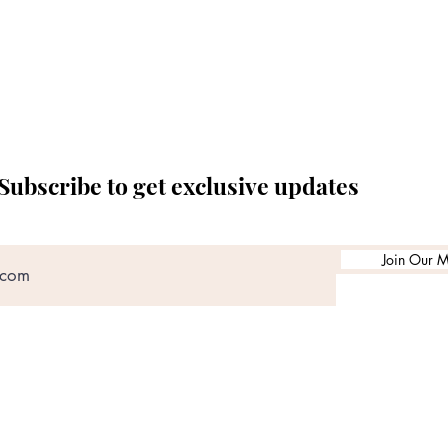
Subscribe to get exclusive updates
Join Our Ma