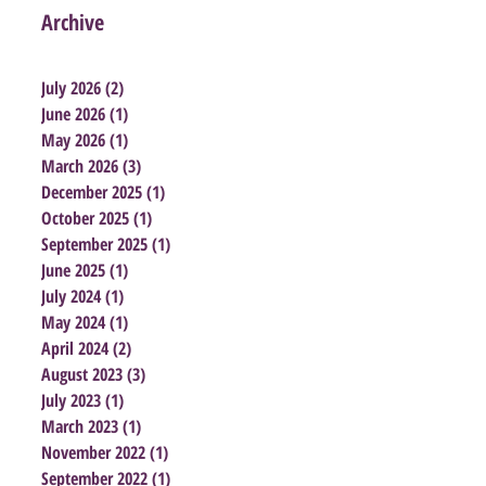
Archive
July 2026
(2)
2 posts
June 2026
(1)
1 post
May 2026
(1)
1 post
March 2026
(3)
3 posts
December 2025
(1)
1 post
October 2025
(1)
1 post
September 2025
(1)
1 post
June 2025
(1)
1 post
July 2024
(1)
1 post
May 2024
(1)
1 post
April 2024
(2)
2 posts
August 2023
(3)
3 posts
July 2023
(1)
1 post
March 2023
(1)
1 post
November 2022
(1)
1 post
September 2022
(1)
1 post