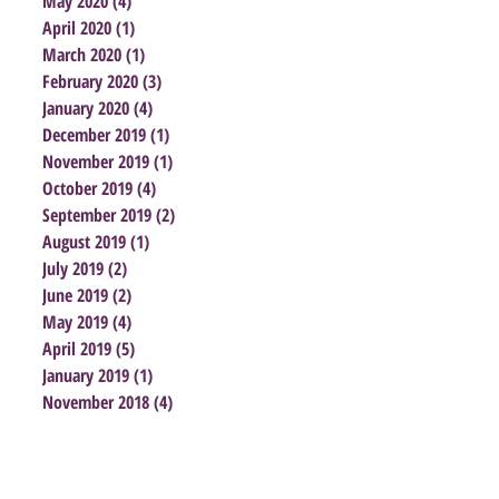
May 2020
(4)
4 posts
April 2020
(1)
1 post
March 2020
(1)
1 post
February 2020
(3)
3 posts
January 2020
(4)
4 posts
December 2019
(1)
1 post
November 2019
(1)
1 post
October 2019
(4)
4 posts
September 2019
(2)
2 posts
August 2019
(1)
1 post
July 2019
(2)
2 posts
June 2019
(2)
2 posts
May 2019
(4)
4 posts
April 2019
(5)
5 posts
January 2019
(1)
1 post
November 2018
(4)
4 posts