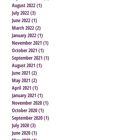
August 2022
(1)
1 post
July 2022
(3)
3 posts
June 2022
(1)
1 post
March 2022
(2)
2 posts
January 2022
(1)
1 post
November 2021
(1)
1 post
October 2021
(1)
1 post
September 2021
(1)
1 post
August 2021
(1)
1 post
June 2021
(2)
2 posts
May 2021
(2)
2 posts
April 2021
(1)
1 post
January 2021
(1)
1 post
November 2020
(1)
1 post
October 2020
(1)
1 post
September 2020
(1)
1 post
July 2020
(3)
3 posts
June 2020
(1)
1 post