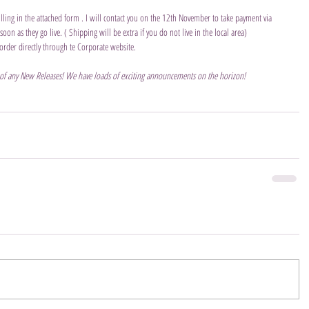
ling in the attached form . I will contact you on the 12th November to take payment via 
on as they go live. ( Shipping will be extra if you do not live in the local area)  
order directly through te Corporate website.
 of any New Releases! We have loads of exciting announcements on the horizon!