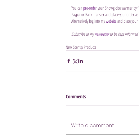
You can 
pre-order
 your Snowglobe warmer by fil
Paypal or Bank Transfer and place your order as so
Alternatively log into my 
website
 and place your 
Subscribe to my 
newsletter
 to be kept informed
New Scentsy Products
Comments
Write a comment...