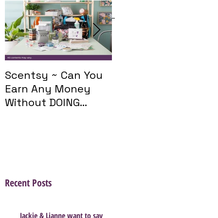
Featured Posts
Scentsy ~ Can You
Introducing The
Earn Any Money
Scentsy Travel
Without DOING
Twist
Parties?
Recent Posts
Jackie & Lianne want to say