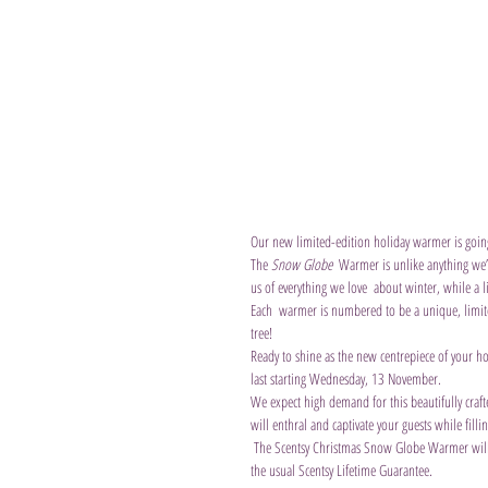
Our new limited-edition holiday warmer is going 
The 
Snow Globe
  Warmer is unlike anything we’
us of everything we love  about winter, while a l
Each  warmer is numbered to be a unique, limite
tree!
Ready to shine as the new centrepiece of your ho
last starting Wednesday, 13 November.
We expect high demand for this beautifully craf
will enthral and captivate your guests while fill
 The Scentsy Christmas Snow Globe Warmer will be available for sale from the 13th November and will cost £  £158/€190 and comes with 
the usual Scentsy Lifetime Guarantee.