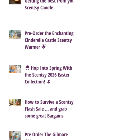
Getting the best from your
Scentsy Candle
Pre-Order the Enchanting
Cinderella Castle Scentsy
Warmer 🌟
🐣 Hop Into Spring With
the Scentsy 2026 Easter
Collection! 🌷
How to Survive a Scentsy
Flash Sale ... and grab
some great Bargains
Pre Order The Gilmore