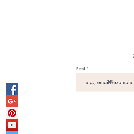
Email