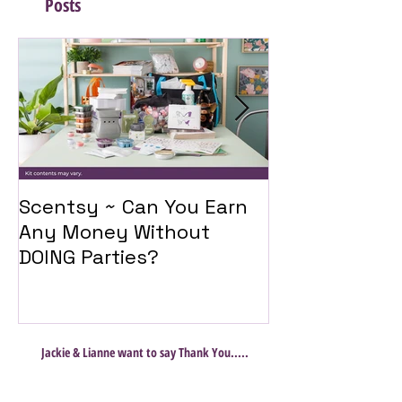
Posts
Scentsy ~ Can You Earn
Introducing 
Any Money Without
Travel Twist
DOING Parties?
Jackie & Lianne want to say Thank You.....