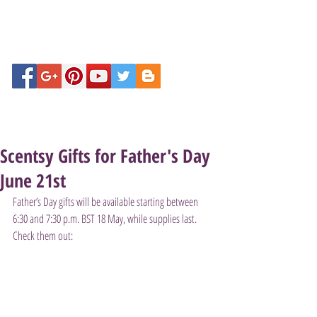
Scentsy Gifts for Father's Day
June 21st
Father’s Day gifts will be available starting between 
6:30 and 7:30 p.m. BST 18 May, while supplies last. 
Check them out: