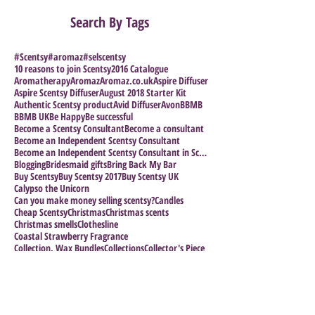
Search By Tags
#Scentsy
#aromaz
#selscentsy
10 reasons to join Scentsy
2016 Catalogue
Aromatherapy
Aromaz
Aromaz.co.uk
Aspire Diffuser
Aspire Scentsy Diffuser
August 2018 Starter Kit
Authentic Scentsy product
Avid Diffuser
Avon
BBMB
BBMB UK
Be Happy
Be successful
Become a Scentsy Consultant
Become a consultant
Become an Independent Scentsy Consultant
Become an Independent Scentsy Consultant in Scotla
Blogging
Bridesmaid gifts
Bring Back My Bar
Buy Scentsy
Buy Scentsy 2017
Buy Scentsy UK
Calypso the Unicorn
Can you make money selling scentsy?
Candles
Cheap Scentsy
Christmas
Christmas scents
Christmas smells
Clothesline
Coastal Strawberry Fragrance
Collection. Wax Bundles
Collections
Collector's Piece
Coloring in for Adults
Crystal Collection
Cuban Colection
Direct Selling Company
Direct Selling Success stories
Direct Selling.
Direct sales research
Discontinued Scentsy
Disney Collection
Electric warmers
Emoji