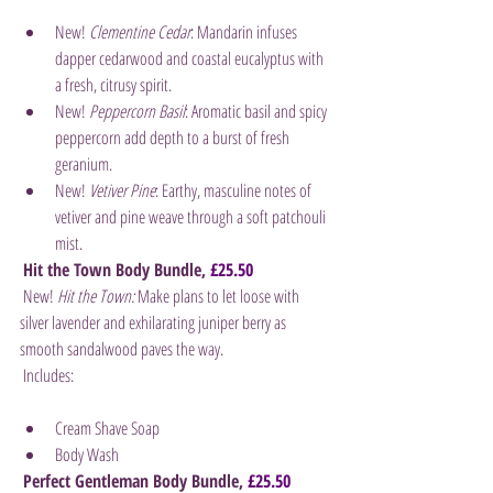
New! 
Clementine Cedar
: Mandarin infuses 
dapper cedarwood and coastal eucalyptus with 
a fresh, citrusy spirit.
New! 
Peppercorn Basil
: Aromatic basil and spicy 
peppercorn add depth to a burst of fresh 
geranium.
New! 
Vetiver Pine
: Earthy, masculine notes of 
vetiver and pine weave through a soft patchouli 
mist.
Hit the Town Body Bundle, 
£25.50
 New! 
Hit the Town:
 Make plans to let loose with 
silver lavender and exhilarating juniper berry as 
smooth sandalwood paves the way.
 Includes:
Cream Shave Soap
Body Wash
Perfect Gentleman Body Bundle, 
£25.50