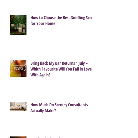
How to Choose the Best-Smelling Scent
for Your Home
Bring Back My Bar Returns 1 July –
Which Favourite Will You Fall in Love
With Again?
How Much Do Scentsy Consultants
Actually Make?