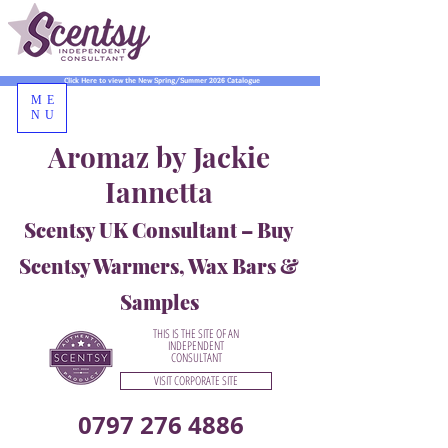
Click Here to view the New Spring/Summer 2026 Catalogue
ME
NU
Aromaz by Jackie
Iannetta
Scentsy UK Consultant – Buy
Scentsy Warmers, Wax Bars &
Samples
THIS IS THE SITE OF AN
INDEPENDENT
CONSULTANT
VISIT CORPORATE SITE
0797 276 4886