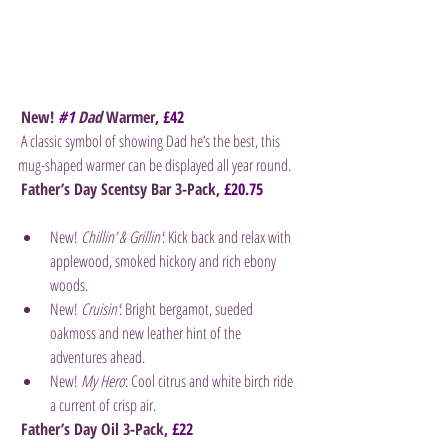
New! 
#1
 Dad
 Warmer, 
£42
 A classic symbol of showing Dad he’s the best, this 
mug-shaped warmer can be displayed all year round.
Father’s Day Scentsy Bar 3-Pack, 
£20.75
New! 
Chillin’ & Grillin’
: Kick back and relax with 
applewood, smoked hickory and rich ebony 
woods.
New! 
Cruisin’
: Bright bergamot, sueded 
oakmoss and new leather hint of the 
adventures ahead.
New!
 My Hero
: Cool citrus and white birch ride 
a current of crisp air.
Father’s Day Oil 3-Pack, 
£22