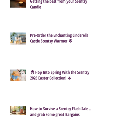
Getting the best from your Scentsy
Candle
Pre-Order the Enchanting Cinderella
Castle Scentsy Warmer 🌟
🐣 Hop Into Spring With the Scentsy
2026 Easter Collection! 🌷
How to Survive a Scentsy Flash Sale ...
and grab some great Bargains