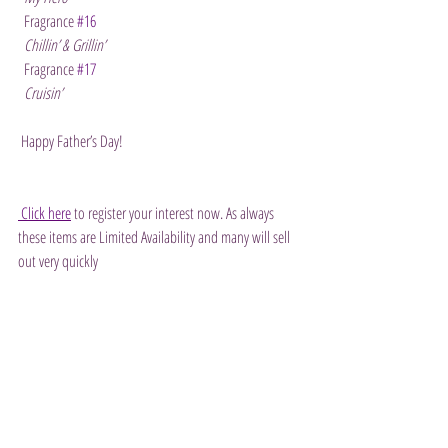
  Fragrance 
#16
Chillin’ & Grillin’
  Fragrance 
#17
Cruisin’
 Happy Father’s Day!
 Click here
 to register your interest now. As always 
these items are Limited Availability and many will sell 
out very quickly 