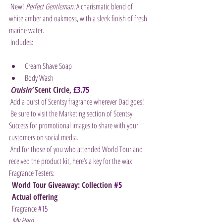
 New! 
Perfect Gentleman:
 A charismatic blend of 
white amber and oakmoss, with a sleek finish of fresh 
marine water.
 Includes:
Cream Shave Soap
Body Wash
Cruisin’
 Scent Circle, 
£3.75
 Add a burst of Scentsy fragrance wherever Dad goes!
 Be sure to visit the Marketing section of Scentsy 
Success for promotional images to share with your 
customers on social media.
 And for those of you who attended World Tour and 
received the product kit, here’s a key for the wax 
Fragrance Testers:
World Tour Giveaway: Collection 
#5
Actual offering
  Fragrance 
#15
My Hero