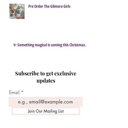
Pre Order The Gilmore Girls
✨ Something magical is coming this Christmas…
Subscribe to get exclusive
updates
Email
Join Our Mailing List