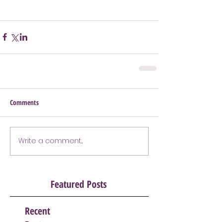
Comments
Write a comment...
Featured Posts
Recent