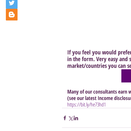
If you feel you would prefer 
in the form. Very easy and s
market/countries you can sel
Many of our consultants earn w
(see our latest Income disclosu
https://bit.ly/he73hd1