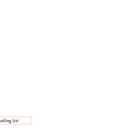
iling List