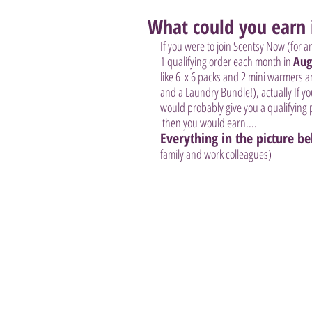
What could you earn i
If you were to join Scentsy Now (for a
1 qualifying order each month in 
Aug
like 6  x 6 packs and 2 mini warmers 
and a Laundry Bundle!), actually If y
would probably give you a qualifying 
 then you would earn....
Everything in the picture b
family and work colleagues)