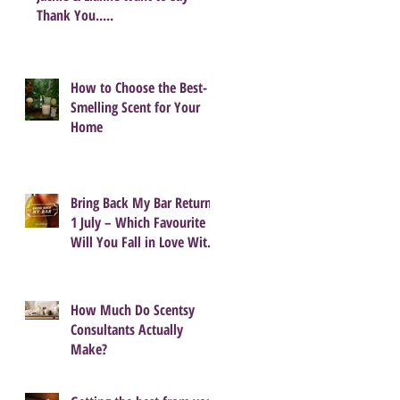
Thank You.....
How to Choose the Best-
Smelling Scent for Your
Home
Bring Back My Bar Returns
1 July – Which Favourite
Will You Fall in Love With
Again?
How Much Do Scentsy
Consultants Actually
Make?