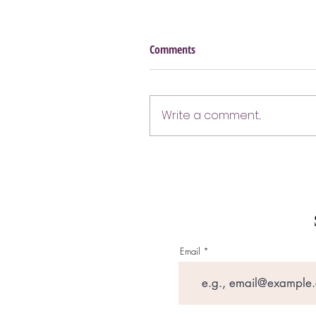
Comments
Write a comment...
Email