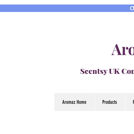
C
Aro
Scentsy UK Con
Aromaz Home
Products