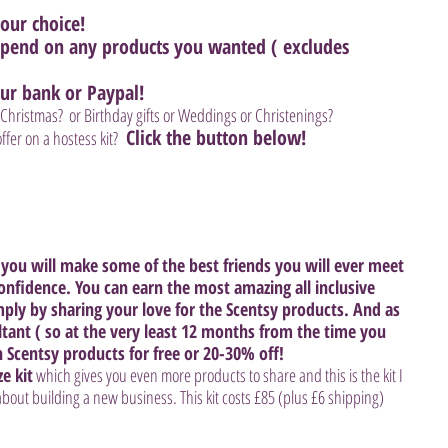
our choice! 
 spend on any products you wanted ( excludes 
ur bank or Paypal! 
Christmas?  or Birthday gifts or Weddings or Christenings? 
 Click the button below! 
fer on a hostess kit? 
you will make some of the best friends you will ever meet 
confidence. You can earn the most amazing all inclusive 
mply by sharing your love for the Scentsy products. And as 
ltant ( so at the very least 12 months from the time you 
n Scentsy products for free or 20-30% off! 
ze kit
 which gives you even more products to share and this is the kit I 
out building a new business. This kit costs £85 (plus £6 shipping) 