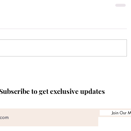
Subscribe to get exclusive updates
Join Our Ma