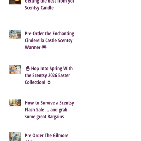
Getting the best from your
Scentsy Candle
Pre-Order the Enchanting
Cinderella Castle Scentsy
Warmer 🌟
🐣 Hop Into Spring With
the Scentsy 2026 Easter
Collection! 🌷
How to Survive a Scentsy
Flash Sale ... and grab
some great Bargains
Pre Order The Gilmore