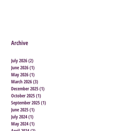
Archive
July 2026
(2)
2 posts
June 2026
(1)
1 post
May 2026
(1)
1 post
March 2026
(3)
3 posts
December 2025
(1)
1 post
October 2025
(1)
1 post
September 2025
(1)
1 post
June 2025
(1)
1 post
July 2024
(1)
1 post
May 2024
(1)
1 post
April 2024
(2)
2 posts