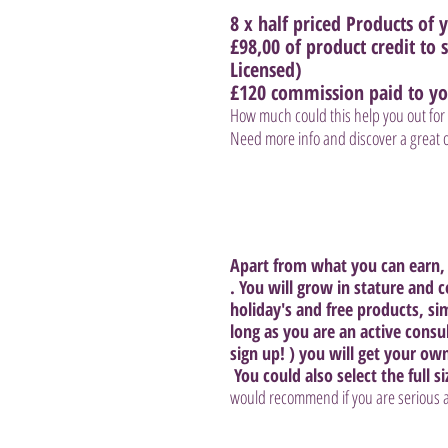
8 x half priced Products of y
£98,00 of product credit to
Licensed) 
£120 commission paid to yo
How much could this help you out for 
Need more info and discover a great of
Apart from what you can earn, 
. You will grow in stature and 
holiday's and free products, si
long as you are an active consu
sign up! ) you will get your ow
 You could also select the full si
would recommend if you are serious ab