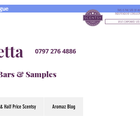
gue
THIS IS THE SITE OF A
INDEPENDENT CONSULT
VISIT CORPORATE SITE
etta
0797 276 4886
 Bars & Samples
& Half Price Scentsy
Aromaz Blog