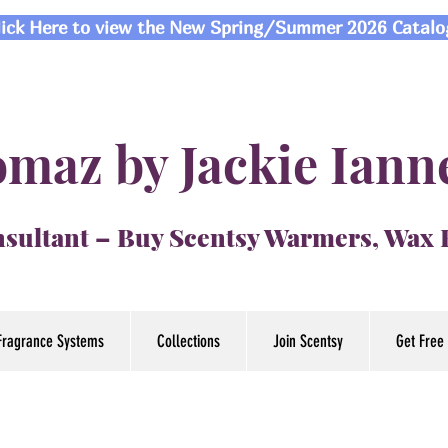
lick Here to view the New Spring/Summer 2026 Catalo
maz by Jackie Iann
sultant – Buy Scentsy Warmers, Wax
Fragrance Systems
Collections
Join Scentsy
Get Free 