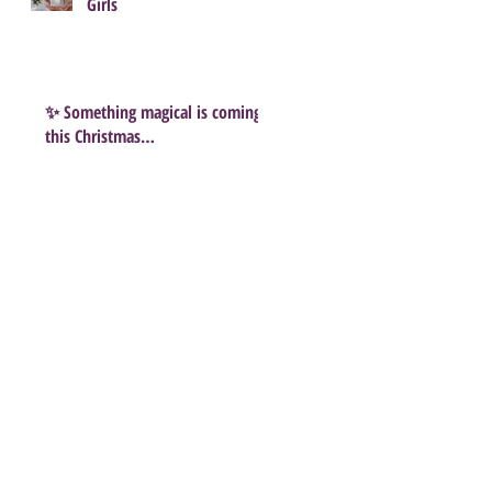
Girls
✨ Something magical is coming
this Christmas…