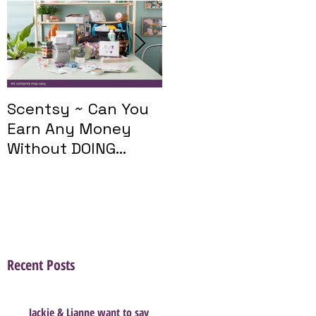
Featured Posts
Scentsy ~ Can You
Introducing The
Earn Any Money
Scentsy Travel
Without DOING
Twist
Parties?
Recent Posts
Jackie & Lianne want to say