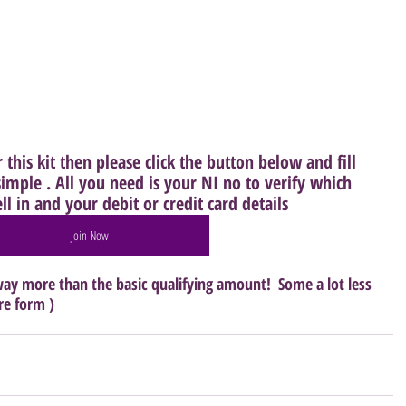
this kit then please click the button below and fill 
imple . All you need is your NI no to verify which 
l in and your debit or credit card details
Join Now
ay more than the basic qualifying amount!  Some a lot less 
re form )