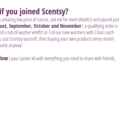
f you joined Scentsy?
n amazing low price of course..ask me for more details!) and placed just 
ust, September, October and November
 ( a qualifying order is 
and a tub of washer whiffs! or 3 of our new warmers with 3 bars each  
ou use Scentsy yourself, then buying your own products every month 
party anyway! 
elow
 ( your starter kit with everything you need to share with friends, 