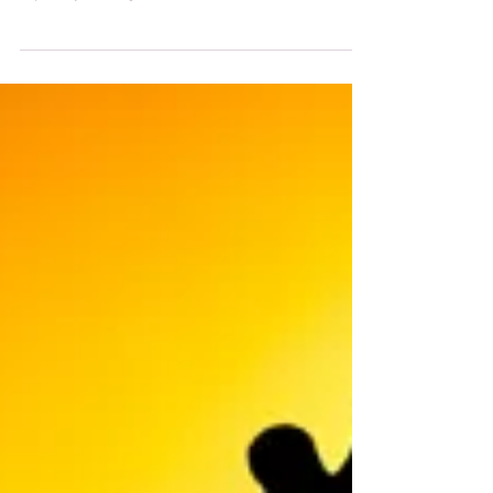
sure? Need a little push? Well this is your push! August
especially this August is...