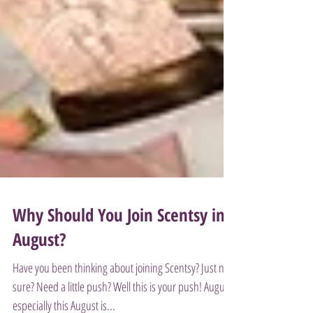
Why Should You Join Scentsy in
August?
Have you been thinking about joining Scentsy? Just not