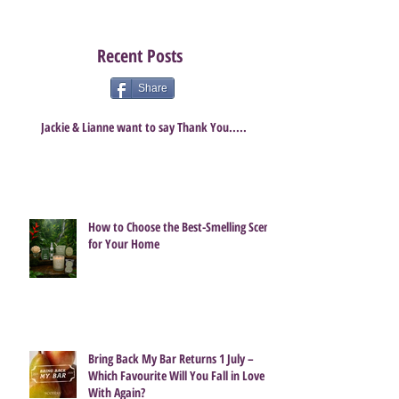
Recent Posts
Share
Jackie & Lianne want to say Thank You.....
How to Choose the Best-Smelling Scent
for Your Home