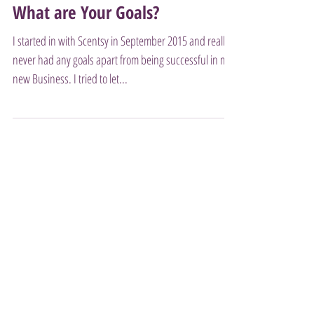
What are Your Goals?
I started in with Scentsy in September 2015 and really
never had any goals apart from being successful in my
new Business. I tried to let...