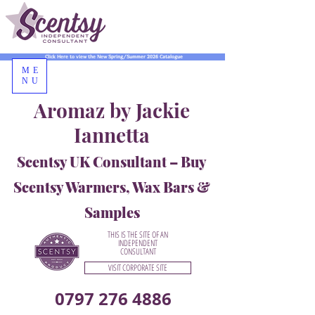
Click Here to view the New Spring/Summer 2026 Catalogue
ME
NU
Aromaz by Jackie
Iannetta
Scentsy UK Consultant – Buy
Scentsy Warmers, Wax Bars &
Samples
THIS IS THE SITE OF AN
INDEPENDENT
CONSULTANT
VISIT CORPORATE SITE
0797 276 4886