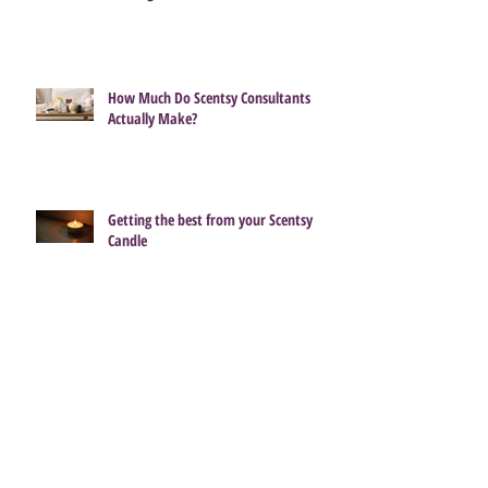
Bring Back My Bar Returns 1 July –
Which Favourite Will You Fall in Love
With Again?
How Much Do Scentsy Consultants
Actually Make?
Getting the best from your Scentsy
Candle
Pre-Order the Enchanting Cinderella
Castle Scentsy Warmer 🌟