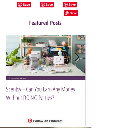
Featured Posts
Scentsy ~ Can You Earn Any Money
Introducing The Scen
Without DOING Parties?
Follow on Pinterest