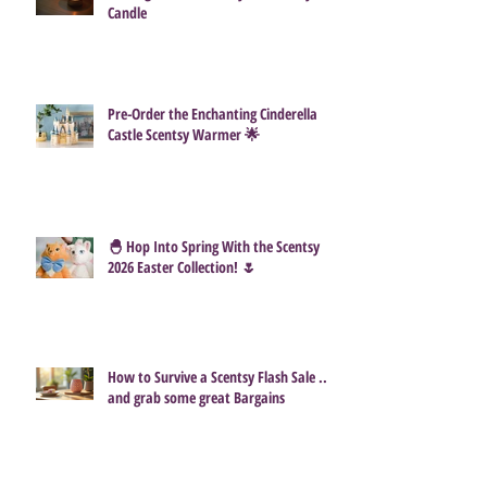
Candle
Pre-Order the Enchanting Cinderella
Castle Scentsy Warmer 🌟
🐣 Hop Into Spring With the Scentsy
2026 Easter Collection! 🌷
How to Survive a Scentsy Flash Sale ...
and grab some great Bargains