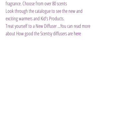
fragrance. Choose from over 80 scents
Look through the catalogue to see the new and 
exciting warmers and Kid's Products.
Treat yourself to a New Diffuser ...You can read more 
about How good the Scentsy diffusers are 
here