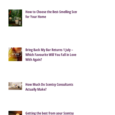
How to Choose the Best-Smelling Scent
for Your Home
Bring Back My Bar Returns 1 July –
Which Favourite Will You Fall in Love
With Again?
How Much Do Scentsy Consultants
Actually Make?
Getting the best from your Scentsy