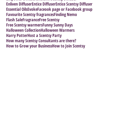
Enliven Diffuser
Entice Diffuser
Entice Scentsy Diffuser
Essential Oils
Evoke
Faceook page or Facebook group
Favourite Scentsy fragrances
Finding Nemo
Flash Sale
Fragrance
Free Scentsy
Free Scentsy warmers
Funny Sunny Days
Halloween Collection
Halloween Warmers
Harry Potter
Host a Scentsy Party
How many Scentsy Consultants are there?
How to Grow your Business
How to Join Scentsy
How to make a sucess of your business
Impress the Boss
Follow Us
Archiv
e