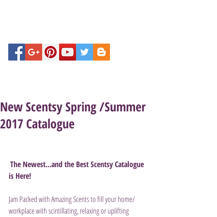
New Scentsy Spring /Summer
2017 Catalogue
The Newest...and the Best Scentsy Catalogue 
is Here!
Jam Packed with Amazing Scents to fill your home/ 
workplace with scintillating, relaxing or uplifting 