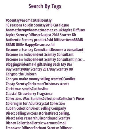
Search By Tags
#Scentsy
#aromaz
#selscentsy
10 reasons to join Scentsy
2016 Catalogue
Aromatherapy
Aromaz
Aromaz.co.uk
Aspire Diffuser
Aspire Scentsy Diffuser
August 2018 Starter Kit
Authentic Scentsy product
Avid Diffuser
Avon
BBMB
BBMB UK
Be Happy
Be successful
Become a Scentsy Consultant
Become a consultant
Become an Independent Scentsy Consultant
Become an Independent Scentsy Consultant in Scotla
Blogging
Bridesmaid gifts
Bring Back My Bar
Buy Scentsy
Buy Scentsy 2017
Buy Scentsy UK
Calypso the Unicorn
Can you make money selling scentsy?
Candles
Cheap Scentsy
Christmas
Christmas scents
Christmas smells
Clothesline
Coastal Strawberry Fragrance
Collection. Wax Bundles
Collections
Collector's Piece
Coloring in for Adults
Crystal Collection
Cuban Colection
Direct Selling Company
Direct Selling Success stories
Direct Selling.
Direct sales research
Discontinued Scentsy
Disney Collection
Electric warmers
Emoji
Empower Diffuser
Enchant Scentsy Diffuser