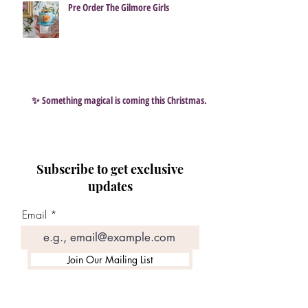
Pre Order The Gilmore Girls
✨ Something magical is coming this Christmas…
Subscribe to get exclusive
updates
Email
Join Our Mailing List