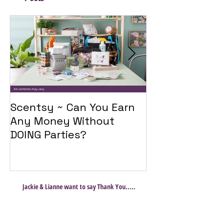
Scentsy ~ Can You Earn
Introducing 
Any Money Without
Travel Twist
DOING Parties?
Jackie & Lianne want to say Thank You.....