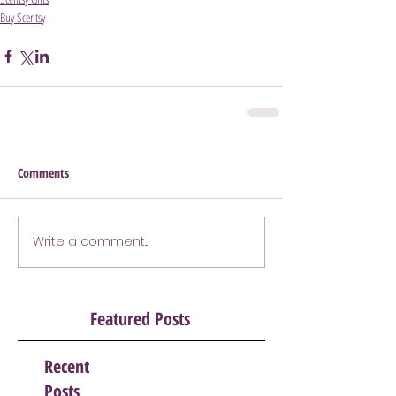
Buy Scentsy
Comments
Write a comment...
Featured Posts
Recent
Posts