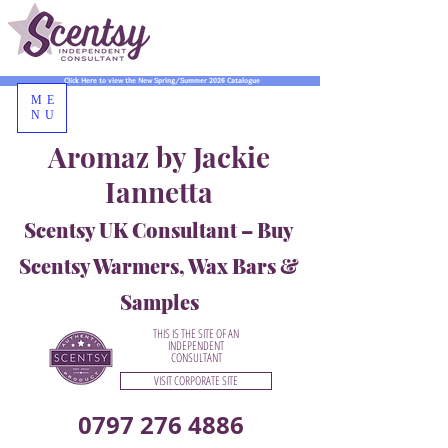
Click Here to view the New Spring/Summer 2026 Catalogue
ME
NU
Aromaz by Jackie
Iannetta
Scentsy UK Consultant – Buy
Scentsy Warmers, Wax Bars &
Samples
THIS IS THE SITE OF AN
INDEPENDENT
CONSULTANT
VISIT CORPORATE SITE
0797 276 4886