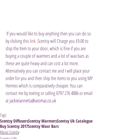
 If you would like to buy anything then you can do so 
by clicking this 
link
 .Scentsy will Charge you £9.00 to 
ship the Item to your door, which is fine if you are 
buying a couple of warmers and a lot of wax bars as 
these are quite heavy and can cost a lot more. 
Alternatively you can contact me and I will place your 
order for you and then ship the items to you using MY 
Hermes which is comparatively cheaper. You can 
contact me by texting or calling 0797 276 4886 or email 
at 
jackieiannetta@aromaz.co.uk
Tags:
Scentsy Diffusers
Scentsy Warmers
Scentsy Uk Catalogue
Buy Scentsy 2017
Scentsy Waxr Bars
About Scentsy
Scentsy Gifts